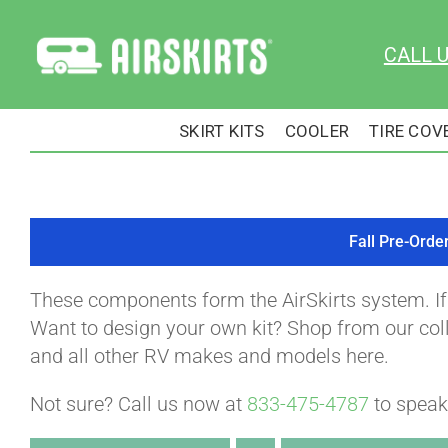
Skip
to
CALL 
content
SKIRT KITS
COOLER
TIRE COV
Fall Pre-Orde
These components form the AirSkirts system. I
Want to design your own kit? Shop from our colle
and all other RV makes and models here.
Not sure? Call us now at
833-475-4787
to speak 