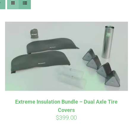
Extreme Insulation Bundle – Dual Axle Tire
Covers
$
399.00