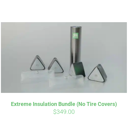
Extreme Insulation Bundle (No Tire Covers)
$
349.00