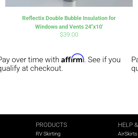
Reflectix Double Bubble Insulation for
Windows and Vents 24″x10′
$
39.00
PRODUCTS
HELP
&
RV Skirting
AirSkirt