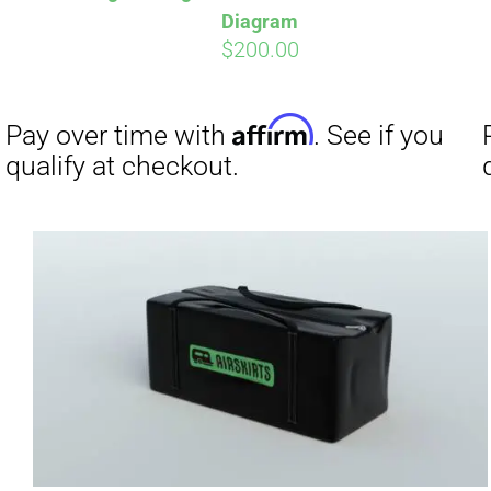
Diagram
$
200.00
Affirm
Pay over time with
. See if you
Pay over t
qualify at checkout.
qualify at 