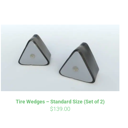
irm
. See if you
Tire Wedges – Standard Size (Set of 2)
$
139.00