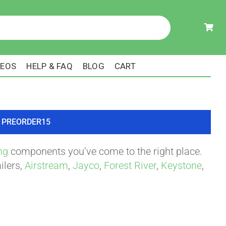
DEOS
HELP & FAQ
BLOG
CART
ode PREORDER15
ng
components you’ve come to the right place.
ilers,
Airstream
,
Jayco
,
Forest River
,
Keystone
,