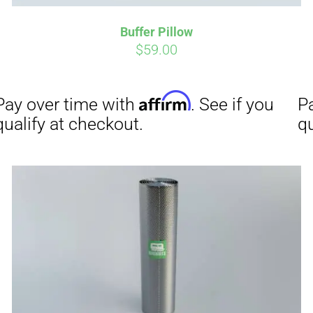
Buffer Pillow
Affirm
Aff
ime with
. See if you
Pay over time with
$
59.00
checkout.
qualify at checkout.