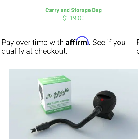
Carry and Storage Bag
$
119.00
Affirm
Pay over time with
. See if you
Pay over t
qualify at checkout.
qualify at 