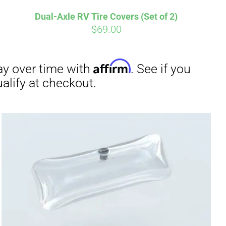
Dual-Axle RV Tire Covers (Set of 2)
$
69.00
irm
. See if you