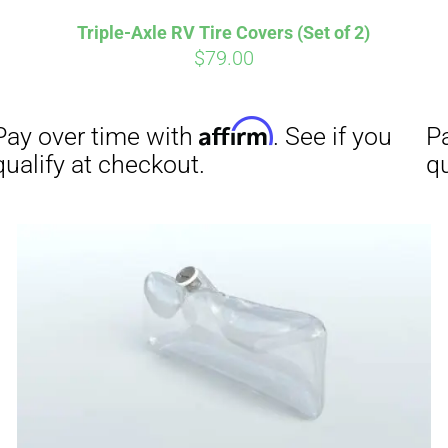
Triple-Axle RV Tire Covers (Set of 2)
$
79.00
Affirm
Aff
ime with
. See if you
Pay over time with
checkout.
qualify at checkout.