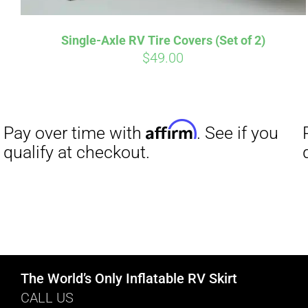
Single-Axle RV Tire Covers (Set of 2)
$
49.00
The World’s Only Inflatable RV Skirt
CALL US