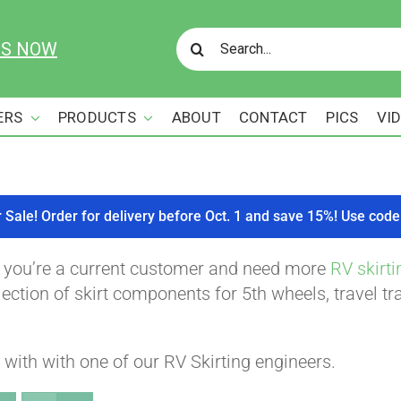
Search
US NOW
for:
ERS
PRODUCTS
ABOUT
CONTACT
PICS
VI
r Sale! Order for delivery before Oct. 1 and save 15%! Use c
f you’re a current customer and need more
RV skirti
ction of skirt components for 5th wheels, travel tra
with with one of our RV Skirting engineers.