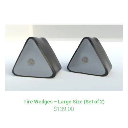
Affirm
Aff
ime with
. See if you
Pay over time with
checkout.
qualify at checkout.
Tire Wedges – Large Size (Set of 2)
$
139.00