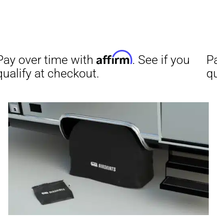
Affirm
Aff
ime with
. See if you
Pay over time with
checkout.
qualify at checkout.