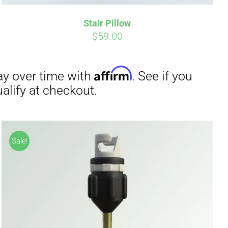
Stair Pillow
irm
. See if you
$
59.00
Sale!