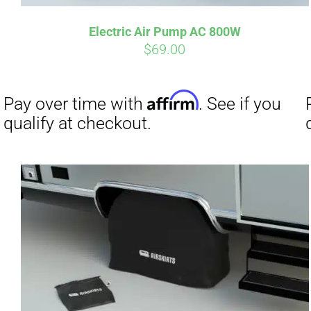
Electric Air Pump AC 800W
Affirm
Pay over time with
. See if you
Pay over t
$
69.00
qualify at checkout.
qualify at 