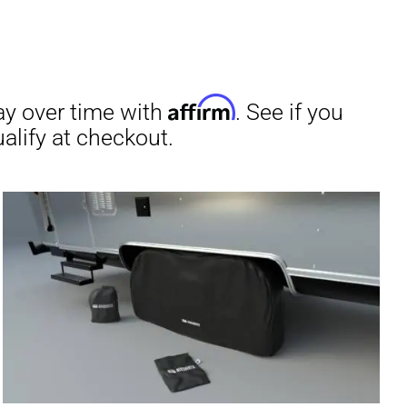
irm
. See if you