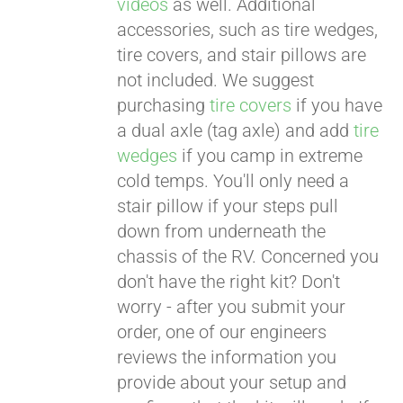
videos
as well. Additional
accessories, such as tire wedges,
tire covers, and stair pillows are
not included. We suggest
purchasing
tire covers
if you have
a dual axle (tag axle) and add
tire
wedges
if you camp in extreme
cold temps. You'll only need a
stair pillow if your steps pull
down from underneath the
chassis of the RV. Concerned you
don't have the right kit? Don't
worry - after you submit your
order, one of our engineers
reviews the information you
provide about your setup and