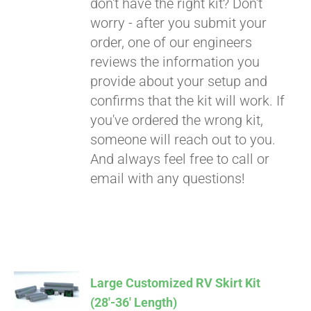
don't have the right kit? Don't
worry - after you submit your
order, one of our engineers
reviews the information you
provide about your setup and
confirms that the kit will work. If
you've ordered the wrong kit,
someone will reach out to you.
And always feel free to call or
email with any questions!
Large Customized RV Skirt Kit
(28′-36′ Length)