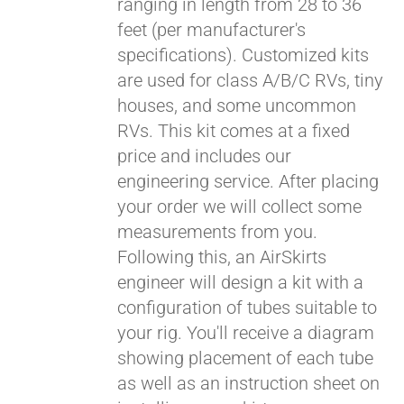
ranging in length from 28 to 36
feet (per manufacturer's
specifications). Customized kits
are used for class A/B/C RVs, tiny
houses, and some uncommon
RVs. This kit comes at a fixed
price and includes our
engineering service. After placing
your order we will collect some
measurements from you.
Following this, an AirSkirts
engineer will design a kit with a
configuration of tubes suitable to
your rig. You'll receive a diagram
showing placement of each tube
as well as an instruction sheet on