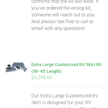
confirms that the kit will work. If
you've ordered the wrong kit,
someone will reach out to you.
And always feel free to call or
email with any questions!
Extra Large Customized RV Skirt Kit
(36′-45′ Length)
$
3,299.00
Our Extra Large Customized RV
Skirt is designed for your RV