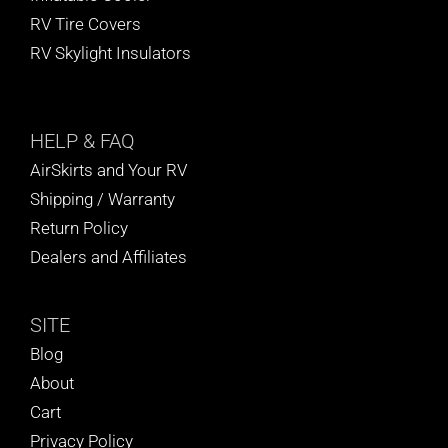
RV Tire Covers
RV Skylight Insulators
HELP
& FAQ
AirSkirts and Your RV
Shipping / Warranty
Return Policy
Dealers and Affiliates
SITE
Blog
About
Cart
Privacy Policy