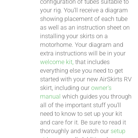
configuration of tubes suitable to
your rig. You'll receive a diagram
showing placement of each tube
as well as an instruction sheet on
installing your skirts on a
motorhome. Your diagram and
extra instructions will be in your
welcome kit,
that includes
everything else you need to get
started with your new AirSkirts RV
skirt, including our
owner's
manual
which guides you through
all of the important stuff you'll
need to know to set up your kit
and care for it. Be sure to read it
thoroughly and watch our
setup