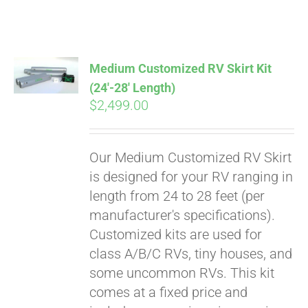
ABOUT
CONTACT
Medium Customized RV Skirt Kit
(24′-28′ Length)
$
2,499.00
PICS
Our Medium Customized RV Skirt
VIDEOS
is designed for your RV ranging in
length from 24 to 28 feet (per
manufacturer's specifications).
HELP & FAQ
Customized kits are used for
class A/B/C RVs, tiny houses, and
some uncommon RVs. This kit
BLOG
comes at a fixed price and