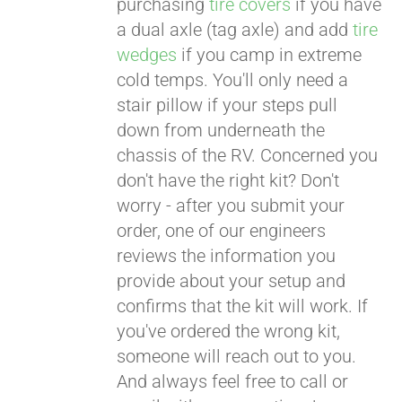
purchasing
tire covers
if you have
a dual axle (tag axle) and add
tire
wedges
if you camp in extreme
cold temps. You'll only need a
stair pillow if your steps pull
down from underneath the
chassis of the RV. Concerned you
don't have the right kit? Don't
worry - after you submit your
order, one of our engineers
reviews the information you
provide about your setup and
confirms that the kit will work. If
you've ordered the wrong kit,
someone will reach out to you.
And always feel free to call or