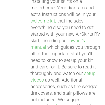
installing your skirts on a
motorhome. Your diagram and
extra instructions will be in your
welcome kit,
that includes
everything else you need to get
started with your new AirSkirts RV
skirt, including our
owner's
manual
which guides you through
all of the important stuff you'll
need to know to set up your kit
and care for it. Be sure to read it
thoroughly and watch our
setup
videos
as well. Additional
accessories, such as tire wedges,
tire covers, and stair pillows are
not included. We suggest