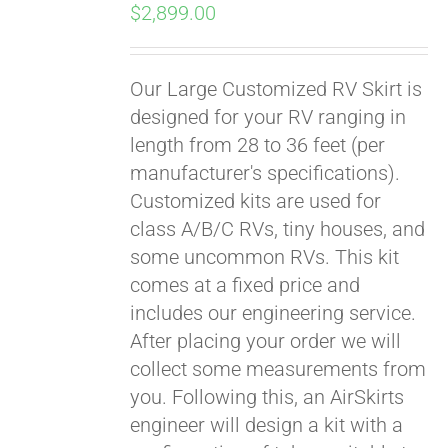
$
2,899.00
Our Large Customized RV Skirt is
designed for your RV ranging in
length from 28 to 36 feet (per
manufacturer's specifications).
Customized kits are used for
class A/B/C RVs, tiny houses, and
some uncommon RVs. This kit
comes at a fixed price and
includes our engineering service.
After placing your order we will
collect some measurements from
you. Following this, an AirSkirts
engineer will design a kit with a