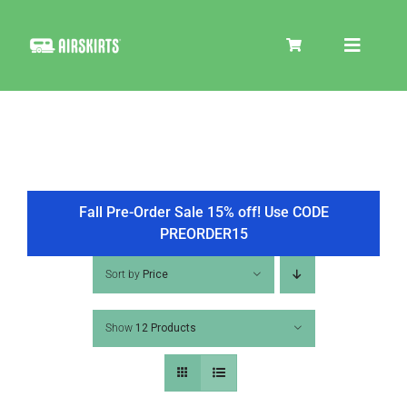
Skip
to
Toggle
content
Navigat
SKIRT KITS
COOLER
Fall Pre-Order Sale 15% off! Use CODE
PREORDER15
TIRE COVERS
Sort by
Price
Show
12 Products
PRODUCTS