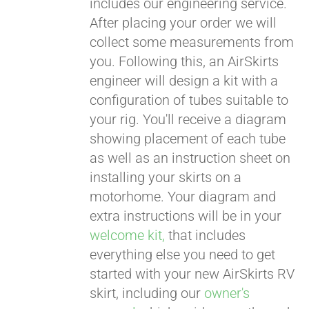
includes our engineering service.
After placing your order we will
CART
collect some measurements from
you. Following this, an AirSkirts
engineer will design a kit with a
configuration of tubes suitable to
your rig. You'll receive a diagram
showing placement of each tube
as well as an instruction sheet on
installing your skirts on a
motorhome. Your diagram and
extra instructions will be in your
welcome kit,
that includes
everything else you need to get
started with your new AirSkirts RV
skirt, including our
owner's