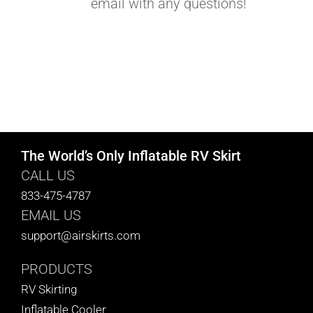
email with any questions!
The World’s Only Inflatable RV Skirt
CALL US
833-475-4787
EMAIL US
support@airskirts.com
PRODUCTS
RV Skirting
Inflatable Cooler