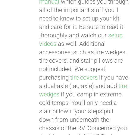
manual
which guides you through
all of the important stuff you'll
need to know to set up your kit
and care for it. Be sure to read it
thoroughly and watch our
setup
videos
as well. Additional
accessories, such as tire wedges,
tire covers, and stair pillows are
not included. We suggest
purchasing
tire covers
if you have
a dual axle (tag axle) and add
tire
wedges
if you camp in extreme
cold temps. You'll only need a
stair pillow if your steps pull
down from underneath the
chassis of the RV. Concerned you