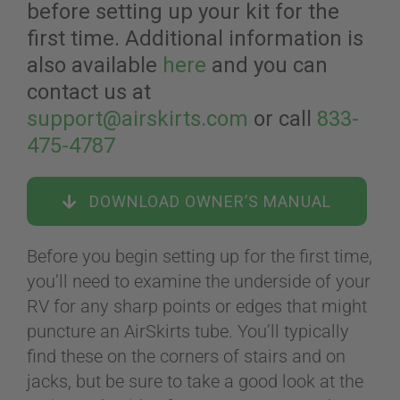
before setting up your kit for the
first time. Additional information is
ABOUT
also available
here
and you can
contact us at
support@airskirts.com
or call
833-
CONTACT
475-4787
PICS
DOWNLOAD OWNER’S MANUAL
Before you begin setting up for the first time,
VIDEOS
you’ll need to examine the underside of your
RV for any sharp points or edges that might
puncture an AirSkirts tube. You’ll typically
HELP & FAQ
find these on the corners of stairs and on
jacks, but be sure to take a good look at the