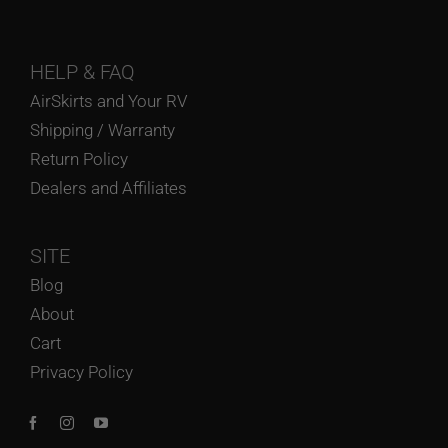
HELP
& FAQ
AirSkirts and Your RV
Shipping / Warranty
Return Policy
Dealers and Affiliates
SITE
Blog
About
Cart
Privacy Policy