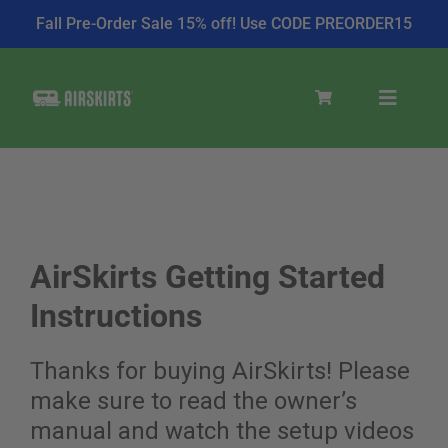
Fall Pre-Order Sale 15% off! Use CODE PREORDER15
Skip
to
Toggle
content
Navigat
SKIRT KITS
COOLER
AirSkirts Getting Started
Instructions
TIRE COVERS
Thanks for buying AirSkirts! Please
make sure to read the owner’s
PRODUCTS
manual and watch the setup videos