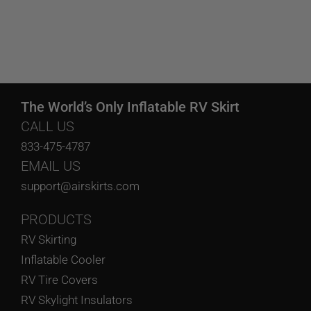
The World’s Only Inflatable RV Skirt
CALL US
833-475-4787
EMAIL US
support@airskirts.com
PRODUCTS
RV Skirting
Inflatable Cooler
RV Tire Covers
RV Skylight Insulators