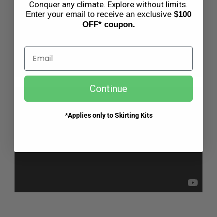
Conquer any climate. Explore without limits.
Enter your email to receive an exclusive
$100
OFF* coupon.
Email
Continue
*Applies only to Skirting Kits