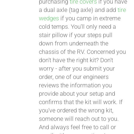
purchasing
tire covers
if you have
a dual axle (tag axle) and add
tire
wedges
if you camp in extreme
cold temps. You'll only need a
stair pillow if your steps pull
down from underneath the
chassis of the RV. Concerned you
don't have the right kit? Don't
worry - after you submit your
order, one of our engineers
reviews the information you
provide about your setup and
confirms that the kit will work. If
you've ordered the wrong kit,
someone will reach out to you.
And always feel free to call or