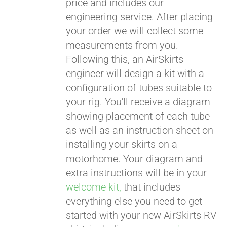
price and includes our
engineering service. After placing
CART
your order we will collect some
measurements from you.
Following this, an AirSkirts
engineer will design a kit with a
configuration of tubes suitable to
your rig. You'll receive a diagram
showing placement of each tube
as well as an instruction sheet on
installing your skirts on a
motorhome. Your diagram and
extra instructions will be in your
welcome kit,
that includes
everything else you need to get
started with your new AirSkirts RV