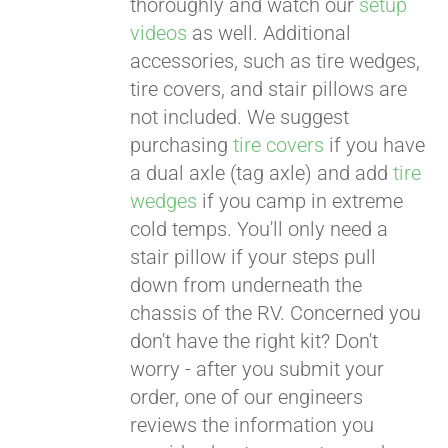
thoroughly and watch our
setup
videos
as well. Additional
accessories, such as tire wedges,
tire covers, and stair pillows are
not included. We suggest
purchasing
tire covers
if you have
a dual axle (tag axle) and add
tire
wedges
if you camp in extreme
cold temps. You'll only need a
stair pillow if your steps pull
down from underneath the
chassis of the RV. Concerned you
don't have the right kit? Don't
worry - after you submit your
order, one of our engineers
reviews the information you