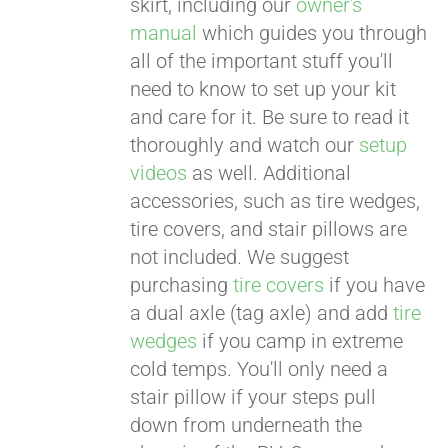
skirt, including our
owner's
manual
which guides you through
all of the important stuff you'll
need to know to set up your kit
and care for it. Be sure to read it
thoroughly and watch our
setup
videos
as well. Additional
accessories, such as tire wedges,
tire covers, and stair pillows are
not included. We suggest
purchasing
tire covers
if you have
a dual axle (tag axle) and add
tire
wedges
if you camp in extreme
cold temps. You'll only need a
stair pillow if your steps pull
down from underneath the