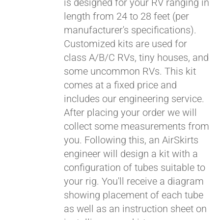
is designed for your RV ranging in
length from 24 to 28 feet (per
manufacturer's specifications).
Customized kits are used for
class A/B/C RVs, tiny houses, and
some uncommon RVs. This kit
comes at a fixed price and
includes our engineering service.
After placing your order we will
collect some measurements from
you. Following this, an AirSkirts
engineer will design a kit with a
configuration of tubes suitable to
your rig. You'll receive a diagram
showing placement of each tube
as well as an instruction sheet on