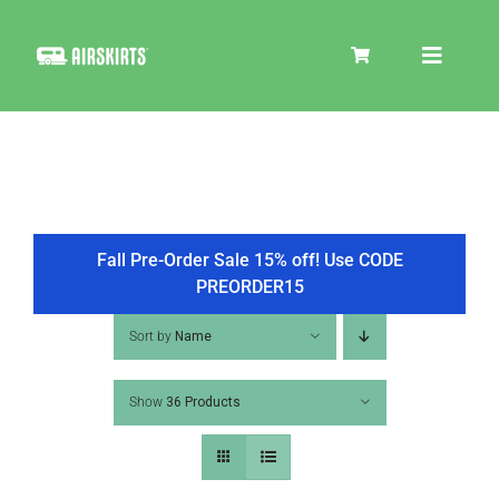
Skip
to
Toggle
content
Navigat
SKIRT KITS
COOLER
Fall Pre-Order Sale 15% off! Use CODE
PREORDER15
TIRE COVERS
Sort by
Name
Show
36 Products
PRODUCTS