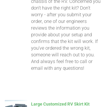
chassis of the RV. Concerned you
don't have the right kit? Don't
worry - after you submit your
order, one of our engineers
reviews the information you
provide about your setup and
confirms that the kit will work. If
you've ordered the wrong kit,
someone will reach out to you.
And always feel free to call or
email with any questions!
Large Customized RV Skirt Kit