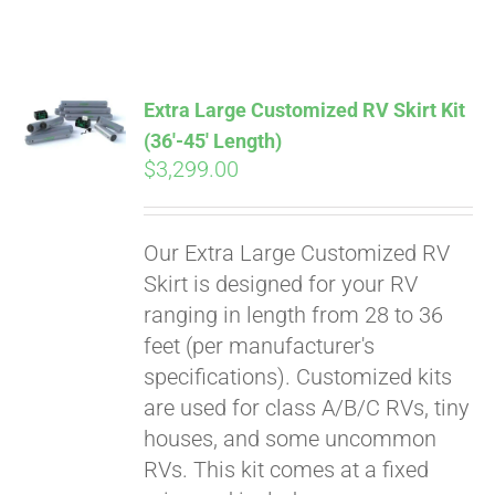
ABOUT
CONTACT
Extra Large Customized RV Skirt Kit
(36′-45′ Length)
$
3,299.00
PICS
Our Extra Large Customized RV
VIDEOS
Skirt is designed for your RV
ranging in length from 28 to 36
feet (per manufacturer's
HELP & FAQ
specifications). Customized kits
are used for class A/B/C RVs, tiny
houses, and some uncommon
BLOG
RVs. This kit comes at a fixed