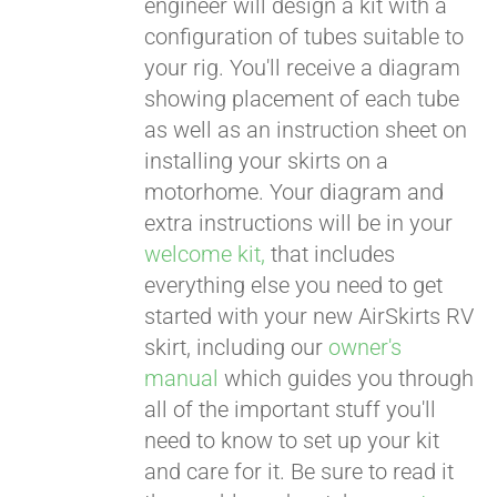
engineer will design a kit with a
configuration of tubes suitable to
your rig. You'll receive a diagram
showing placement of each tube
as well as an instruction sheet on
installing your skirts on a
motorhome. Your diagram and
extra instructions will be in your
welcome kit,
that includes
everything else you need to get
started with your new AirSkirts RV
skirt, including our
owner's
manual
which guides you through
all of the important stuff you'll
need to know to set up your kit
and care for it. Be sure to read it