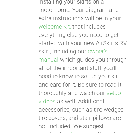
installing your skirts on a
motorhome. Your diagram and
extra instructions will be in your
welcome kit,
that includes
everything else you need to get
started with your new AirSkirts RV
skirt, including our
owner's
manual
which guides you through
all of the important stuff you'll
need to know to set up your kit
and care for it. Be sure to read it
thoroughly and watch our
setup
videos
as well. Additional
accessories, such as tire wedges,
tire covers, and stair pillows are
not included. We suggest