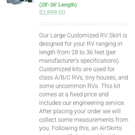
(28′-36′ Length)
$
2,899.00
Our Large Customized RV Skirt is
designed for your RV ranging in
length from 28 to 36 feet (per
manufacturer's specifications).
Customized kits are used for
class A/B/C RVs, tiny houses, and
some uncommon RVs. This kit
comes at a fixed price and
includes our engineering service.
After placing your order we will
collect some measurements from
you. Following this, an AirSkirts