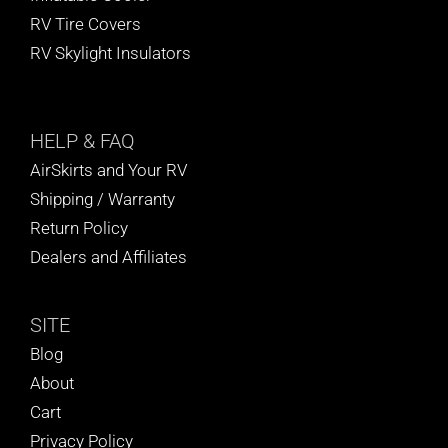
RV Tire Covers
RV Skylight Insulators
HELP
& FAQ
AirSkirts and Your RV
Shipping / Warranty
Return Policy
Dealers and Affiliates
SITE
Blog
About
Cart
Privacy Policy