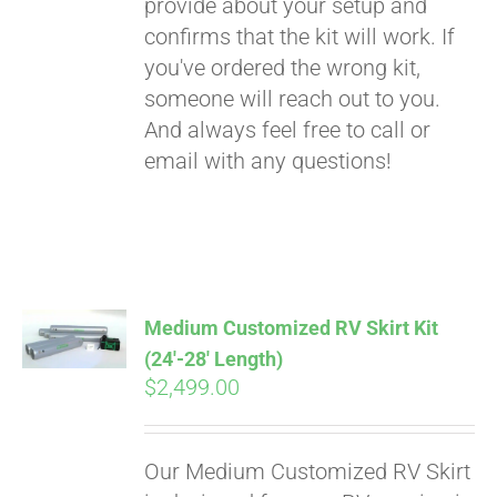
provide about your setup and
confirms that the kit will work. If
you've ordered the wrong kit,
someone will reach out to you.
And always feel free to call or
email with any questions!
Medium Customized RV Skirt Kit
(24′-28′ Length)
$
2,499.00
Our Medium Customized RV Skirt