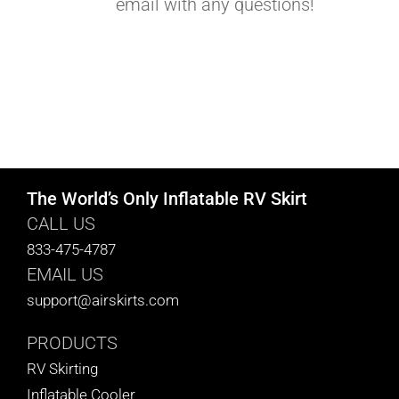
email with any questions!
The World’s Only Inflatable RV Skirt
CALL US
833-475-4787
EMAIL US
support@airskirts.com
PRODUCTS
RV Skirting
Inflatable Cooler