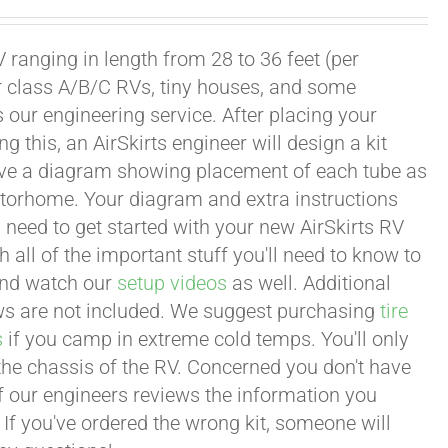
 ranging in length from 28 to 36 feet (per
or class A/B/C RVs, tiny houses, and some
our engineering service. After placing your
this, an AirSkirts engineer will design a kit
eceive a diagram showing placement of each tube as
motorhome. Your diagram and extra instructions
 need to get started with your new AirSkirts RV
all of the important stuff you'll need to know to
 and watch our
setup videos
as well. Additional
lows are not included. We suggest purchasing
tire
s
if you camp in extreme cold temps. You'll only
 the chassis of the RV. Concerned you don't have
 of our engineers reviews the information you
 If you've ordered the wrong kit, someone will