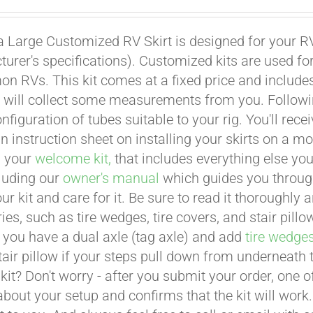
a Large Customized RV Skirt is designed for your RV
urer's specifications). Customized kits are used f
 RVs. This kit comes at a fixed price and includes 
 will collect some measurements from you. Following 
onfiguration of tubes suitable to your rig. You'll r
an instruction sheet on installing your skirts on a 
n your
welcome kit,
that includes everything else you
cluding our
owner's manual
which guides you through 
ur kit and care for it. Be sure to read it thoroughly
ies, such as tire wedges, tire covers, and stair pil
 you have a dual axle (tag axle) and add
tire wedge
tair pillow if your steps pull down from underneath
t kit? Don't worry - after you submit your order, one
about your setup and confirms that the kit will work.