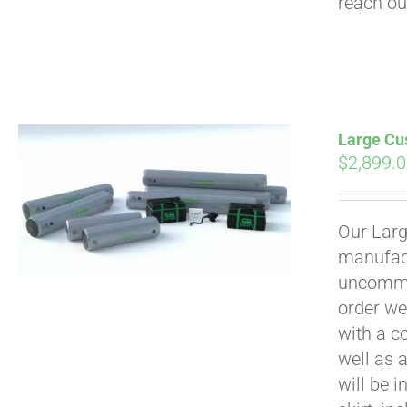
reach ou
Large Cus
$
2,899.
Our Larg
manufact
uncommon
order we
with a c
well as 
will be i