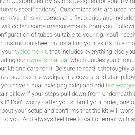
um Customized RV Skirt is designed for your RV ran
urer's specifications). Customized kits are used f
 RVs. This kit comes at a fixed price and includes 
 will collect some measurements from you. Following 
onfiguration of tubes suitable to your rig. You'll r
an instruction sheet on installing your skirts on a 
n your
welcome kit,
that includes everything else you
cluding our
owner's manual
which guides you through 
ur kit and care for it. Be sure to read it thoroughly
ies, such as tire wedges, tire covers, and stair pil
 you have a dual axle (tag axle) and add
tire wedge
tair pillow if your steps pull down from underneath
t kit? Don't worry - after you submit your order, one
about your setup and confirms that the kit will work.
t to you. And always feel free to call or email with 