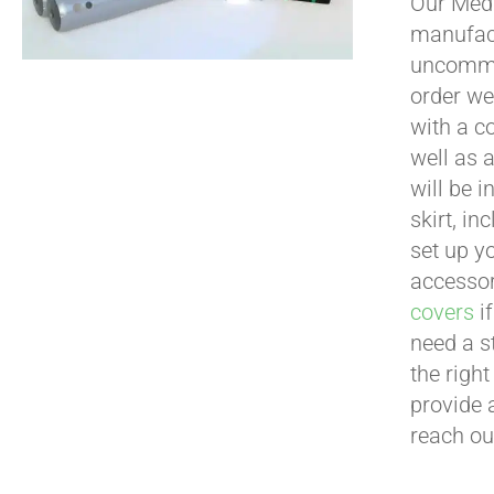
Our Medi
manufact
uncommon
order we
with a c
well as 
will be i
skirt, in
set up yo
accessor
covers
if
need a s
the righ
provide 
reach ou