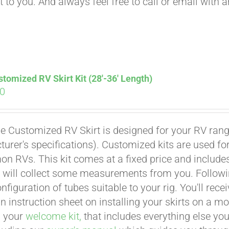
t to you. And always feel free to call or email with 
tomized RV Skirt Kit (28′-36′ Length)
00
e Customized RV Skirt is designed for your RV rangi
urer's specifications). Customized kits are used f
 RVs. This kit comes at a fixed price and includes 
 will collect some measurements from you. Following 
onfiguration of tubes suitable to your rig. You'll r
an instruction sheet on installing your skirts on a 
n your
welcome kit,
that includes everything else you