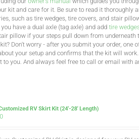
cluding our
owner's manual
which guides you through 
ur kit and care for it. Be sure to read it thoroughly
ies, such as tire wedges, tire covers, and stair pil
 you have a dual axle (tag axle) and add
tire wedge
tair pillow if your steps pull down from underneath
t kit? Don't worry - after you submit your order, one
about your setup and confirms that the kit will work.
t to you. And always feel free to call or email with 
stomized RV Skirt Kit (24′-28′ Length)
00