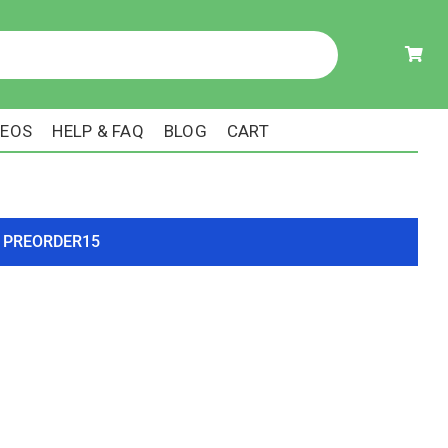
DEOS
HELP & FAQ
BLOG
CART
ode PREORDER15