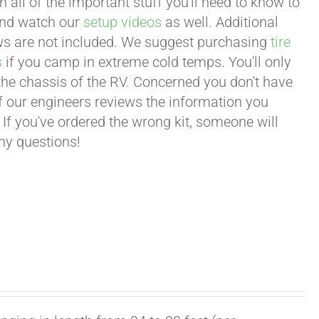
all of the important stuff you'll need to know to
 and watch our
setup videos
as well. Additional
lows are not included. We suggest purchasing
tire
s
if you camp in extreme cold temps. You'll only
 the chassis of the RV. Concerned you don't have
 of our engineers reviews the information you
 If you've ordered the wrong kit, someone will
any questions!