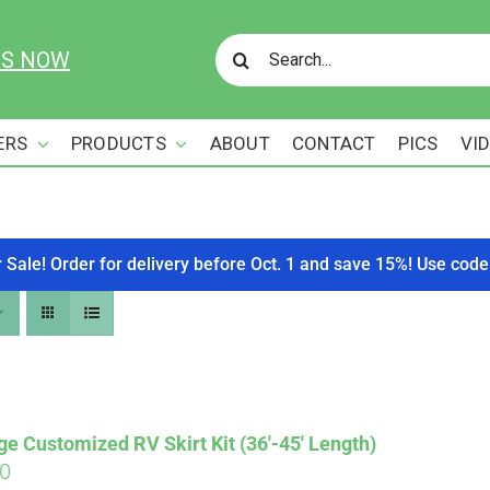
Search
US NOW
for:
ERS
PRODUCTS
ABOUT
CONTACT
PICS
VI
r Sale! Order for delivery before Oct. 1 and save 15%! Use c
ge Customized RV Skirt Kit (36′-45′ Length)
00