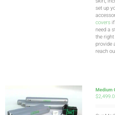
skirt, in
set up yo
accessor
covers
if
need a s
the righ
provide 
reach ou
Medium Cu
$
2,499.