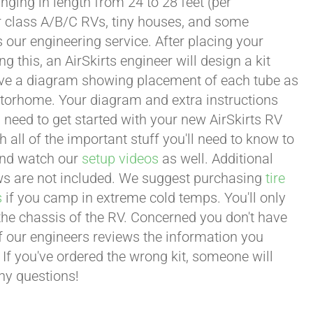
ging in length from 24 to 28 feet (per
or class A/B/C RVs, tiny houses, and some
our engineering service. After placing your
this, an AirSkirts engineer will design a kit
eceive a diagram showing placement of each tube as
motorhome. Your diagram and extra instructions
 need to get started with your new AirSkirts RV
all of the important stuff you'll need to know to
 and watch our
setup videos
as well. Additional
lows are not included. We suggest purchasing
tire
s
if you camp in extreme cold temps. You'll only
 the chassis of the RV. Concerned you don't have
 of our engineers reviews the information you
 If you've ordered the wrong kit, someone will
any questions!