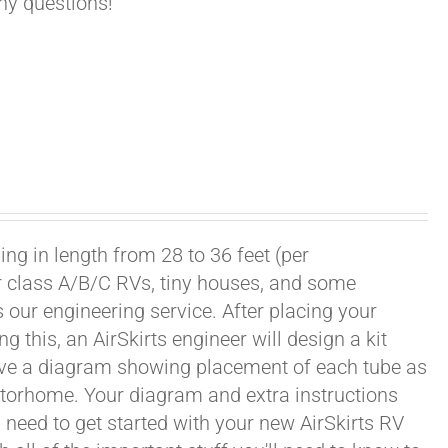
any questions!
ng in length from 28 to 36 feet (per
or class A/B/C RVs, tiny houses, and some
our engineering service. After placing your
this, an AirSkirts engineer will design a kit
eceive a diagram showing placement of each tube as
motorhome. Your diagram and extra instructions
 need to get started with your new AirSkirts RV