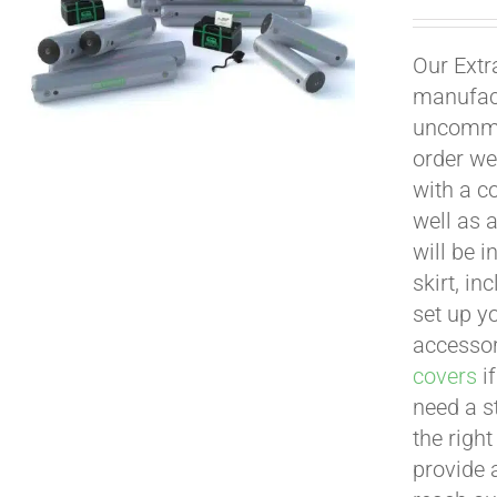
Our Extr
manufact
uncommon
order we
with a c
well as 
will be i
skirt, in
set up yo
accessor
covers
if
need a s
the righ
provide 