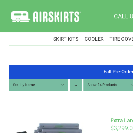
Skip
to
CALL 
content
SKIRT KITS
COOLER
TIRE COV
Fall Pre-Orde
Sort by
Name
Show
24 Products
Extra Lar
$
3,299.