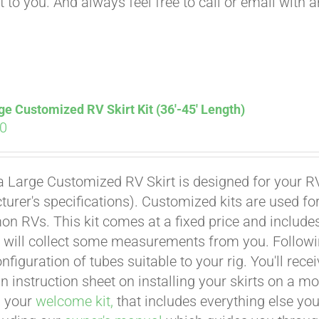
t to you. And always feel free to call or email with 
ge Customized RV Skirt Kit (36′-45′ Length)
00
a Large Customized RV Skirt is designed for your RV
urer's specifications). Customized kits are used f
 RVs. This kit comes at a fixed price and includes 
 will collect some measurements from you. Following 
onfiguration of tubes suitable to your rig. You'll r
an instruction sheet on installing your skirts on a 
n your
welcome kit,
that includes everything else you