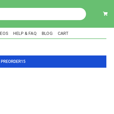
DEOS
HELP & FAQ
BLOG
CART
ode PREORDER15