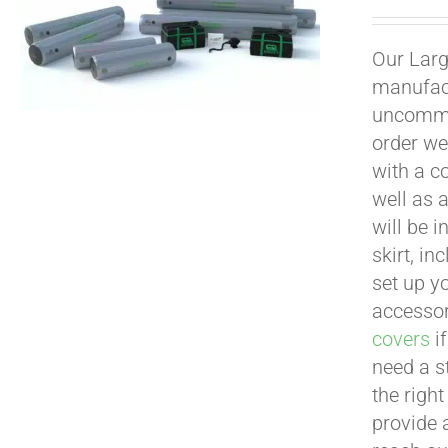
Our Larg
manufact
uncommon
order we
with a c
well as 
will be i
skirt, in
set up yo
accessor
covers
if
need a s
the righ
provide 