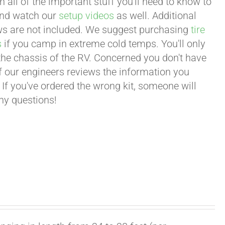
all of the important stuff you'll need to know to
 and watch our
setup videos
as well. Additional
lows are not included. We suggest purchasing
tire
s
if you camp in extreme cold temps. You'll only
 the chassis of the RV. Concerned you don't have
 of our engineers reviews the information you
 If you've ordered the wrong kit, someone will
any questions!