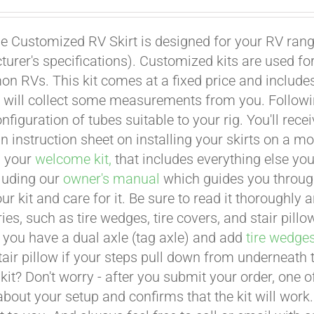
e Customized RV Skirt is designed for your RV rangi
urer's specifications). Customized kits are used f
 RVs. This kit comes at a fixed price and includes 
 will collect some measurements from you. Following 
onfiguration of tubes suitable to your rig. You'll r
an instruction sheet on installing your skirts on a 
n your
welcome kit,
that includes everything else you
cluding our
owner's manual
which guides you through 
ur kit and care for it. Be sure to read it thoroughly
ies, such as tire wedges, tire covers, and stair pil
 you have a dual axle (tag axle) and add
tire wedge
tair pillow if your steps pull down from underneath
t kit? Don't worry - after you submit your order, one
about your setup and confirms that the kit will work.