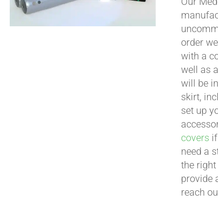
Our Medi
manufact
uncommon
order we
with a c
well as 
will be i
skirt, in
set up yo
accessor
covers
if
need a s
the righ
provide 
reach ou