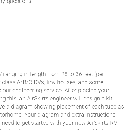
any questions!
 ranging in length from 28 to 36 feet (per
or class A/B/C RVs, tiny houses, and some
our engineering service. After placing your
this, an AirSkirts engineer will design a kit
eceive a diagram showing placement of each tube as
motorhome. Your diagram and extra instructions
 need to get started with your new AirSkirts RV