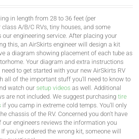
ng in length from 28 to 36 feet (per
or class A/B/C RVs, tiny houses, and some
our engineering service. After placing your
this, an AirSkirts engineer will design a kit
eceive a diagram showing placement of each tube as
motorhome. Your diagram and extra instructions
 need to get started with your new AirSkirts RV
all of the important stuff you'll need to know to
 and watch our
setup videos
as well. Additional
lows are not included. We suggest purchasing
tire
s
if you camp in extreme cold temps. You'll only
 the chassis of the RV. Concerned you don't have
 of our engineers reviews the information you
 If you've ordered the wrong kit, someone will