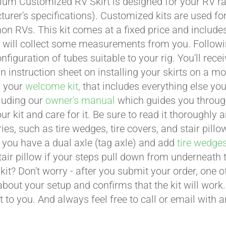
um Customized RV Skirt is designed for your RV ran
urer's specifications). Customized kits are used f
 RVs. This kit comes at a fixed price and includes 
 will collect some measurements from you. Following 
onfiguration of tubes suitable to your rig. You'll r
an instruction sheet on installing your skirts on a 
n your
welcome kit,
that includes everything else you
cluding our
owner's manual
which guides you through 
ur kit and care for it. Be sure to read it thoroughly
ies, such as tire wedges, tire covers, and stair pil
 you have a dual axle (tag axle) and add
tire wedge
tair pillow if your steps pull down from underneath
t kit? Don't worry - after you submit your order, one
about your setup and confirms that the kit will work.
t to you. And always feel free to call or email with 