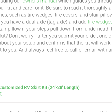
cluding our
owner's manual
which guides you through 
ur kit and care for it. Be sure to read it thoroughly
ies, such as tire wedges, tire covers, and stair pil
 you have a dual axle (tag axle) and add
tire wedge
tair pillow if your steps pull down from underneath
t kit? Don't worry - after you submit your order, one
about your setup and confirms that the kit will work.
t to you. And always feel free to call or email with 
stomized RV Skirt Kit (24′-28′ Length)
00