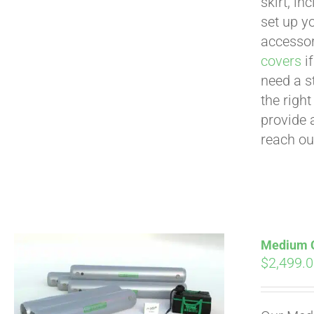
skirt, in
set up yo
accessor
covers
if
need a s
the righ
provide 
reach ou
Medium Cu
$
2,499.