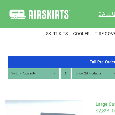
Skip
to
CALL 
content
SKIRT KITS
COOLER
TIRE COV
Fall Pre-Orde
Sort by
Popularity
Show
24 Products
Large Cus
$
2,899.