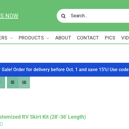
Search
US NOW
for:
ERS
PRODUCTS
ABOUT
CONTACT
PICS
VI
r Sale! Order for delivery before Oct. 1 and save 15%! Use c
tomized RV Skirt Kit (28′-36′ Length)
00