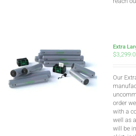
reach ou
Extra Lar
$
3,299.
Our Extr
manufact
uncommon
order we
with a c
well as 
will be i