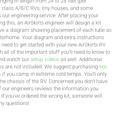
ging in length from 24 to 28 feet (per
or class A/B/C RVs, tiny houses, and some
our engineering service. After placing your
this, an AirSkirts engineer will design a kit
eceive a diagram showing placement of each tube as
motorhome. Your diagram and extra instructions
 need to get started with your new AirSkirts RV
all of the important stuff you'll need to know to
 and watch our
setup videos
as well. Additional
lows are not included. We suggest purchasing
tire
s
if you camp in extreme cold temps. You'll only
 the chassis of the RV. Concerned you don't have
 of our engineers reviews the information you
 If you've ordered the wrong kit, someone will
any questions!