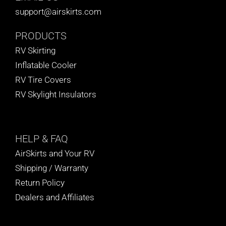
support@airskirts.com
PRODUCTS
RV Skirting
Inflatable Cooler
RV Tire Covers
RV Skylight Insulators
HELP
& FAQ
AirSkirts and Your RV
Shipping / Warranty
Return Policy
Dealers and Affiliates