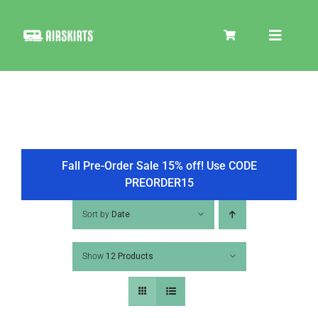
Skip
to
Toggle
content
Navigat
SKIRT KITS
COOLER
Fall Pre-Order Sale 15% off! Use CODE
PREORDER15
TIRE COVERS
Sort by
Date
Show
12 Products
PRODUCTS