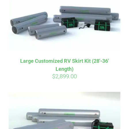
CART
Large Customized RV Skirt Kit (28′-36′
Length)
$
2,899.00