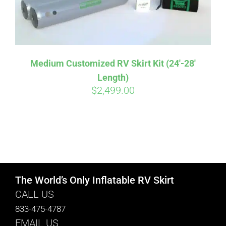
Medium Customized RV Skirt Kit (24′-28′
Length)
$
2,499.00
The World’s Only Inflatable RV Skirt
CALL US
833-475-4787
EMAIL US