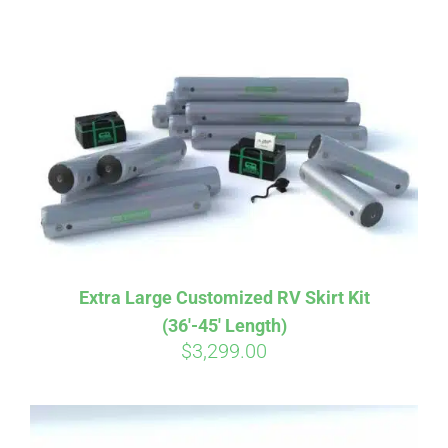
ABOUT
CONTACT
PICS
VIDEOS
Extra Large Customized RV Skirt Kit
(36′-45′ Length)
HELP & FAQ
$
3,299.00
BLOG