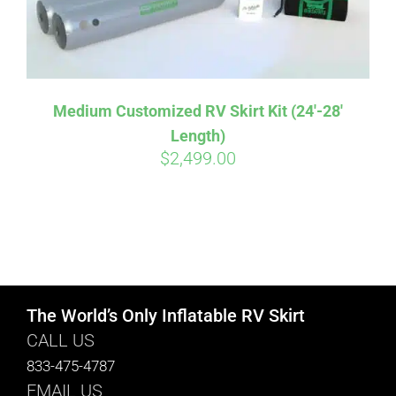
Medium Customized RV Skirt Kit (24′-28′
Length)
$
2,499.00
The World’s Only Inflatable RV Skirt
CALL US
833-475-4787
EMAIL US