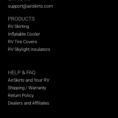
support@airskirts.com
PRODUCTS
RV Skirting
Inflatable Cooler
RV Tire Covers
RV Skylight Insulators
HELP
& FAQ
AirSkirts and Your RV
Shipping / Warranty
Return Policy
Dealers and Affiliates