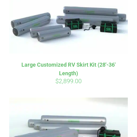
CART
Large Customized RV Skirt Kit (28′-36′
Length)
$
2,899.00