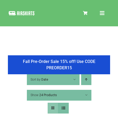
Skip
to
Toggle
content
Navigat
SKIRT KITS
COOLER
Fall Pre-Order Sale 15% off! Use CODE
PREORDER15
TIRE COVERS
Sort by
Date
Show
24 Products
PRODUCTS