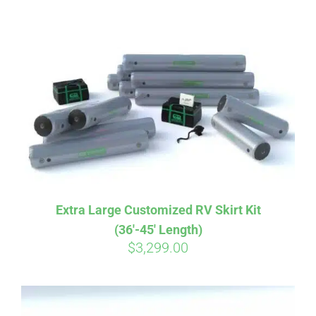
ABOUT
CONTACT
PICS
VIDEOS
Extra Large Customized RV Skirt Kit
(36′-45′ Length)
HELP & FAQ
$
3,299.00
BLOG