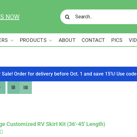
Search
US NOW
for:
ERS
PRODUCTS
ABOUT
CONTACT
PICS
VI
r Sale! Order for delivery before Oct. 1 and save 15%! Use c
ge Customized RV Skirt Kit (36′-45′ Length)
00