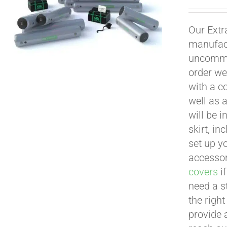
Our Extr
manufact
uncommon
order we
with a c
well as 
will be i
skirt, in
set up yo
accessor
covers
if
need a s
the righ
provide 