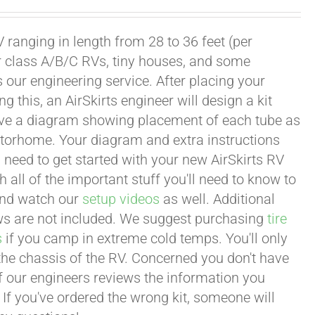
 ranging in length from 28 to 36 feet (per
or class A/B/C RVs, tiny houses, and some
our engineering service. After placing your
this, an AirSkirts engineer will design a kit
eceive a diagram showing placement of each tube as
motorhome. Your diagram and extra instructions
 need to get started with your new AirSkirts RV
all of the important stuff you'll need to know to
 and watch our
setup videos
as well. Additional
lows are not included. We suggest purchasing
tire
s
if you camp in extreme cold temps. You'll only
 the chassis of the RV. Concerned you don't have
 of our engineers reviews the information you
 If you've ordered the wrong kit, someone will