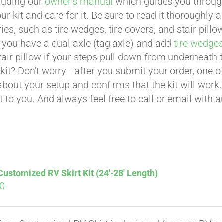
cluding our
owner's manual
which guides you through 
ur kit and care for it. Be sure to read it thoroughly
ies, such as tire wedges, tire covers, and stair pil
 you have a dual axle (tag axle) and add
tire wedge
tair pillow if your steps pull down from underneath
t kit? Don't worry - after you submit your order, one
about your setup and confirms that the kit will work.
t to you. And always feel free to call or email with 
stomized RV Skirt Kit (24′-28′ Length)
00