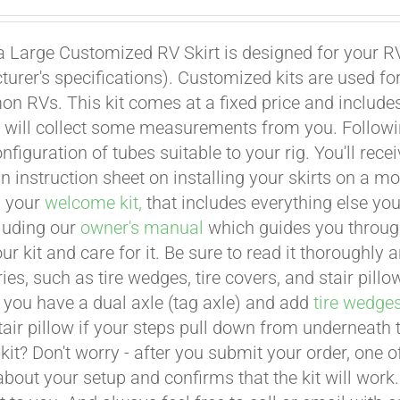
a Large Customized RV Skirt is designed for your RV
urer's specifications). Customized kits are used f
 RVs. This kit comes at a fixed price and includes 
 will collect some measurements from you. Following 
onfiguration of tubes suitable to your rig. You'll r
an instruction sheet on installing your skirts on a 
n your
welcome kit,
that includes everything else you
cluding our
owner's manual
which guides you through 
ur kit and care for it. Be sure to read it thoroughly
ies, such as tire wedges, tire covers, and stair pil
 you have a dual axle (tag axle) and add
tire wedge
tair pillow if your steps pull down from underneath
t kit? Don't worry - after you submit your order, one
about your setup and confirms that the kit will work.