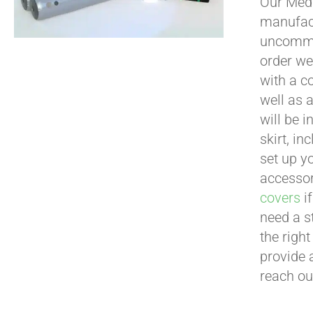
Our Medi
manufact
uncommon
order we
with a c
well as 
will be i
skirt, in
set up yo
accessor
covers
if
need a s
the righ
provide 
reach ou