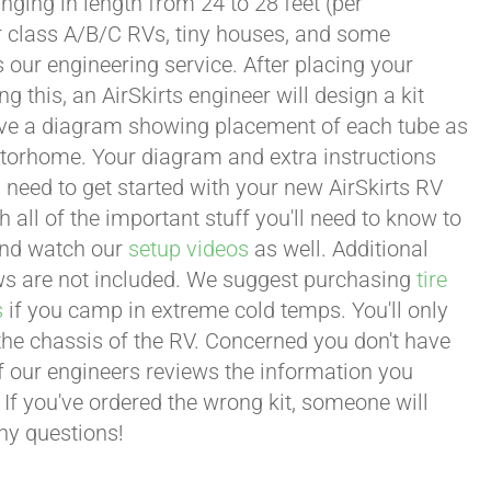
ging in length from 24 to 28 feet (per
or class A/B/C RVs, tiny houses, and some
our engineering service. After placing your
this, an AirSkirts engineer will design a kit
eceive a diagram showing placement of each tube as
motorhome. Your diagram and extra instructions
 need to get started with your new AirSkirts RV
all of the important stuff you'll need to know to
 and watch our
setup videos
as well. Additional
lows are not included. We suggest purchasing
tire
s
if you camp in extreme cold temps. You'll only
 the chassis of the RV. Concerned you don't have
 of our engineers reviews the information you
 If you've ordered the wrong kit, someone will
any questions!