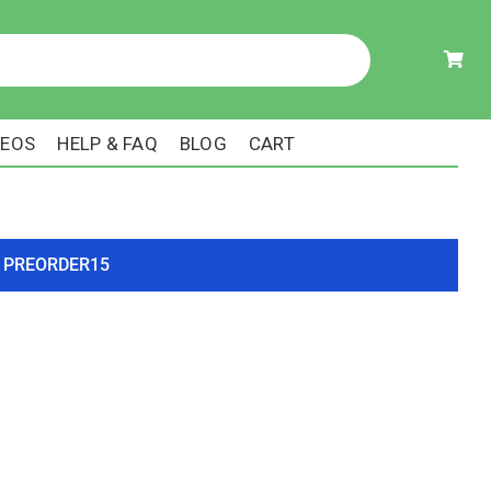
DEOS
HELP & FAQ
BLOG
CART
ode PREORDER15