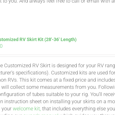
t to you. And always feel free to call or email with 
tomized RV Skirt Kit (28′-36′ Length)
00
e Customized RV Skirt is designed for your RV rangi
urer's specifications). Customized kits are used f
 RVs. This kit comes at a fixed price and includes 
 will collect some measurements from you. Following 
onfiguration of tubes suitable to your rig. You'll r
an instruction sheet on installing your skirts on a 
n your
welcome kit,
that includes everything else you