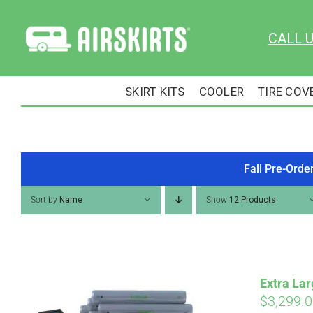
Skip
to
CALL 
content
SKIRT KITS
COOLER
TIRE COV
Fall Pre-Orde
Sort by
Name
Show
12 Products
Extra Lar
$
3,299.