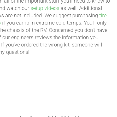
all of the important stuff you'll need to know to
 and watch our
setup videos
as well. Additional
lows are not included. We suggest purchasing
tire
s
if you camp in extreme cold temps. You'll only
 the chassis of the RV. Concerned you don't have
 of our engineers reviews the information you
 If you've ordered the wrong kit, someone will
any questions!