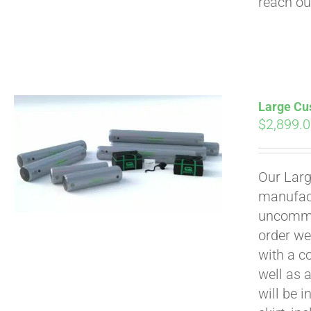
reach ou
Large Cus
$
2,899.
Our Larg
manufact
uncommon
order we
with a c
well as 
will be i