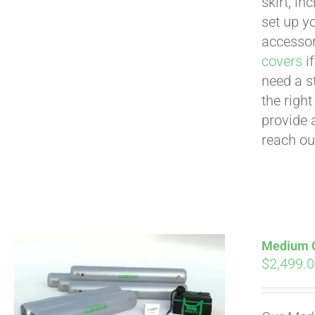
skirt, in
set up yo
accessor
covers
if
need a s
the righ
provide 
reach ou
Medium Cu
$
2,499.