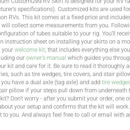
um Customized RV Skirt is designed for your RV ran
urer's specifications). Customized kits are used f
 RVs. This kit comes at a fixed price and includes 
 will collect some measurements from you. Following 
onfiguration of tubes suitable to your rig. You'll r
an instruction sheet on installing your skirts on a 
n your
welcome kit,
that includes everything else you
cluding our
owner's manual
which guides you through 
ur kit and care for it. Be sure to read it thoroughly
ies, such as tire wedges, tire covers, and stair pil
 you have a dual axle (tag axle) and add
tire wedge
tair pillow if your steps pull down from underneath
t kit? Don't worry - after you submit your order, one
about your setup and confirms that the kit will work.
t to you. And always feel free to call or email with 