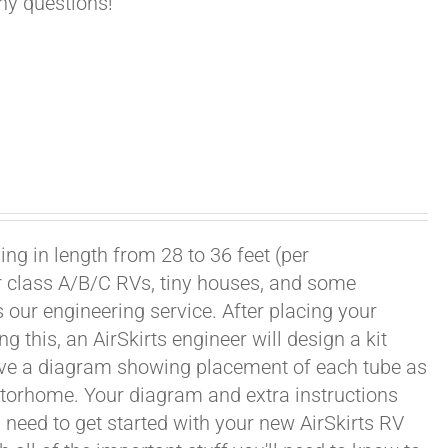
any questions!
ng in length from 28 to 36 feet (per
or class A/B/C RVs, tiny houses, and some
our engineering service. After placing your
this, an AirSkirts engineer will design a kit
eceive a diagram showing placement of each tube as
motorhome. Your diagram and extra instructions
 need to get started with your new AirSkirts RV