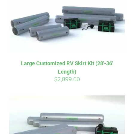
CART
Large Customized RV Skirt Kit (28′-36′
Length)
$
2,899.00