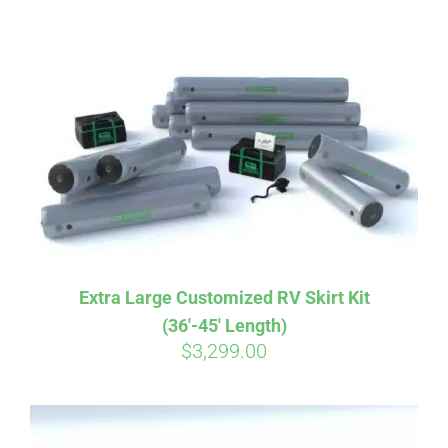
ABOUT
CONTACT
PICS
VIDEOS
Extra Large Customized RV Skirt Kit
(36′-45′ Length)
HELP & FAQ
$
3,299.00
BLOG