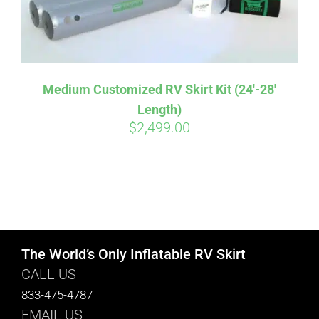
Medium Customized RV Skirt Kit (24′-28′
Length)
$
2,499.00
The World’s Only Inflatable RV Skirt
CALL US
833-475-4787
EMAIL US