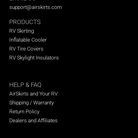
support@airskirts.com
PRODUCTS
RV Skirting
Inflatable Cooler
RV Tire Covers
RV Skylight Insulators
HELP
& FAQ
AirSkirts and Your RV
Shipping / Warranty
Return Policy
Dealers and Affiliates