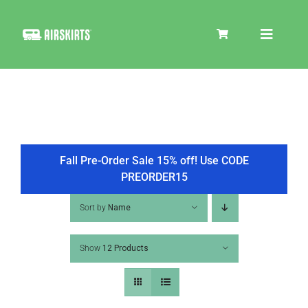
Skip
to
Toggle
content
Navigat
SKIRT KITS
COOLER
Fall Pre-Order Sale 15% off! Use CODE
PREORDER15
TIRE COVERS
Sort by
Name
Show
12 Products
PRODUCTS