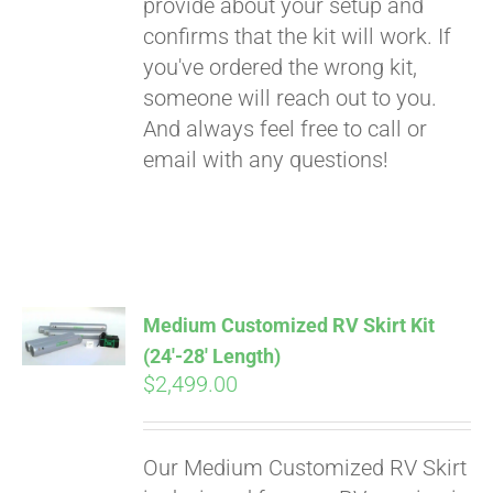
provide about your setup and
confirms that the kit will work. If
you've ordered the wrong kit,
someone will reach out to you.
And always feel free to call or
email with any questions!
Medium Customized RV Skirt Kit
(24′-28′ Length)
$
2,499.00
Our Medium Customized RV Skirt