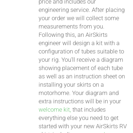
price and includes our
engineering service. After placing
CART
your order we will collect some
measurements from you.
Following this, an AirSkirts
engineer will design a kit with a
configuration of tubes suitable to
your rig. You'll receive a diagram
showing placement of each tube
as well as an instruction sheet on
installing your skirts on a
motorhome. Your diagram and
extra instructions will be in your
welcome kit,
that includes
everything else you need to get
started with your new AirSkirts RV