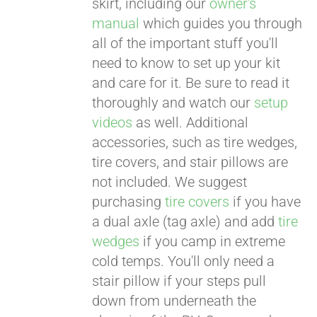
skirt, including our
owner's
manual
which guides you through
all of the important stuff you'll
need to know to set up your kit
and care for it. Be sure to read it
thoroughly and watch our
setup
videos
as well. Additional
accessories, such as tire wedges,
tire covers, and stair pillows are
not included. We suggest
purchasing
tire covers
if you have
a dual axle (tag axle) and add
tire
wedges
if you camp in extreme
cold temps. You'll only need a
stair pillow if your steps pull
down from underneath the