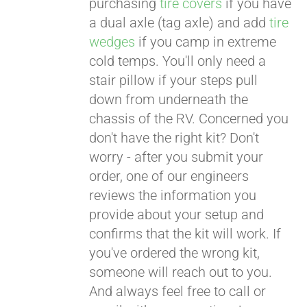
purchasing
tire covers
if you have
a dual axle (tag axle) and add
tire
wedges
if you camp in extreme
cold temps. You'll only need a
stair pillow if your steps pull
down from underneath the
chassis of the RV. Concerned you
don't have the right kit? Don't
worry - after you submit your
order, one of our engineers
reviews the information you
provide about your setup and
confirms that the kit will work. If
you've ordered the wrong kit,
someone will reach out to you.
And always feel free to call or