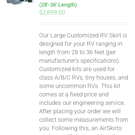
(28′-36′ Length)
$
2,899.00
Our Large Customized RV Skirt is
designed for your RV ranging in
length from 28 to 36 feet (per
manufacturer's specifications).
Customized kits are used for
class A/B/C RVs, tiny houses, and
some uncommon RVs. This kit
comes at a fixed price and
includes our engineering service.
After placing your order we will
collect some measurements from
you. Following this, an AirSkirts