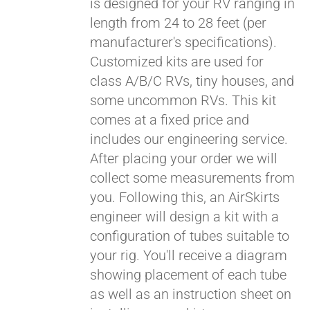
is designed for your RV ranging in
length from 24 to 28 feet (per
manufacturer's specifications).
Customized kits are used for
class A/B/C RVs, tiny houses, and
some uncommon RVs. This kit
comes at a fixed price and
includes our engineering service.
After placing your order we will
collect some measurements from
you. Following this, an AirSkirts
engineer will design a kit with a
configuration of tubes suitable to
your rig. You'll receive a diagram
showing placement of each tube
as well as an instruction sheet on