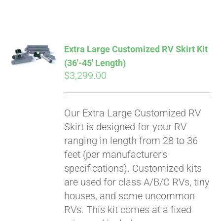
ABOUT
CONTACT
Extra Large Customized RV Skirt Kit
(36′-45′ Length)
$
3,299.00
PICS
Our Extra Large Customized RV
VIDEOS
Skirt is designed for your RV
ranging in length from 28 to 36
feet (per manufacturer's
HELP & FAQ
specifications). Customized kits
are used for class A/B/C RVs, tiny
houses, and some uncommon
BLOG
RVs. This kit comes at a fixed