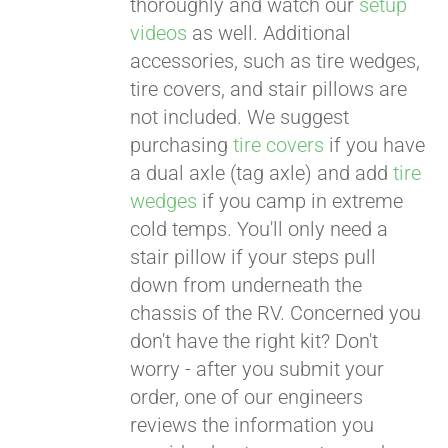
thoroughly and watch our
setup
videos
as well. Additional
accessories, such as tire wedges,
tire covers, and stair pillows are
not included. We suggest
purchasing
tire covers
if you have
a dual axle (tag axle) and add
tire
wedges
if you camp in extreme
cold temps. You'll only need a
stair pillow if your steps pull
down from underneath the
chassis of the RV. Concerned you
don't have the right kit? Don't
worry - after you submit your
order, one of our engineers
reviews the information you