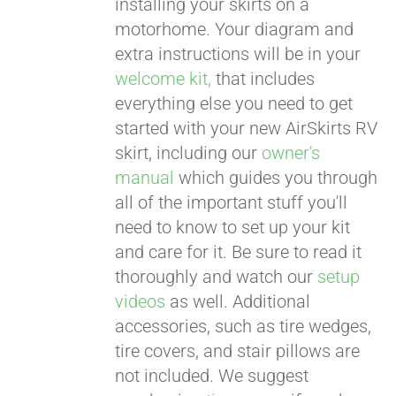
installing your skirts on a
motorhome. Your diagram and
extra instructions will be in your
welcome kit,
that includes
everything else you need to get
started with your new AirSkirts RV
skirt, including our
owner's
manual
which guides you through
all of the important stuff you'll
need to know to set up your kit
and care for it. Be sure to read it
thoroughly and watch our
setup
videos
as well. Additional
accessories, such as tire wedges,
tire covers, and stair pillows are
not included. We suggest