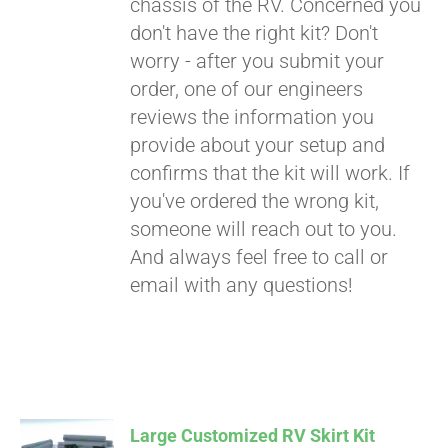
chassis of the RV. Concerned you
don't have the right kit? Don't
worry - after you submit your
order, one of our engineers
reviews the information you
provide about your setup and
confirms that the kit will work. If
you've ordered the wrong kit,
someone will reach out to you.
And always feel free to call or
email with any questions!
Large Customized RV Skirt Kit