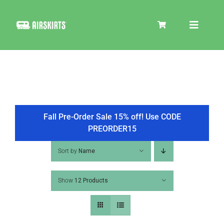
Skip
to
Toggle
content
Navigat
SKIRT KITS
COOLER
Fall Pre-Order Sale 15% off! Use CODE
PREORDER15
TIRE COVERS
Sort by
Name
Show
12 Products
PRODUCTS