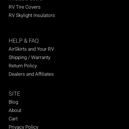
RV Tire Covers
RV Skylight Insulators
HELP
& FAQ
AirSkirts and Your RV
Shipping / Warranty
Return Policy
Dealers and Affiliates
SITE
Blog
About
Cart
Privacy Policy