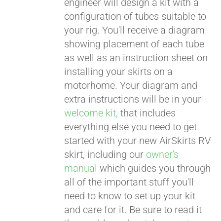
engineer will design a kit with a
configuration of tubes suitable to
your rig. You'll receive a diagram
showing placement of each tube
as well as an instruction sheet on
installing your skirts on a
motorhome. Your diagram and
extra instructions will be in your
welcome kit,
that includes
everything else you need to get
started with your new AirSkirts RV
skirt, including our
owner's
manual
which guides you through
all of the important stuff you'll
need to know to set up your kit
and care for it. Be sure to read it