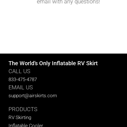
email with any questions!
The World’s Only Inflatable RV Skirt
CALL US
833-475-4787
EMAIL US
support@airskirts.com
PRODUCTS
RV Skirting
Inflatable Cooler