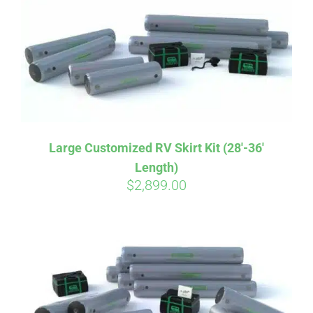
CART
Large Customized RV Skirt Kit (28′-36′
Length)
$
2,899.00