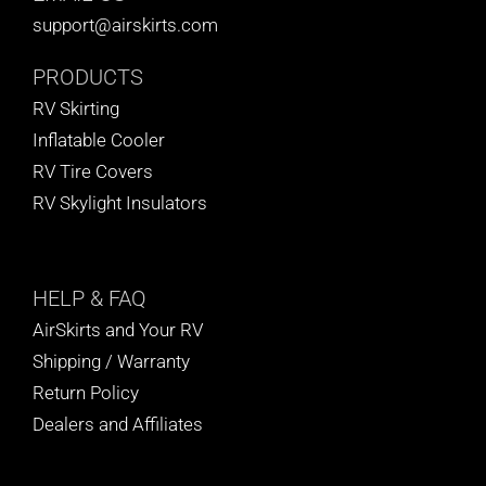
support@airskirts.com
PRODUCTS
RV Skirting
Inflatable Cooler
RV Tire Covers
RV Skylight Insulators
HELP
& FAQ
AirSkirts and Your RV
Shipping / Warranty
Return Policy
Dealers and Affiliates