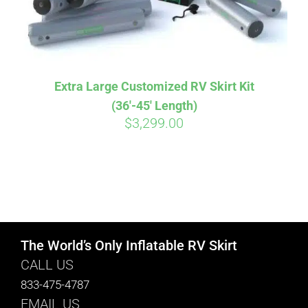
Extra Large Customized RV Skirt Kit
(36′-45′ Length)
$
3,299.00
The World’s Only Inflatable RV Skirt
CALL US
833-475-4787
EMAIL US