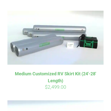
ABOUT
CONTACT
PICS
VIDEOS
Medium Customized RV Skirt Kit (24′-28′
Length)
HELP & FAQ
$
2,499.00
BLOG