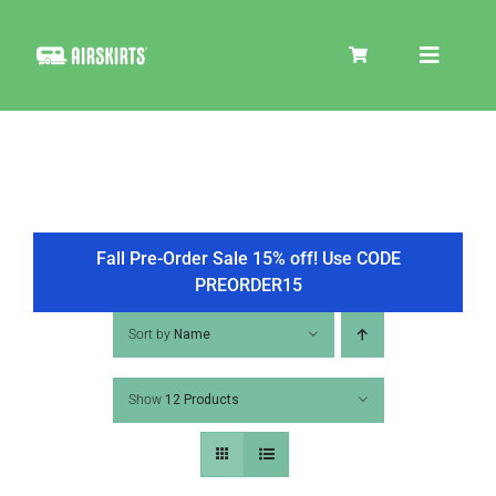
Skip
to
Toggle
content
Navigat
SKIRT KITS
COOLER
Fall Pre-Order Sale 15% off! Use CODE
PREORDER15
TIRE COVERS
Sort by
Name
Show
12 Products
PRODUCTS