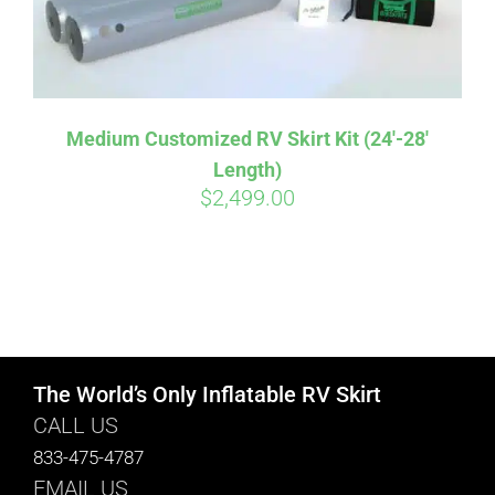
Medium Customized RV Skirt Kit (24′-28′
Length)
$
2,499.00
The World’s Only Inflatable RV Skirt
CALL US
833-475-4787
EMAIL US