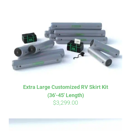
ABOUT
CONTACT
PICS
VIDEOS
Extra Large Customized RV Skirt Kit
(36′-45′ Length)
HELP & FAQ
$
3,299.00
BLOG