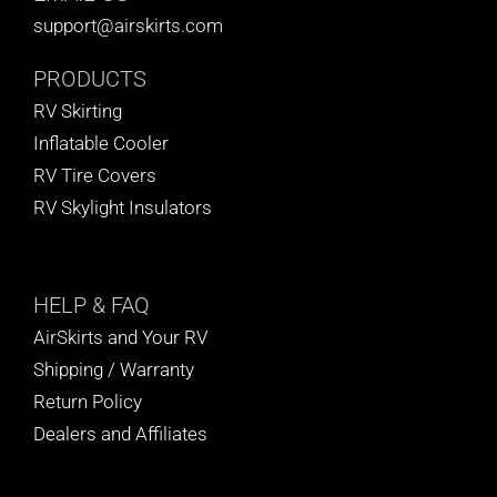
support@airskirts.com
PRODUCTS
RV Skirting
Inflatable Cooler
RV Tire Covers
RV Skylight Insulators
HELP
& FAQ
AirSkirts and Your RV
Shipping / Warranty
Return Policy
Dealers and Affiliates