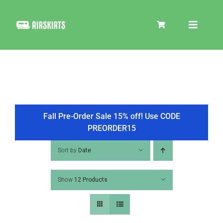
Skip
to
Toggle
content
Navigat
SKIRT KITS
COOLER
Fall Pre-Order Sale 15% off! Use CODE
PREORDER15
TIRE COVERS
Sort by
Date
Show
12 Products
PRODUCTS