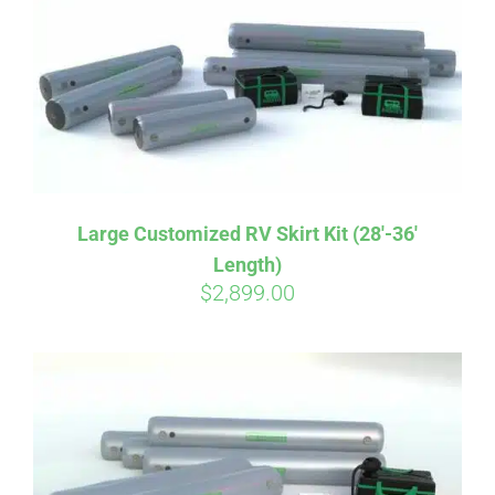
CART
Large Customized RV Skirt Kit (28′-36′
Length)
$
2,899.00