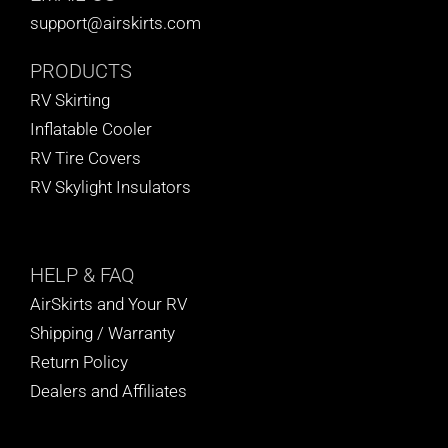
support@airskirts.com
PRODUCTS
RV Skirting
Inflatable Cooler
RV Tire Covers
RV Skylight Insulators
HELP
& FAQ
AirSkirts and Your RV
Shipping / Warranty
Return Policy
Dealers and Affiliates