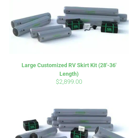
CART
Large Customized RV Skirt Kit (28′-36′
Length)
$
2,899.00