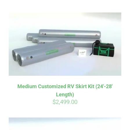
ABOUT
CONTACT
PICS
VIDEOS
Medium Customized RV Skirt Kit (24′-28′
Length)
HELP & FAQ
$
2,499.00
BLOG