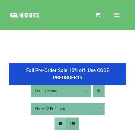
Skip
to
Toggle
content
Navigat
SKIRT KITS
COOLER
Fall Pre-Order Sale 15% off! Use CODE
PREORDER15
TIRE COVERS
Sort by
Name
Show
12 Products
PRODUCTS