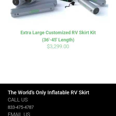
Extra Large Customized RV Skirt Kit
(36′-45′ Length)
$
3,299.00
The World’s Only Inflatable RV Skirt
CALL US
833-475-4787
EMAIL US