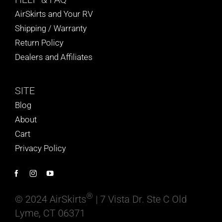
AirSkirts and Your RV
Shipping / Warranty
Return Policy
Dealers and Affiliates
SITE
Blog
About
Cart
Privacy Policy
®
© 2024 AirSkirts
| 7 Vista Dr. Ste C Old
Lyme, CT 06371