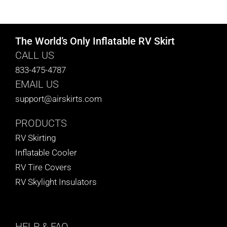
CART
The World’s Only Inflatable RV Skirt
CALL US
833-475-4787
EMAIL US
support@airskirts.com
PRODUCTS
RV Skirting
Inflatable Cooler
RV Tire Covers
RV Skylight Insulators
HELP
& FAQ