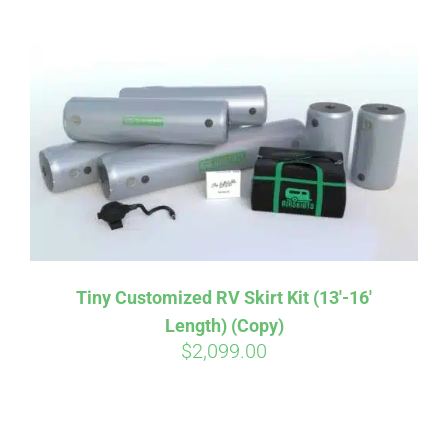
ABOUT
CONTACT
PICS
VIDEOS
Tiny Customized RV Skirt Kit (13′-16′
Length) (Copy)
HELP & FAQ
$
2,099.00
BLOG