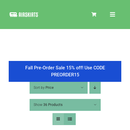
Skip
to
Toggle
content
Navigat
SKIRT KITS
COOLER
Fall Pre-Order Sale 15% off! Use CODE
PREORDER15
TIRE COVERS
Sort by
Price
Show
36 Products
PRODUCTS