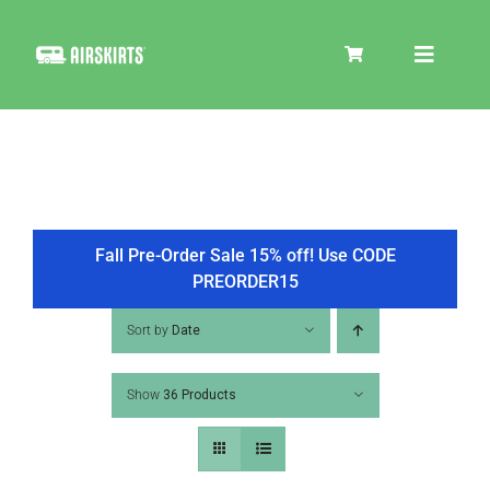
Skip
to
Toggle
content
Navigat
SKIRT KITS
COOLER
Fall Pre-Order Sale 15% off! Use CODE
PREORDER15
TIRE COVERS
Sort by
Date
Show
36 Products
PRODUCTS