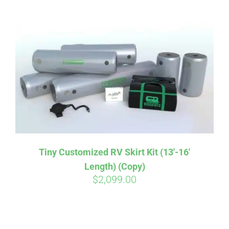
ABOUT
CONTACT
PICS
VIDEOS
Tiny Customized RV Skirt Kit (13′-16′
Length) (Copy)
HELP & FAQ
$
2,099.00
BLOG