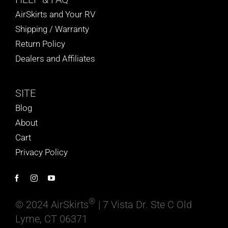
AirSkirts and Your RV
Shipping / Warranty
Return Policy
Dealers and Affiliates
SITE
Blog
About
Cart
Privacy Policy
®
© 2024 AirSkirts
| 7 Vista Dr. Ste C Old
Lyme, CT 06371