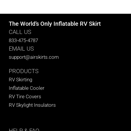
CART
The World’s Only Inflatable RV Skirt
CALL US
833-475-4787
EMAIL US
support@airskirts.com
PRODUCTS
RV Skirting
Inflatable Cooler
RV Tire Covers
RV Skylight Insulators
HELP
& FAQ