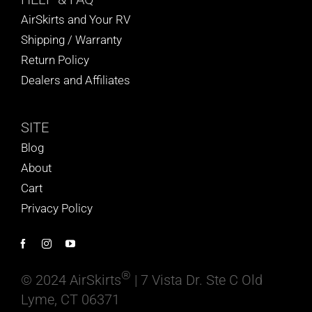
AirSkirts and Your RV
Shipping / Warranty
Return Policy
Dealers and Affiliates
SITE
Blog
About
Cart
Privacy Policy
®
© 2024 AirSkirts
| 7 Vista Dr. Ste C Old
Lyme, CT 06371