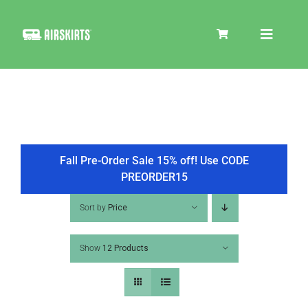
Skip
to
Toggle
content
Navigat
SKIRT KITS
COOLER
Fall Pre-Order Sale 15% off! Use CODE
PREORDER15
TIRE COVERS
Sort by
Price
Show
12 Products
PRODUCTS