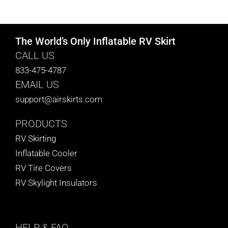
CART
The World’s Only Inflatable RV Skirt
CALL US
833-475-4787
EMAIL US
support@airskirts.com
PRODUCTS
RV Skirting
Inflatable Cooler
RV Tire Covers
RV Skylight Insulators
HELP
& FAQ