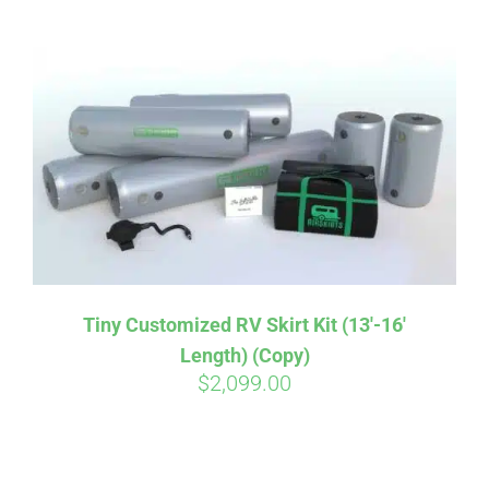
ABOUT
CONTACT
PICS
VIDEOS
Tiny Customized RV Skirt Kit (13′-16′
Length) (Copy)
HELP & FAQ
$
2,099.00
BLOG