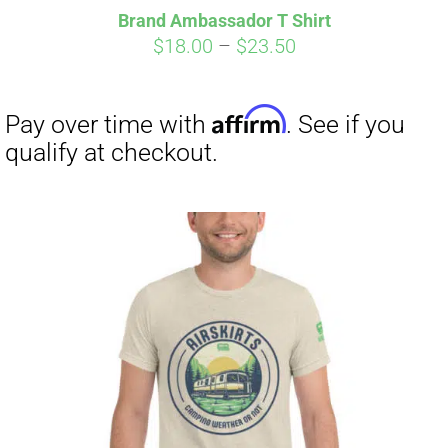
Brand Ambassador T Shirt
Price
$
18.00
–
$
23.50
range:
$18.00
through
$23.50
Affirm
Pay over time with
. See if you
qualify at checkout.