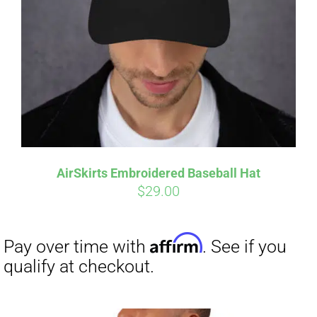
Affirm
Pay over time with
. See if you
qualify at checkout.
AirSkirts Embroidered Baseball Hat
$
29.00