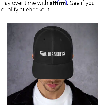
through
$31.50