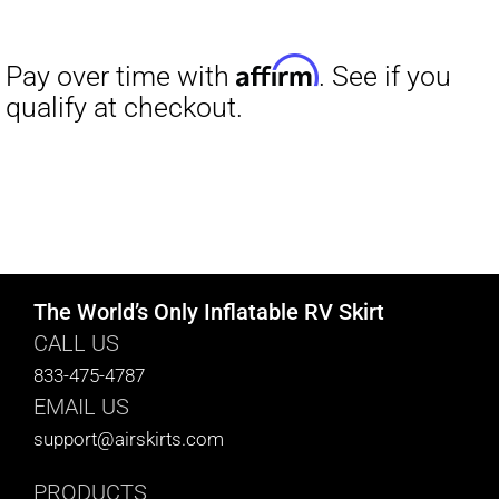
The World’s Only Inflatable RV Skirt
CALL US
833-475-4787
EMAIL US
support@airskirts.com
PRODUCTS