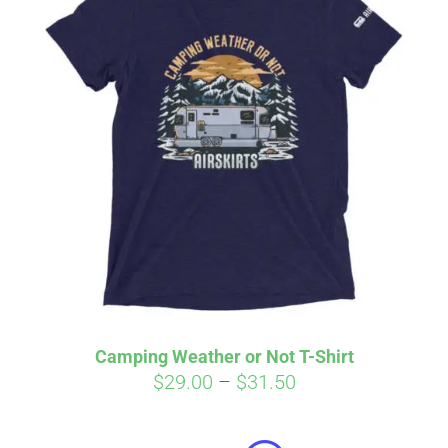
Camping Weather or Not T-Shirt
Price
$
29.00
–
$
31.50
Affirm
range:
Pay over time with
. See if you
qualify at checkout.
$29.00