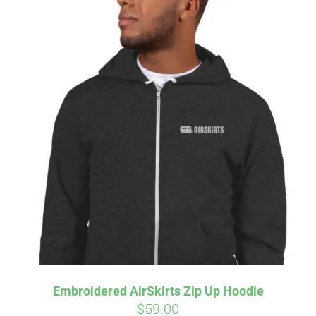
Embroidered AirSkirts Zip Up Hoodie
$
59.00