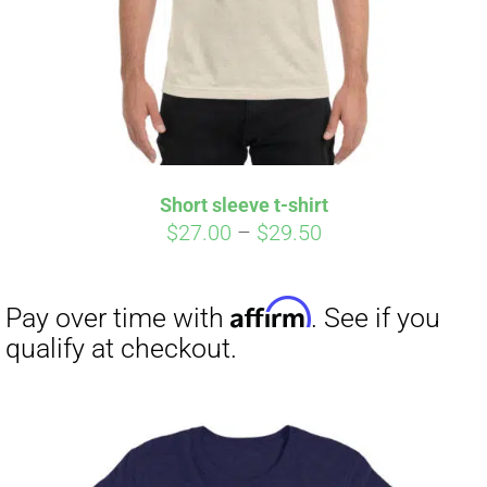
Short sleeve t-shirt
Price
$
27.00
–
$
29.50
range:
$27.00
through
$29.50
Affirm
Pay over time with
. See if you
qualify at checkout.