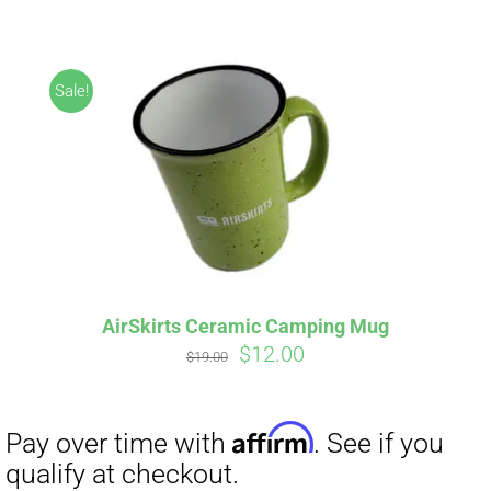
ABOUT
CONTACT
Sale!
PICS
Affirm
Pay over time with
. See if you
VIDEOS
qualify at checkout.
AirSkirts Ceramic Camping Mug
Original
Current
$
12.00
HELP & FAQ
$
19.00
price
price
was:
is:
$19.00.
$12.00.
BLOG