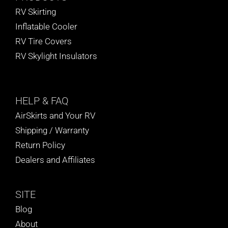
RV Skirting
Inflatable Cooler
RV Tire Covers
RV Skylight Insulators
HELP
& FAQ
AirSkirts and Your RV
Shipping / Warranty
Return Policy
Dealers and Affiliates
SITE
Blog
About