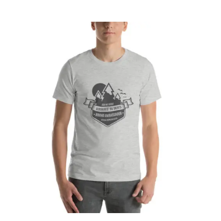
CART
Affirm
Pay over time with
. See if you
qualify at checkout.