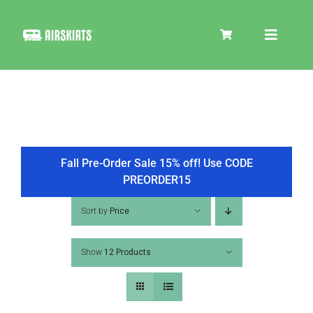
Skip
to
Toggle
content
Navigat
SKIRT KITS
COOLER
Fall Pre-Order Sale 15% off! Use CODE
PREORDER15
TIRE COVERS
Sort by
Price
Show
12 Products
PRODUCTS