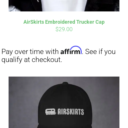
Affirm
Pay over time with
. See if you
qualify at checkout.
AirSkirts Embroidered Trucker Cap
$
29.00