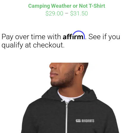
Camping Weather or Not T-Shirt
CART
Price
$
29.00
–
$
31.50
range:
$29.00
through
$31.50
Affirm
Pay over time with
. See if you
qualify at checkout.