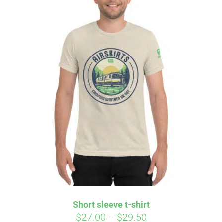
Short sleeve t-shirt
Price
$
27.00
–
$
29.50