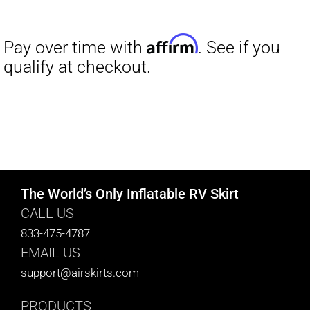
range:
$27.00
through
$29.50
The World’s Only Inflatable RV Skirt
CALL US
833-475-4787
EMAIL US
support@airskirts.com
PRODUCTS