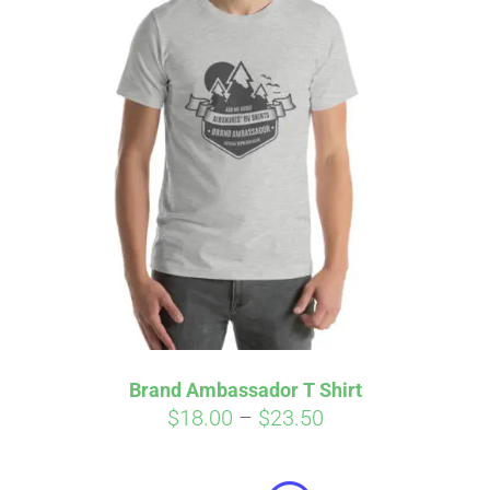
Brand Ambassador T Shirt
Price
$
18.00
–
$
23.50
Affirm
range:
Pay over time with
. See if you
qualify at checkout.
$18.00