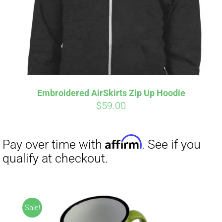
Embroidered AirSkirts Zip Up Hoodie
$
59.00
Affirm
Pay over time with
. See if you
qualify at checkout.
Sale!