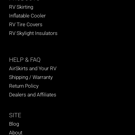
RV Skirting
Inflatable Cooler
RV Tire Covers
RV Skylight Insulators
HELP
& FAQ
AirSkirts and Your RV
Shipping / Warranty
Return Policy
Dealers and Affiliates
SITE
Blog
About