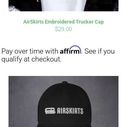
Affirm
Pay over time with
. See if you
qualify at checkout.
AirSkirts Embroidered Trucker Cap
$
29.00