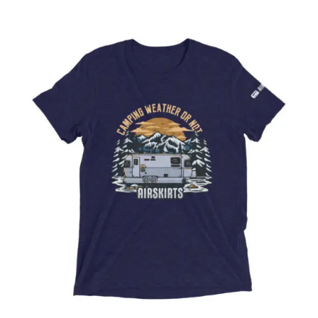
ABOUT
CONTACT
PICS
VIDEOS
HELP & FAQ
Affirm
Pay over time with
. See if you
qualify at checkout.
BLOG