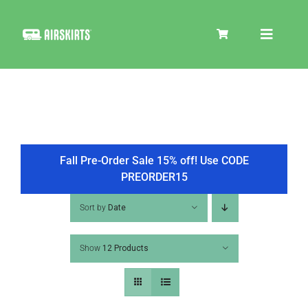
Skip
to
Toggle
content
Navigat
SKIRT KITS
COOLER
Fall Pre-Order Sale 15% off! Use CODE
PREORDER15
TIRE COVERS
Sort by
Date
Show
12 Products
PRODUCTS