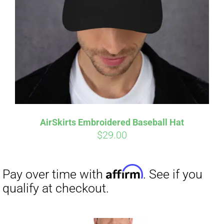
Affirm
Pay over time with
. See if you
qualify at checkout.
AirSkirts Embroidered Baseball Hat
$
29.00