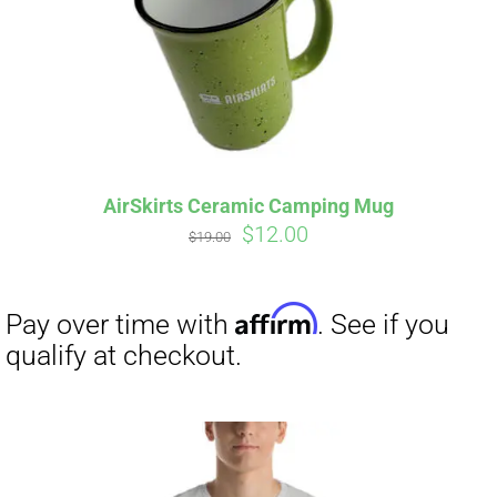
AirSkirts Ceramic Camping Mug
Original
Current
$
12.00
$
19.00
price
price
was:
is:
$19.00.
$12.00.
Affirm
Pay over time with
. See if you
qualify at checkout.