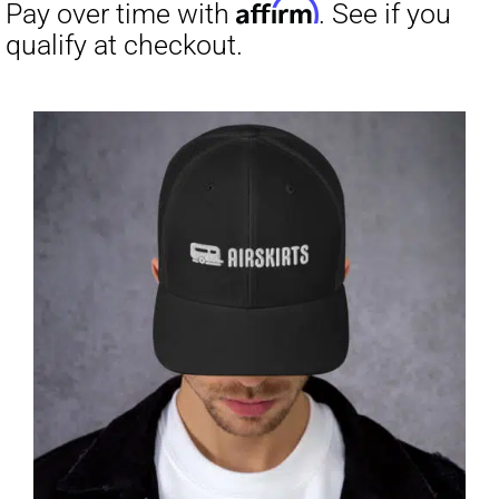
through
$23.50