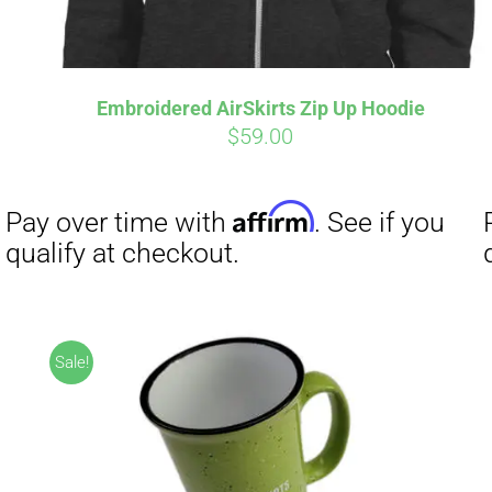
Embroidered AirSkirts Zip Up Hoodie
$
59.00
Affirm
Pay over time with
. See if you
qualify at checkout.
Sale!