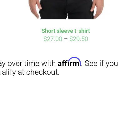
Short sleeve t-shirt
Price
$
27.00
–
$
29.50
range:
$27.00
through
$29.50