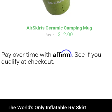
AirSkirts Ceramic Camping Mug
Original
Current
$
12.00
$
19.00
price
price
was:
is:
$19.00.
$12.00.
The World’s Only Inflatable RV Skirt