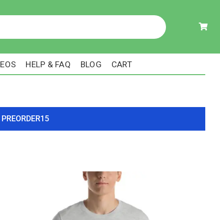
DEOS
HELP & FAQ
BLOG
CART
ode PREORDER15