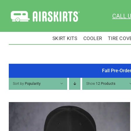
Skip
to
CALL 
content
SKIRT KITS
COOLER
TIRE COV
Fall Pre-Orde
Sort by
Popularity
Show
12 Products