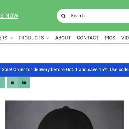
Search
US NOW
for:
ERS
PRODUCTS
ABOUT
CONTACT
PICS
VI
r Sale! Order for delivery before Oct. 1 and save 15%! Use c