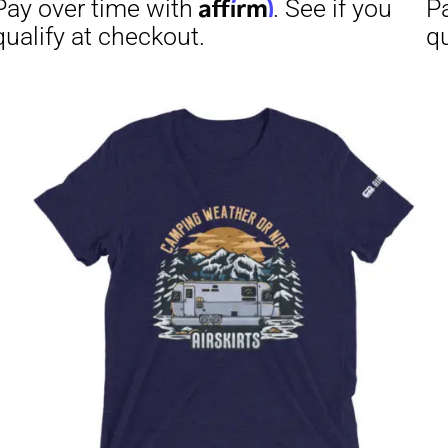
Affirm
Aff
ime with
. See if you
Pay over time with
checkout.
qualify at checkout.