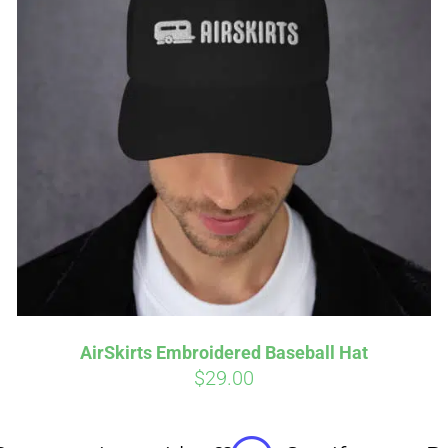
Affirm
Aff
ime with
. See if you
Pay over time with
checkout.
qualify at checkout.
AirSkirts Embroidered Baseball Hat
$
29.00