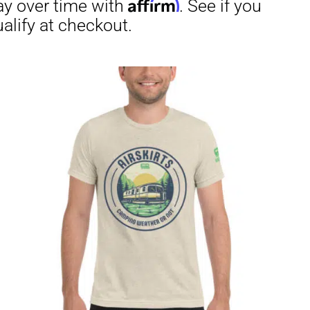
through
$23.50
irm
. See if you