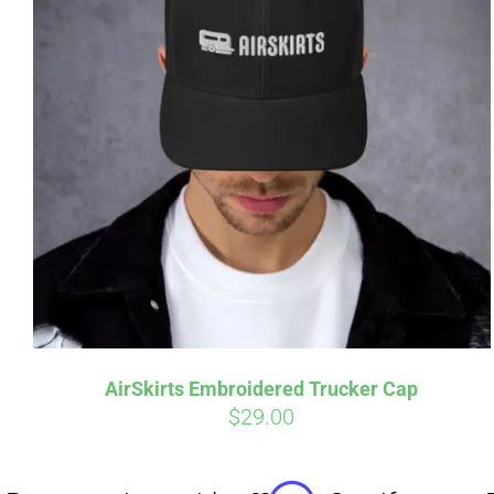
Affirm
Pay over time with
. See if you
Pay over t
qualify at checkout.
qualify at 
AirSkirts Embroidered Trucker Cap
$
29.00