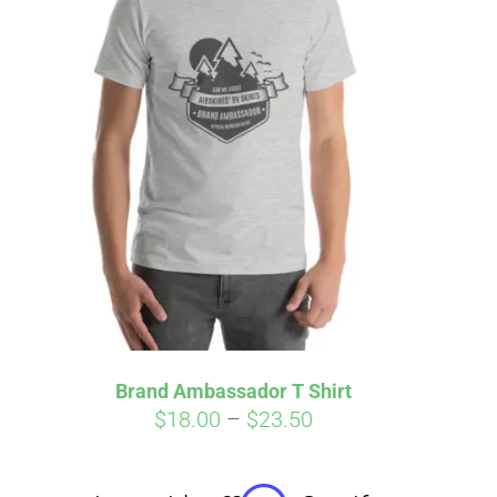
irm
. See if you
Brand Ambassador T Shirt
Price
$
18.00
–
$
23.50
range:
$18.00