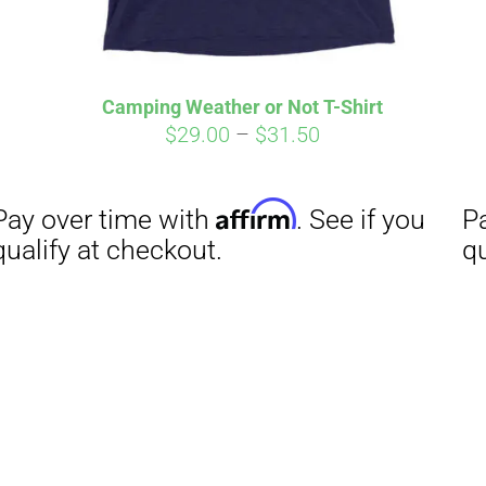
Camping Weather or Not T-Shirt
Price
$
29.00
–
$
31.50
range:
$29.00
through
$31.50