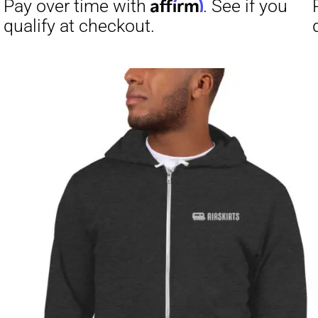
Affirm
Pay over time with
. See if you
Pay over t
qualify at checkout.
qualify at 