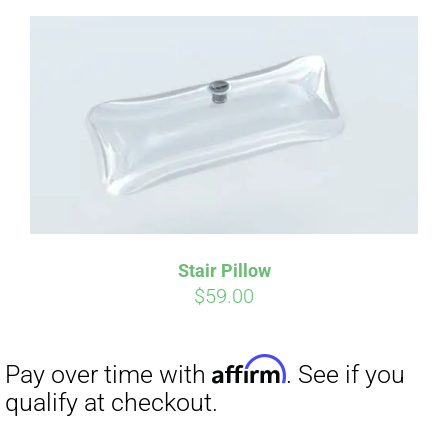
Affirm
Pay over time with
. See if you
qualify at checkout.
Stair Pillow
$
59.00