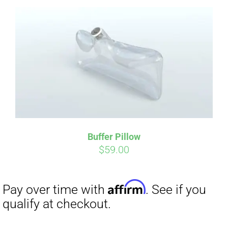
Affirm
Pay over time with
. See if you
qualify at checkout.
Buffer Pillow
$
59.00