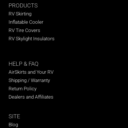
PRODUCTS
RV Skirting
Inflatable Cooler
RV Tire Covers
RV Skylight Insulators
HELP
& FAQ
AirSkirts and Your RV
Shipping / Warranty
Return Policy
Dealers and Affiliates
SITE
Blog