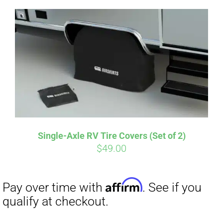
Single-Axle RV Tire Covers (Set of 2)
Affirm
$
49.00
Pay over time with
. See if you
qualify at checkout.