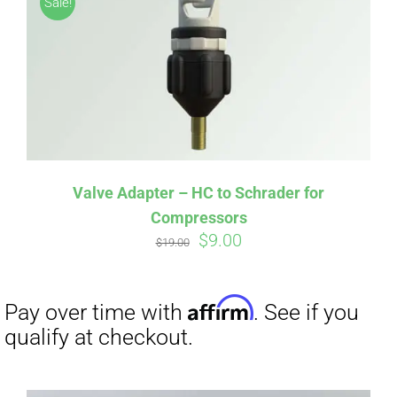
Sale!
CART
Affirm
Pay over time with
. See if you
qualify at checkout.
Valve Adapter – HC to Schrader for
Compressors
Original
Current
$
9.00
$
19.00
price
price
was:
is:
$19.00.
$9.00.