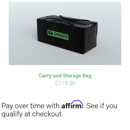
Affirm
Pay over time with
. See if you
qualify at checkout.
Carry and Storage Bag
$
119.00