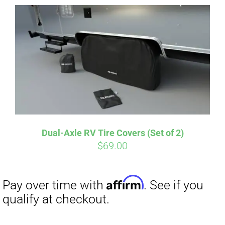
Dual-Axle RV Tire Covers (Set of 2)
Affirm
$
69.00
Pay over time with
. See if you
qualify at checkout.