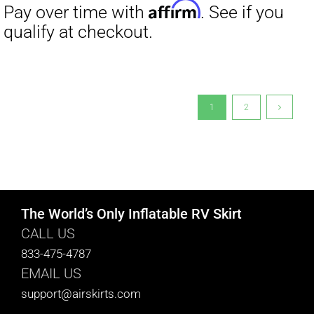
1
2
The World’s Only Inflatable RV Skirt
CALL US
833-475-4787
EMAIL US
support@airskirts.com