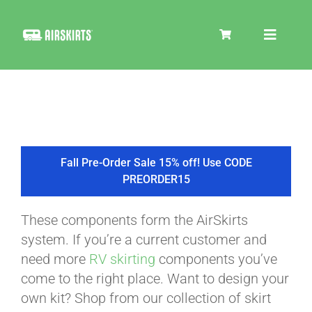
Skip
to
Toggle
content
Navigat
SKIRT KITS
COOLER
Fall Pre-Order Sale 15% off! Use CODE
PREORDER15
TIRE COVERS
These components form the AirSkirts
system. If you’re a current customer and
PRODUCTS
need more
RV skirting
components you’ve
come to the right place. Want to design your
own kit? Shop from our collection of skirt