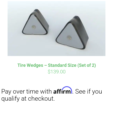
Affirm
Pay over time with
. See if you
qualify at checkout.
Tire Wedges – Standard Size (Set of 2)
$
139.00