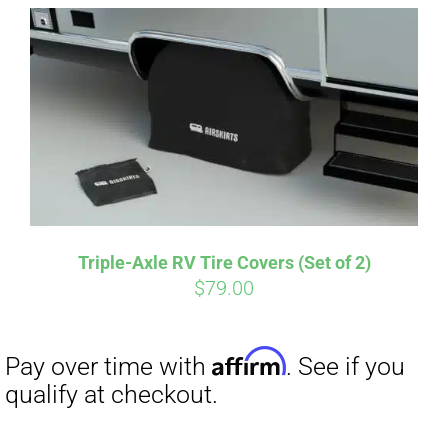
Affirm
Pay over time with
. See if you
qualify at checkout.
Triple-Axle RV Tire Covers (Set of 2)
$
79.00