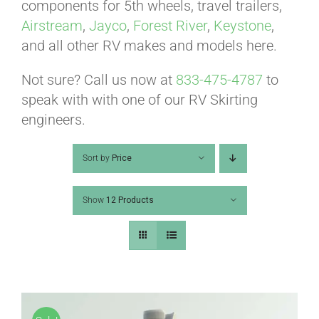
ABOUT
components for 5th wheels, travel trailers,
Airstream
,
Jayco
,
Forest River
,
Keystone
,
and all other RV makes and models here.
CONTACT
Not sure? Call us now at
833-475-4787
to
speak with with one of our RV Skirting
PICS
engineers.
Sort by
Price
VIDEOS
Show
12 Products
HELP & FAQ
BLOG