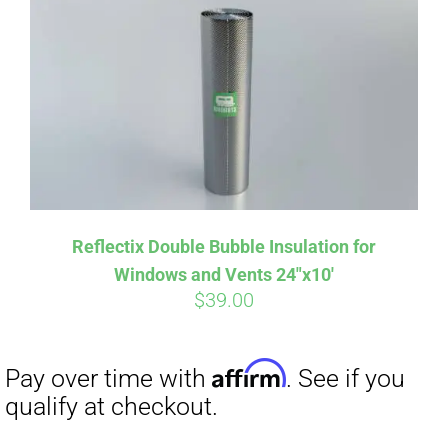
Affirm
Pay over time with
. See if you
qualify at checkout.
Reflectix Double Bubble Insulation for
Windows and Vents 24″x10′
$
39.00
Affirm
Pay over time with
. See if you
qualify at checkout.