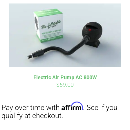
Affirm
Pay over time with
. See if you
qualify at checkout.
Electric Air Pump AC 800W
$
69.00
Affirm
Pay over time with
. See if you
qualify at checkout.