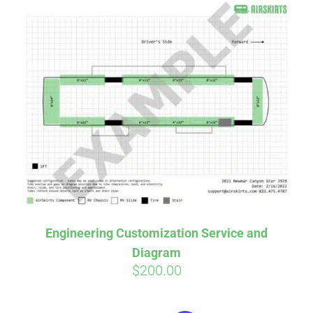
Engineering Customization Service and
Diagram
$
200.00