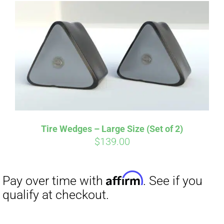
Tire Wedges – Large Size (Set of 2)
$
139.00