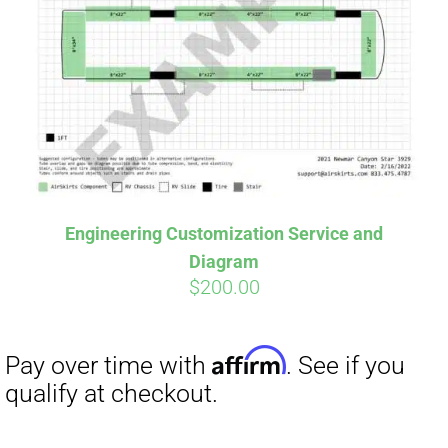
Affirm
Pay over time with
. See if you
qualify at checkout.
Engineering Customization Service and
Diagram
$
200.00