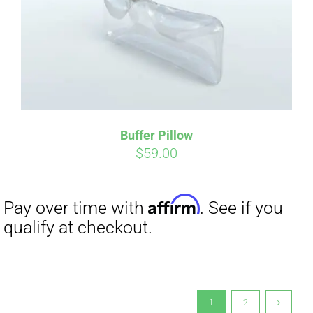
Buffer Pillow
$
59.00
1
2