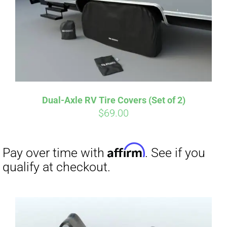
Dual-Axle RV Tire Covers (Set of 2)
$
69.00