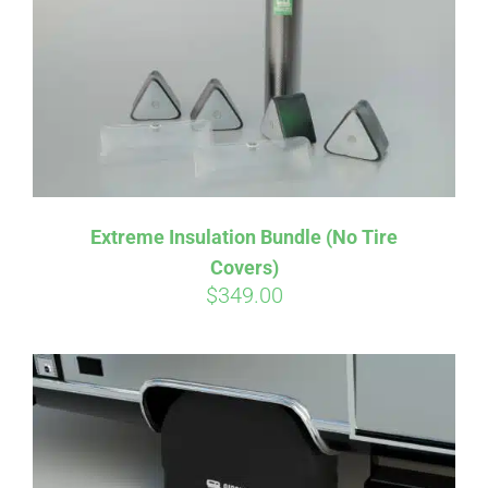
CART
Extreme Insulation Bundle (No Tire
Covers)
$
349.00
Affirm
Pay over time with
. See if you
qualify at checkout.