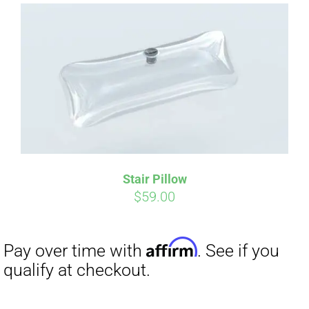
Affirm
Pay over time with
. See if you
Stair Pillow
qualify at checkout.
$
59.00