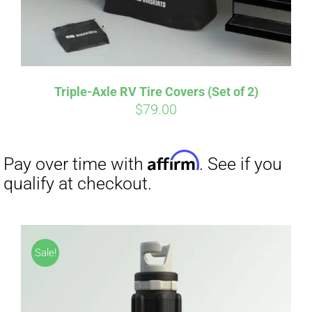
Triple-Axle RV Tire Covers (Set of 2)
$
79.00
Affirm
Pay over time with
. See if you
qualify at checkout.
Sale!