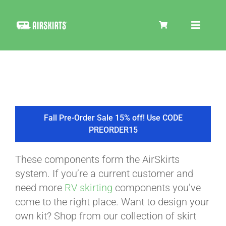
Skip
to
Toggle
content
Navigat
SKIRT KITS
COOLER
Fall Pre-Order Sale 15% off! Use CODE
PREORDER15
TIRE COVERS
These components form the AirSkirts
system. If you’re a current customer and
PRODUCTS
need more
RV skirting
components you’ve
come to the right place. Want to design your
own kit? Shop from our collection of skirt