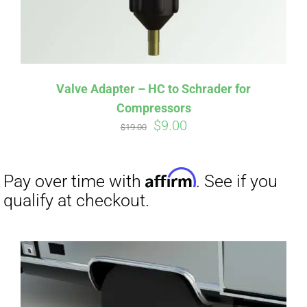
Valve Adapter – HC to Schrader for
Compressors
Original
Current
$
9.00
$
19.00
Affirm
price
price
Pay over time with
. See if you
qualify at checkout.
was:
is:
$19.00.
$9.00.