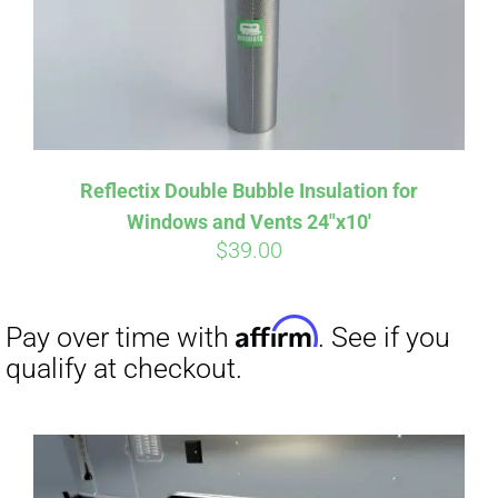
Affirm
Pay over time with
. See if you
qualify at checkout.
Reflectix Double Bubble Insulation for
Windows and Vents 24″x10′
$
39.00
Affirm
Pay over time with
. See if you
qualify at checkout.