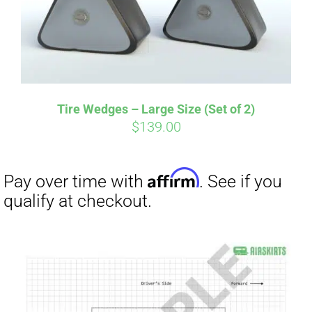
Affirm
Pay over time with
. See if you
qualify at checkout.
Tire Wedges – Large Size (Set of 2)
$
139.00