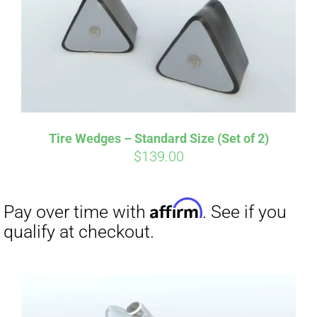
Tire Wedges – Standard Size (Set of 2)
$
139.00