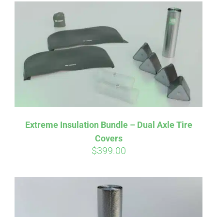
Affirm
Pay over time with
. See if you
qualify at checkout.
Extreme Insulation Bundle – Dual Axle Tire
Covers
$
399.00