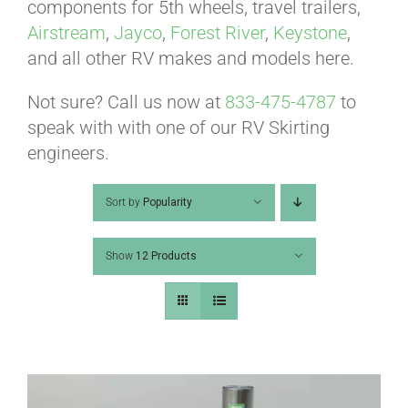
ABOUT
components for 5th wheels, travel trailers,
Airstream
,
Jayco
,
Forest River
,
Keystone
,
and all other RV makes and models here.
CONTACT
Not sure? Call us now at
833-475-4787
to
speak with with one of our RV Skirting
PICS
engineers.
Sort by
Popularity
VIDEOS
Show
12 Products
HELP & FAQ
BLOG