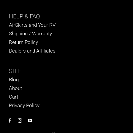
HELP
& FAQ
AirSkirts and Your RV
Shipping / Warranty
Return Policy
Dealers and Affiliates
SITE
Blog
About
Cart
Privacy Policy