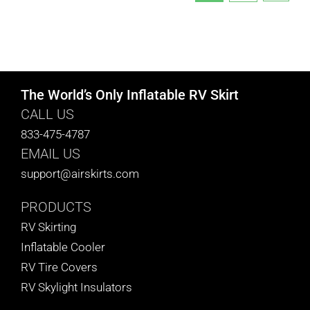
The World’s Only Inflatable RV Skirt
CALL US
833-475-4787
EMAIL US
support@airskirts.com
PRODUCTS
RV Skirting
Inflatable Cooler
RV Tire Covers
RV Skylight Insulators