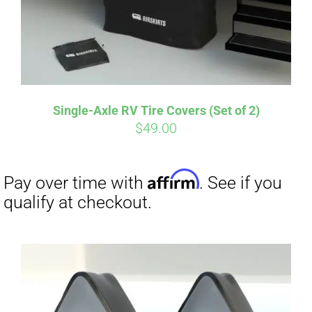
Affirm
Pay over time with
. See if you
qualify at checkout.
Single-Axle RV Tire Covers (Set of 2)
$
49.00