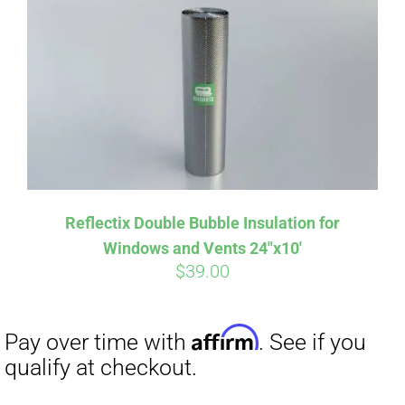
Affirm
Pay over time with
. See if you
qualify at checkout.
Reflectix Double Bubble Insulation for
Windows and Vents 24″x10′
$
39.00
Affirm
Pay over time with
. See if you
qualify at checkout.