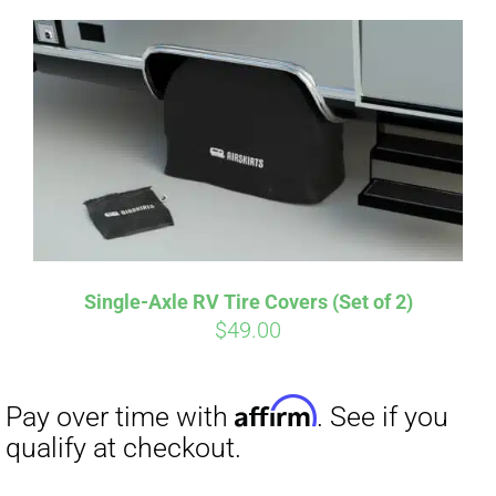
Single-Axle RV Tire Covers (Set of 2)
Affirm
$
49.00
Pay over time with
. See if you
qualify at checkout.