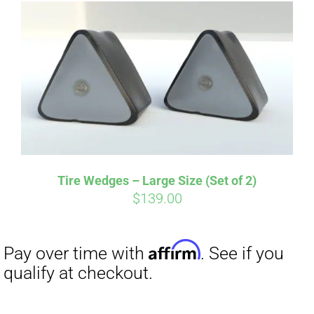
Affirm
Pay over time with
. See if you
qualify at checkout.
Tire Wedges – Large Size (Set of 2)
$
139.00