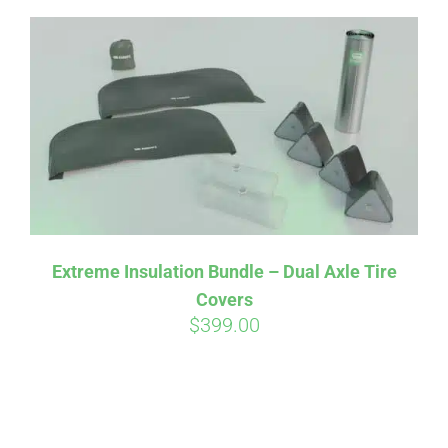
Extreme Insulation Bundle – Dual Axle Tire
Covers
$
399.00