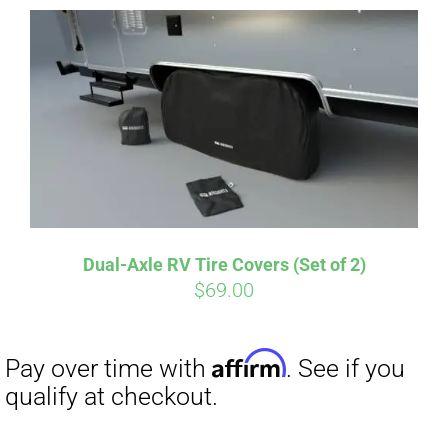
Dual-Axle RV Tire Covers (Set of 2)
Affirm
$
69.00
Pay over time with
. See if you
qualify at checkout.