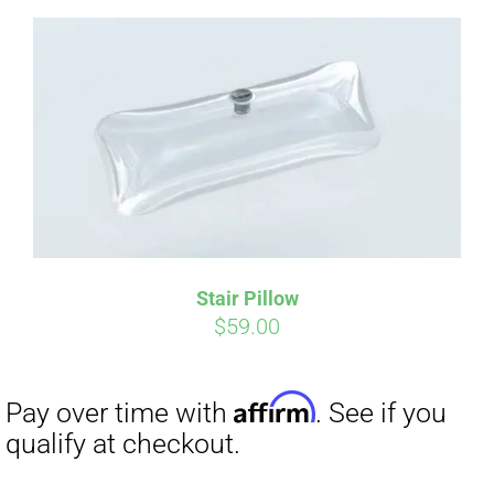
Affirm
Pay over time with
. See if you
qualify at checkout.
Stair Pillow
$
59.00