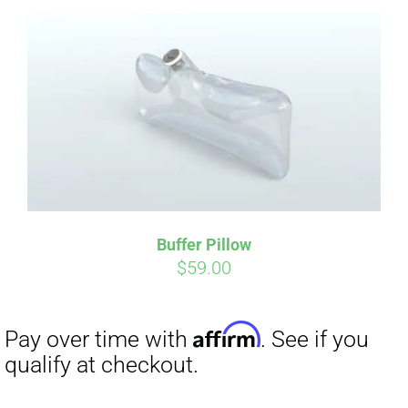
Affirm
Pay over time with
. See if you
qualify at checkout.
Buffer Pillow
$
59.00