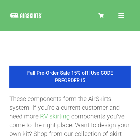
Skip
to
Toggle
content
Navigat
SKIRT KITS
COOLER
Fall Pre-Order Sale 15% off! Use CODE
PREORDER15
TIRE COVERS
These components form the AirSkirts
system. If you’re a current customer and
PRODUCTS
need more
RV skirting
components you’ve
come to the right place. Want to design your
own kit? Shop from our collection of skirt