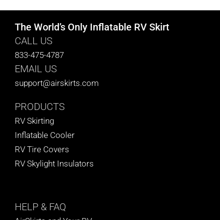
The World’s Only Inflatable RV Skirt
CALL US
833-475-4787
EMAIL US
support@airskirts.com
PRODUCTS
RV Skirting
Inflatable Cooler
RV Tire Covers
RV Skylight Insulators
HELP
& FAQ