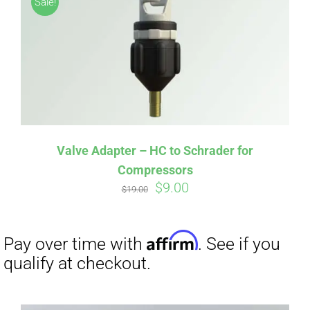
Sale!
CART
Affirm
Pay over time with
. See if you
qualify at checkout.
Valve Adapter – HC to Schrader for
Compressors
Original
Current
$
9.00
$
19.00
price
price
was:
is:
$19.00.
$9.00.