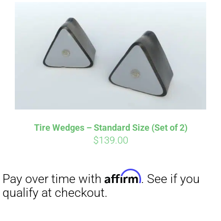
Affirm
Pay over time with
. See if you
qualify at checkout.
Tire Wedges – Standard Size (Set of 2)
$
139.00