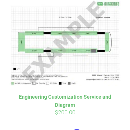
Engineering Customization Service and
Diagram
$
200.00