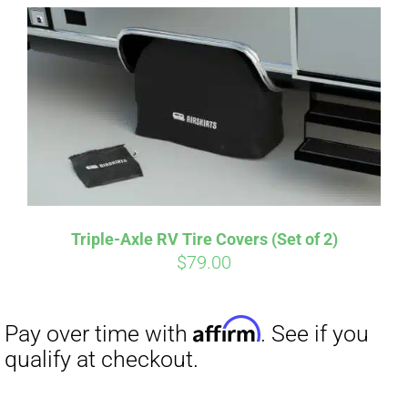
Affirm
Pay over time with
. See if you
qualify at checkout.
Triple-Axle RV Tire Covers (Set of 2)
$
79.00