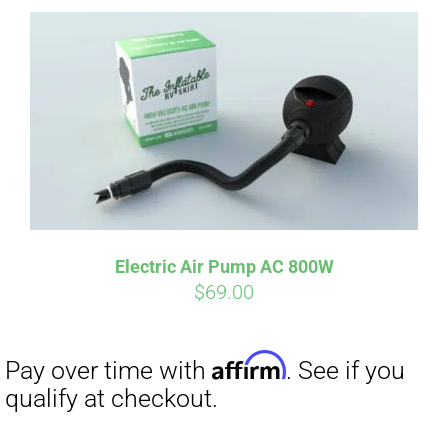
Affirm
Pay over time with
. See if you
qualify at checkout.
Electric Air Pump AC 800W
$
69.00
Affirm
Pay over time with
. See if you
qualify at checkout.