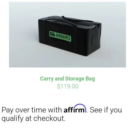
Affirm
Pay over time with
. See if you
qualify at checkout.
Carry and Storage Bag
$
119.00