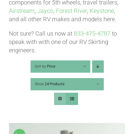
ABOUT
components for 5th wheels, travel trailers,
Airstream
,
Jayco
,
Forest River
,
Keystone
,
and all other RV makes and models here.
CONTACT
Not sure? Call us now at
833-475-4787
to
speak with with one of our RV Skirting
PICS
engineers.
Sort by
Price
VIDEOS
Show
24 Products
HELP & FAQ
BLOG