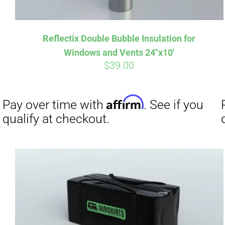
Reflectix Double Bubble Insulation for
Affirm
Pay over time with
. See if you
Pay over t
Windows and Vents 24″x10′
qualify at checkout.
qualify at 
$
39.00