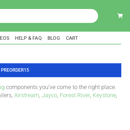
DEOS
HELP & FAQ
BLOG
CART
ode PREORDER15
ng
components you’ve come to the right place.
ilers,
Airstream
,
Jayco
,
Forest River
,
Keystone
,