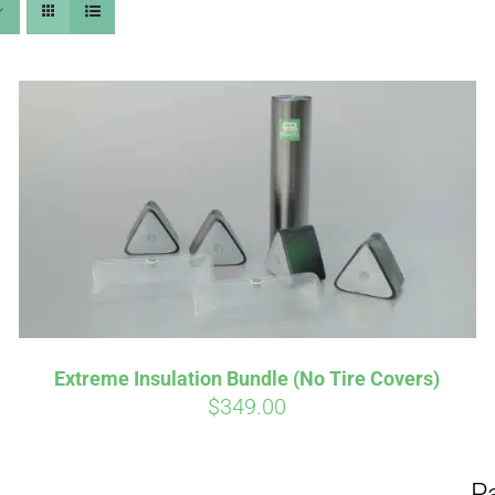
Aff
Pay over time with
qualify at checkout.
Extreme Insulation Bundle (No Tire Covers)
$
349.00