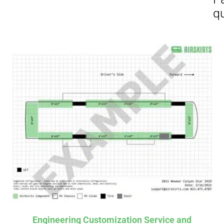
Affirm
Aff
ime with
. See if you
Pay over time with
checkout.
qualify at checkout.
Engineering Customization Service and