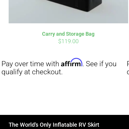
Carry and Storage Bag
$
119.00
The World’s Only Inflatable RV Skirt