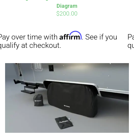
Diagram
$
200.00
Affirm
Aff
ime with
. See if you
Pay over time with
checkout.
qualify at checkout.