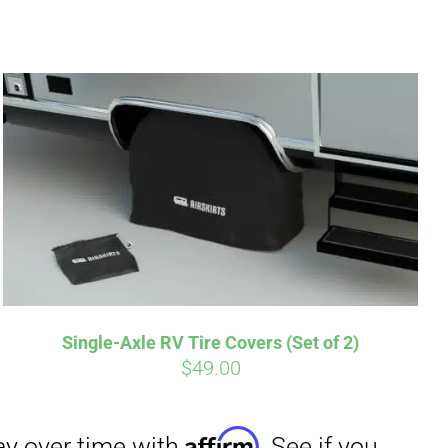
irm
. See if you
Single-Axle RV Tire Covers (Set of 2)
$
49.00