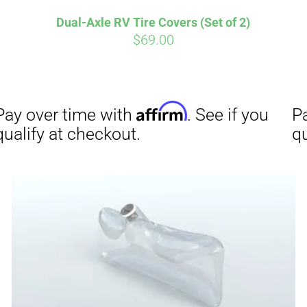
Dual-Axle RV Tire Covers (Set of 2)
$
69.00
Affirm
Aff
ime with
. See if you
Pay over time with
checkout.
qualify at checkout.