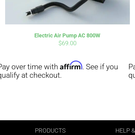
Electric Air Pump AC 800W
$
69.00
PRODUCTS
HELP
&