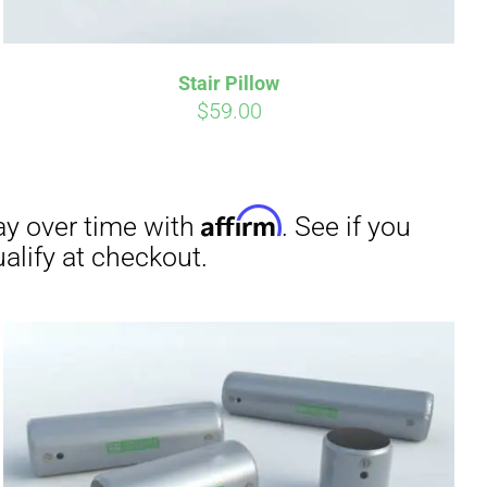
Stair Pillow
irm
. See if you
$
59.00