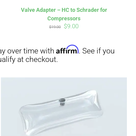
Valve Adapter – HC to Schrader for
Compressors
Original
Current
$
9.00
$
19.00
price
price
was:
is:
irm
. See if you
$19.00.
$9.00.