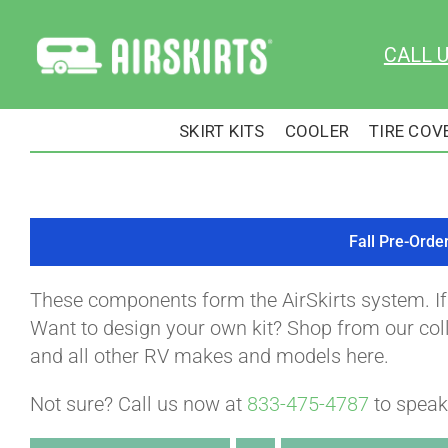
Skip
to
CALL 
content
SKIRT KITS
COOLER
TIRE COV
Fall Pre-Orde
These components form the AirSkirts system. I
Want to design your own kit? Shop from our colle
and all other RV makes and models here.
Not sure? Call us now at
833-475-4787
to speak 