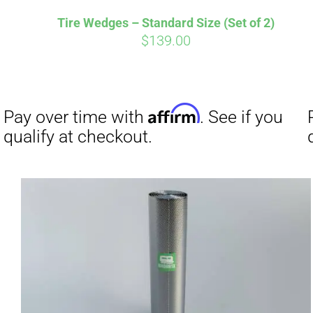
Tire Wedges – Standard Size (Set of 2)
$
139.00
Affirm
Pay over time with
. See if you
Pay over t
qualify at checkout.
qualify at 