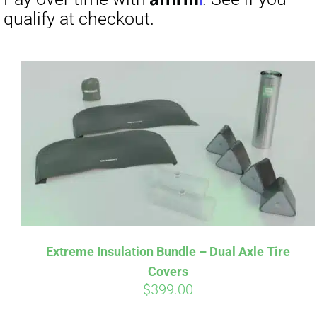
Pay over t
qualify at 
Extreme Insulation Bundle – Dual Axle Tire
Covers
$
399.00