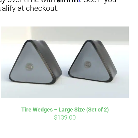
irm
. See if you
Tire Wedges – Large Size (Set of 2)
$
139.00