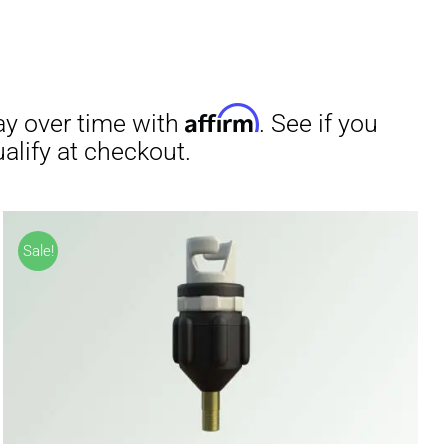
irm
. See if you
Sale!