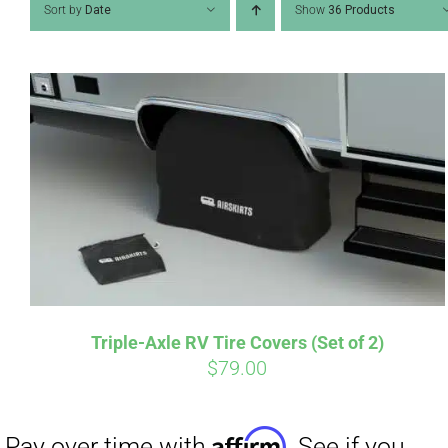
Sort by
Date
Show
36 Products
Affirm
Pay over time with
. See if you
qualify at checkout.
Triple-Axle RV Tire Covers (Set of 2)
$
79.00