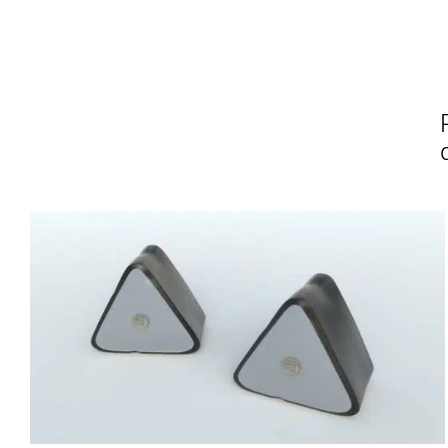
Affirm
Pay over time with
. See if you
Pay over t
qualify at checkout.
qualify at 