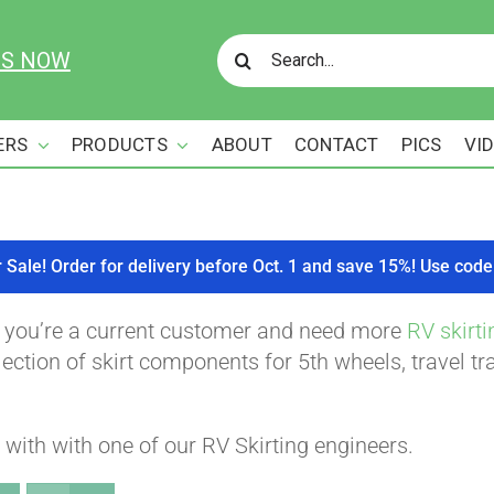
Search
US NOW
for:
ERS
PRODUCTS
ABOUT
CONTACT
PICS
VI
r Sale! Order for delivery before Oct. 1 and save 15%! Use c
f you’re a current customer and need more
RV skirti
ction of skirt components for 5th wheels, travel tra
with with one of our RV Skirting engineers.