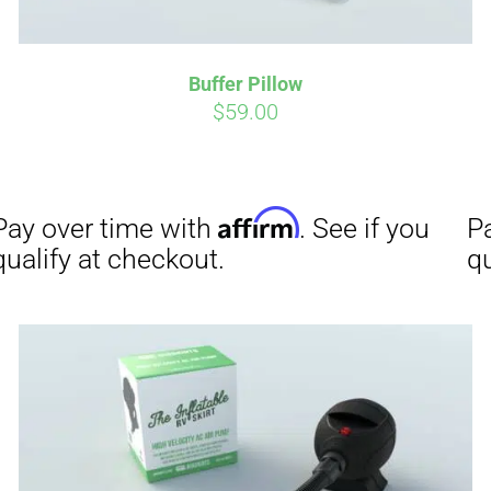
Buffer Pillow
Affirm
Aff
ime with
. See if you
Pay over time with
$
59.00
checkout.
qualify at checkout.