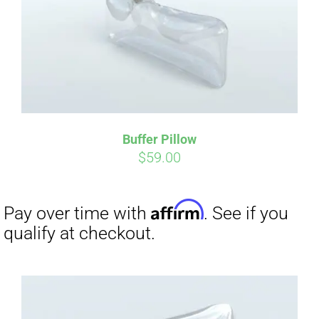
Buffer Pillow
$
59.00