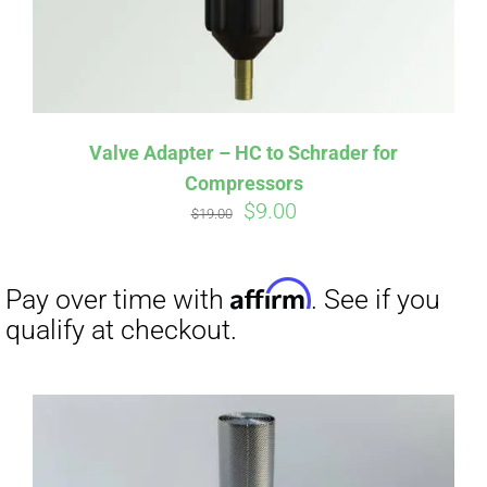
Affirm
Pay over time with
. See if you
qualify at checkout.
Valve Adapter – HC to Schrader for
Compressors
Original
Current
$
9.00
$
19.00
price
price
was:
is:
$19.00.
$9.00.
Affirm
Pay over time with
. See if you
qualify at checkout.