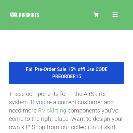
Skip
to
Toggle
content
Navigat
SKIRT KITS
COOLER
Fall Pre-Order Sale 15% off! Use CODE
PREORDER15
TIRE COVERS
These components form the AirSkirts
system. If you’re a current customer and
PRODUCTS
need more
RV skirting
components you’ve
come to the right place. Want to design your
own kit? Shop from our collection of skirt