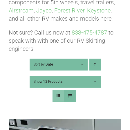
ABOUT
components for 5th wheels, travel trailers,
Airstream
,
Jayco
,
Forest River
,
Keystone
,
and all other RV makes and models here.
CONTACT
Not sure? Call us now at
833-475-4787
to
speak with with one of our RV Skirting
PICS
engineers.
Sort by
Date
VIDEOS
Show
12 Products
HELP & FAQ
BLOG