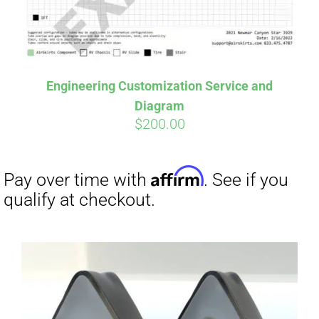
Affirm
Pay over time with
. See if you
qualify at checkout.
Engineering Customization Service and
Diagram
$
200.00
Affirm
Pay over time with
. See if you
qualify at checkout.