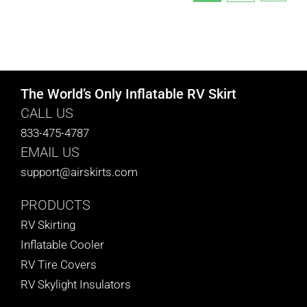
The World’s Only Inflatable RV Skirt
CALL US
833-475-4787
EMAIL US
support@airskirts.com
PRODUCTS
RV Skirting
Inflatable Cooler
RV Tire Covers
RV Skylight Insulators