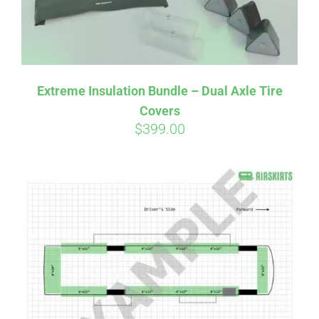
Affirm
Pay over time with
. See if you
Extreme Insulation Bundle – Dual Axle Tire
qualify at checkout.
Covers
$
399.00