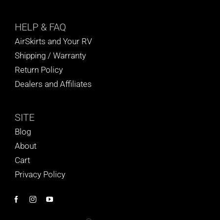
HELP
& FAQ
AirSkirts and Your RV
Shipping / Warranty
Return Policy
Dealers and Affiliates
SITE
Blog
About
Cart
Privacy Policy