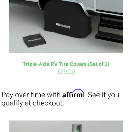
CART
Affirm
Pay over time with
. See if you
qualify at checkout.
Triple-Axle RV Tire Covers (Set of 2)
$
79.00