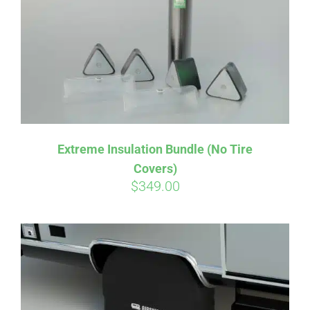
Extreme Insulation Bundle (No Tire
Covers)
$
349.00
Affirm
Pay over time with
. See if you
qualify at checkout.