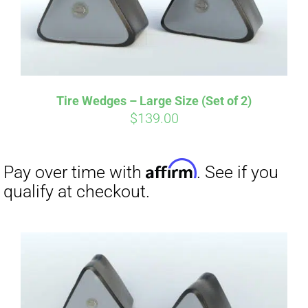
Tire Wedges – Large Size (Set of 2)
$
139.00
Affirm
Pay over time with
. See if you
qualify at checkout.