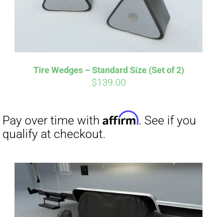
Tire Wedges – Standard Size (Set of 2)
$
139.00
Affirm
Pay over time with
. See if you
qualify at checkout.