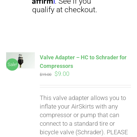
Affirm
. See if you
qualify at checkout.
Valve Adapter – HC to Schrader for
Sale!
Compressors
Original
Current
$
9.00
$
19.00
price
price
was:
is:
This valve adapter allows you to
$19.00.
$9.00.
inflate your AirSkirts with any
compressor or pump that can
connect to a standard tire or
bicycle valve (Schrader). PLEASE