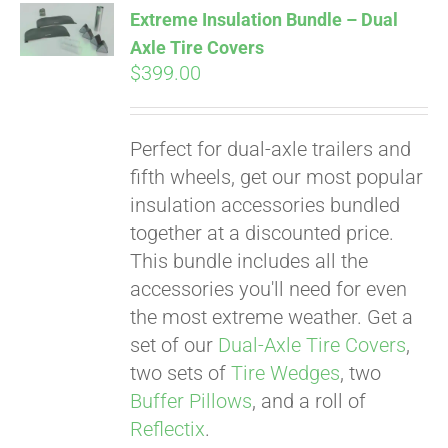
Extreme Insulation Bundle – Dual
Axle Tire Covers
$
399.00
Pay over time with
Affirm
. See if you
qualify at checkout.
Perfect for dual-axle trailers and
fifth wheels, get our most popular
insulation accessories bundled
together at a discounted price.
This bundle includes all the
accessories you'll need for even
the most extreme weather. Get a
set of our
Dual-Axle Tire Covers
,
two sets of
Tire Wedges
, two
Buffer Pillows
, and a roll of
Reflectix
.