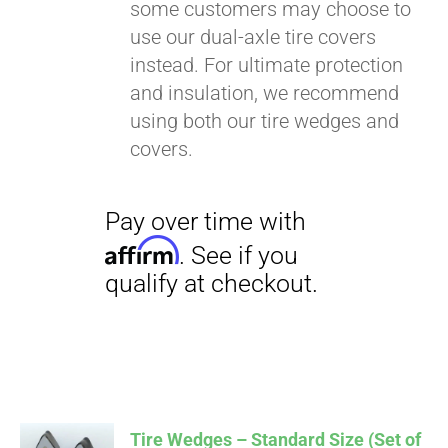
some customers may choose to
use our dual-axle tire covers
instead. For ultimate protection
and insulation, we recommend
using both our tire wedges and
covers.
Tire Wedges – Standard Size (Set of