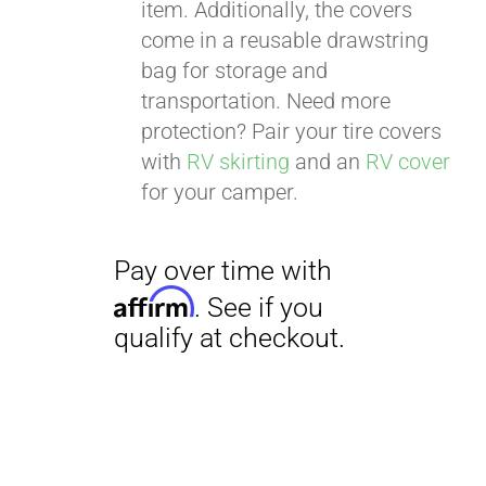
item. Additionally, the covers
come in a reusable drawstring
bag for storage and
transportation. Need more
protection? Pair your tire covers
with
RV skirting
and an
RV cover
for your camper.