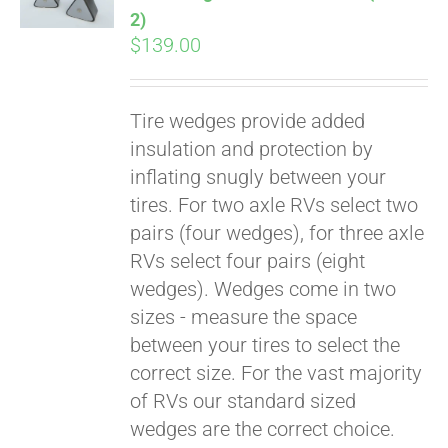
2)
$
139.00
Tire wedges provide added
insulation and protection by
inflating snugly between your
tires. For two axle RVs select two
pairs (four wedges), for three axle
RVs select four pairs (eight
wedges). Wedges come in two
sizes - measure the space
between your tires to select the
correct size. For the vast majority
of RVs our standard sized
wedges are the correct choice.