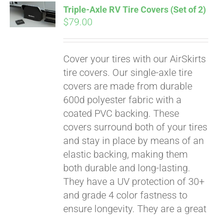
Triple-Axle RV Tire Covers (Set of 2)
CART
$
79.00
Cover your tires with our AirSkirts
tire covers. Our single-axle tire
covers are made from durable
600d polyester fabric with a
coated PVC backing. These
covers surround both of your tires
and stay in place by means of an
elastic backing, making them
both durable and long-lasting.
They have a UV protection of 30+
and grade 4 color fastness to
ensure longevity. They are a great