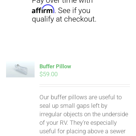
Buffer Pillow
$
59.00
Pay over time with
Affirm
. See if you
qualify at checkout.
Our buffer pillows are useful to
seal up small gaps left by
irregular objects on the underside
of your RV. They're especially
useful for placing above a sewer