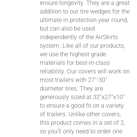
ensure longevity. They are a great
addition to our tire wedges for the
ultimate in protection year round,
but can also be used
independently of the AirSkirts
system. Like all of our products,
we use the highest grade
materials for best-in-class
reliability. Our covers will work on
most trailers with 27"-30"
diameter tires. They are
generously sized at 32"x27"x10"
to ensure a good fit on a variety
of trailers. Unlike other covers,
this product comes in a set of 2,
so you'll only need to order one