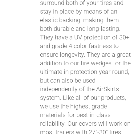
surround both of your tires and
stay in place by means of an
elastic backing, making them
both durable and long-lasting.
They have a UV protection of 30+
and grade 4 color fastness to
ensure longevity. They are a great
addition to our tire wedges for the
ultimate in protection year round,
but can also be used
Pay over time with
independently of the AirSkirts
Affirm
. See if you
system. Like all of our products,
qualify at checkout.
we use the highest grade
materials for best-in-class
reliability. Our covers will work on
most trailers with 27"-30" tires