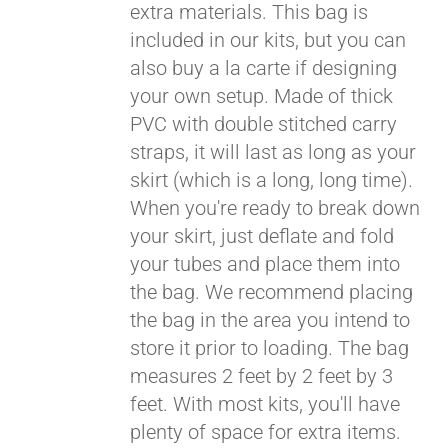
extra materials. This bag is
included in our kits, but you can
also buy a la carte if designing
your own setup. Made of thick
PVC with double stitched carry
straps, it will last as long as your
skirt (which is a long, long time).
When you're ready to break down
your skirt, just deflate and fold
your tubes and place them into
the bag. We recommend placing
the bag in the area you intend to
store it prior to loading. The bag
measures 2 feet by 2 feet by 3
feet. With most kits, you'll have
plenty of space for extra items.