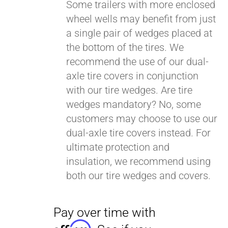
Some trailers with more enclosed
wheel wells may benefit from just
a single pair of wedges placed at
Pay over time with
Affirm
. See if you
the bottom of the tires. We
qualify at checkout.
recommend the use of our dual-
axle tire covers in conjunction
with our tire wedges. Are tire
wedges mandatory? No, some
customers may choose to use our
dual-axle tire covers instead. For
ultimate protection and
insulation, we recommend using
both our tire wedges and covers.