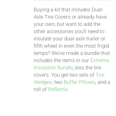
Buying a kit that includes Dual-
Axle Tire Covers or already have
your own, but want to add the
other accessories you'll need to
insulate your dual-axle trailer or
fifth wheel in even the most frigid
temps? We've made a bundle that
includes the items in our
Extreme
Insulation Bundle
, less the tire
covers. You get two sets of
Tire
Wedges
, two
Buffer Pillows
, and a
roll of
Reflectix
.