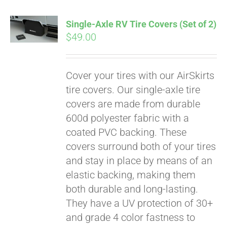
Single-Axle RV Tire Covers (Set of 2)
$
49.00
Cover your tires with our AirSkirts
tire covers. Our single-axle tire
covers are made from durable
600d polyester fabric with a
coated PVC backing. These
covers surround both of your tires
and stay in place by means of an
elastic backing, making them
both durable and long-lasting.
Pay over time with
They have a UV protection of 30+
Affirm
. See if you
qualify at checkout.
and grade 4 color fastness to