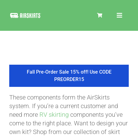
Skip
to
Toggle
content
Navigat
SKIRT KITS
COOLER
Fall Pre-Order Sale 15% off! Use CODE
PREORDER15
TIRE COVERS
These components form the AirSkirts
system. If you’re a current customer and
PRODUCTS
need more
RV skirting
components you’ve
come to the right place. Want to design your
own kit? Shop from our collection of skirt