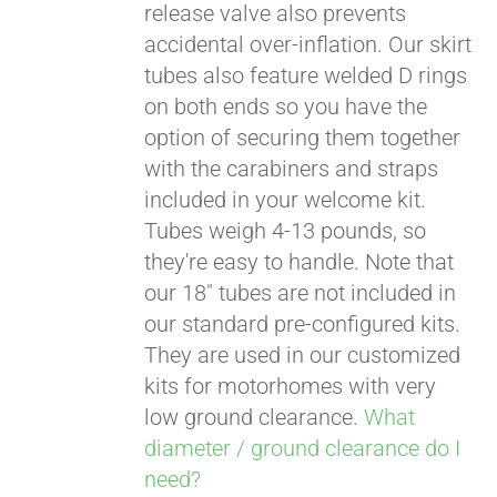
release valve also prevents
accidental over-inflation. Our skirt
tubes also feature welded D rings
on both ends so you have the
option of securing them together
with the carabiners and straps
included in your welcome kit.
Tubes weigh 4-13 pounds, so
they're easy to handle. Note that
our 18" tubes are not included in
our standard pre-configured kits.
They are used in our customized
kits for motorhomes with very
low ground clearance.
What
diameter / ground clearance do I
need?