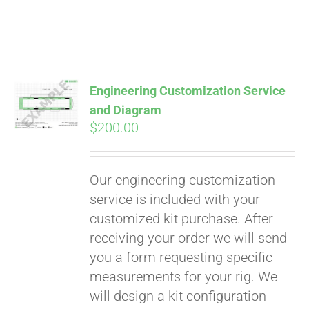
Engineering Customization Service
and Diagram
$
200.00
Our engineering customization
service is included with your
customized kit purchase. After
receiving your order we will send
Pay over time with
you a form requesting specific
Affirm
. See if you
measurements for your rig. We
qualify at checkout.
will design a kit configuration