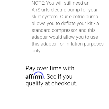
NOTE: You will still need an
AirSkirts electric pump for your
Pay over time with
skirt system. Our electric pump
Affirm
. See if you
allows you to deflate your kit - a
qualify at checkout.
standard compressor and this
adapter would allow you to use
this adapter for inflation purposes
only.