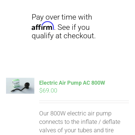
Electric Air Pump AC 800W
$
69.00
Our 800W electric air pump
connects to the inflate / deflate
valves of your tubes and tire