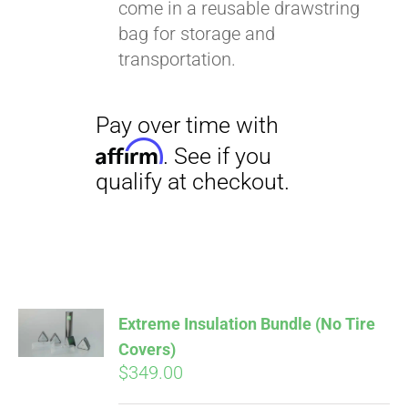
come in a reusable drawstring
bag for storage and
transportation.
Extreme Insulation Bundle (No Tire
Covers)
$
349.00