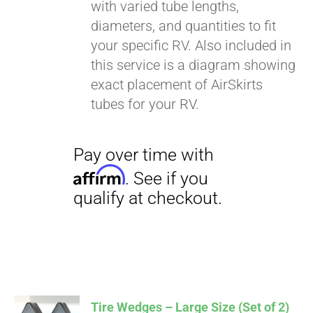
with varied tube lengths,
diameters, and quantities to fit
your specific RV. Also included in
this service is a diagram showing
exact placement of AirSkirts
tubes for your RV.
Tire Wedges – Large Size (Set of 2)