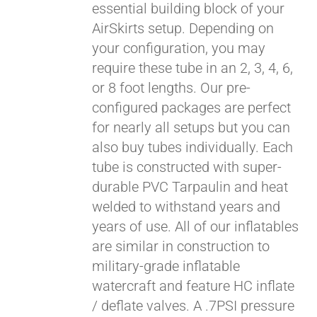
essential building block of your
$429.00
AirSkirts setup. Depending on
your configuration, you may
require these tube in an 2, 3, 4, 6,
or 8 foot lengths. Our pre-
configured packages are perfect
for nearly all setups but you can
also buy tubes individually. Each
tube is constructed with super-
durable PVC Tarpaulin and heat
welded to withstand years and
years of use. All of our inflatables
are similar in construction to
military-grade inflatable
watercraft and feature HC inflate
/ deflate valves. A .7PSI pressure