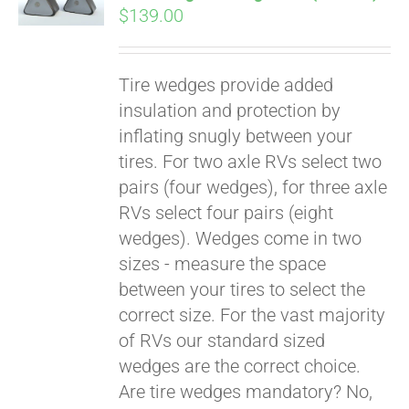
$
139.00
Tire wedges provide added
insulation and protection by
inflating snugly between your
tires. For two axle RVs select two
pairs (four wedges), for three axle
RVs select four pairs (eight
wedges). Wedges come in two
sizes - measure the space
between your tires to select the
Pay over time with
correct size. For the vast majority
Affirm
. See if you
of RVs our standard sized
qualify at checkout.
wedges are the correct choice.
Are tire wedges mandatory? No,