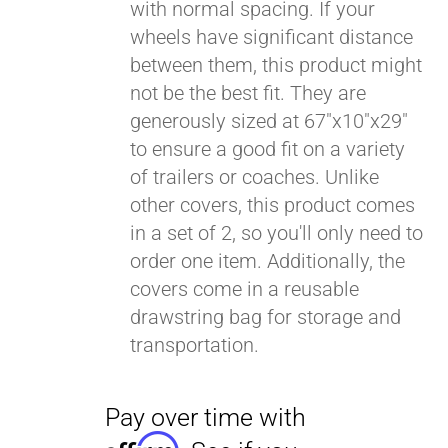
with normal spacing. If your
wheels have significant distance
between them, this product might
not be the best fit. They are
generously sized at 67"x10"x29"
to ensure a good fit on a variety
of trailers or coaches. Unlike
other covers, this product comes
in a set of 2, so you'll only need to
order one item. Additionally, the
covers come in a reusable
drawstring bag for storage and
transportation.
Pay over time with