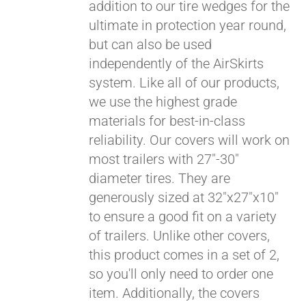
addition to our tire wedges for the
ultimate in protection year round,
but can also be used
independently of the AirSkirts
system. Like all of our products,
we use the highest grade
materials for best-in-class
Pay over time with
reliability. Our covers will work on
Affirm
. See if you
most trailers with 27"-30"
qualify at checkout.
diameter tires. They are
generously sized at 32"x27"x10"
to ensure a good fit on a variety
of trailers. Unlike other covers,
this product comes in a set of 2,
so you'll only need to order one
item. Additionally, the covers