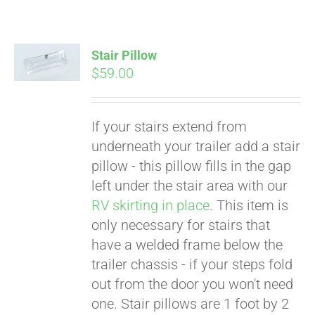
Stair Pillow
$
59.00
If your stairs extend from
underneath your trailer add a stair
pillow - this pillow fills in the gap
left under the stair area with our
RV skirting in place
. This item is
only necessary for stairs that
have a welded frame below the
trailer chassis - if your steps fold
Pay over time with
out from the door you won't need
Affirm
. See if you
one. Stair pillows are 1 foot by 2