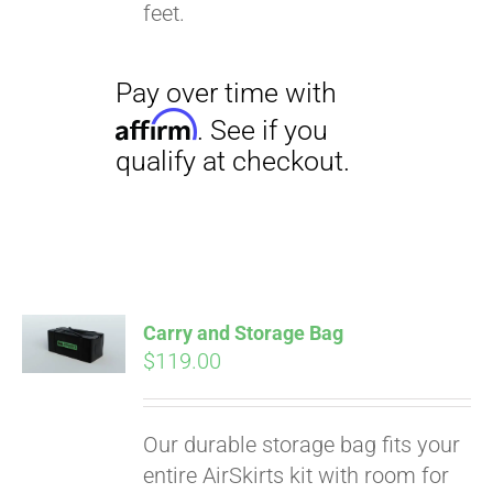
qualify at checkout.
feet.
Carry and Storage Bag
$
119.00
Our durable storage bag fits your
entire AirSkirts kit with room for