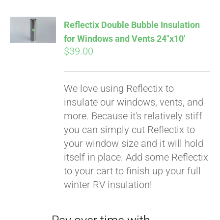
Reflectix Double Bubble Insulation
for Windows and Vents 24″x10′
$
39.00
We love using Reflectix to
insulate our windows, vents, and
more. Because it's relatively stiff
you can simply cut Reflectix to
your window size and it will hold
Pay over time with
itself in place. Add some Reflectix
Affirm
. See if you
to your cart to finish up your full
qualify at checkout.
winter RV insulation!