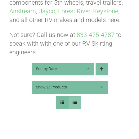
ABOUT
components for 5th wheels, travel trailers,
Airstream
,
Jayco
,
Forest River
,
Keystone
,
and all other RV makes and models here.
CONTACT
Not sure? Call us now at
833-475-4787
to
speak with with one of our RV Skirting
PICS
engineers.
Sort by
Date
VIDEOS
Show
36 Products
HELP & FAQ
BLOG