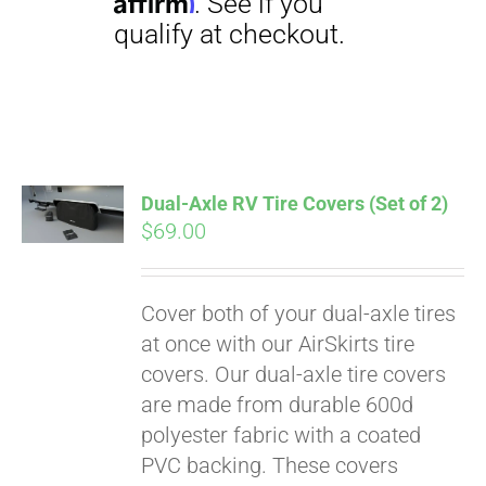
Dual-Axle RV Tire Covers (Set of 2)
$
69.00
Pay over time with
Affirm
. See if you
qualify at checkout.
Cover both of your dual-axle tires
at once with our AirSkirts tire
covers. Our dual-axle tire covers
are made from durable 600d
polyester fabric with a coated
PVC backing. These covers