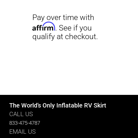
The World’s Only Inflatable RV Skirt
CALL US
833-475-4787
EMAIL US