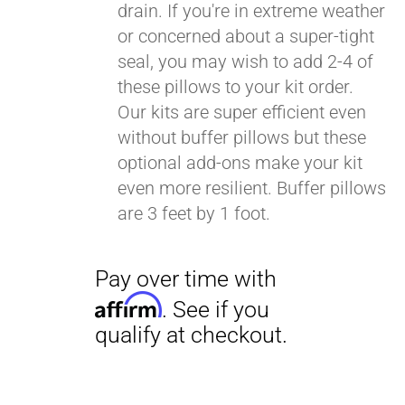
drain. If you're in extreme weather
or concerned about a super-tight
seal, you may wish to add 2-4 of
these pillows to your kit order.
Our kits are super efficient even
without buffer pillows but these
optional add-ons make your kit
even more resilient. Buffer pillows
are 3 feet by 1 foot.