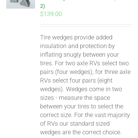
2)
$
139.00
Tire wedges provide added
insulation and protection by
inflating snugly between your
tires. For two axle RVs select two
pairs (four wedges), for three axle
RVs select four pairs (eight
wedges). Wedges come in two
sizes - measure the space
between your tires to select the
correct size. For the vast majority
of RVs our standard sized
wedges are the correct choice.