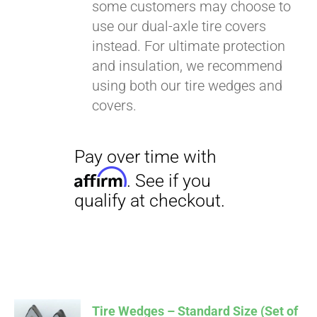
some customers may choose to
use our dual-axle tire covers
instead. For ultimate protection
and insulation, we recommend
using both our tire wedges and
covers.
Tire Wedges – Standard Size (Set of