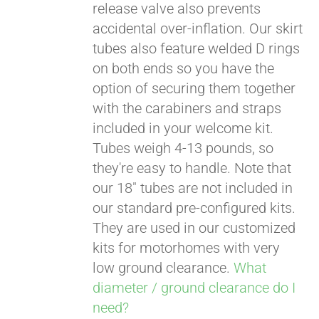
release valve also prevents
accidental over-inflation. Our skirt
tubes also feature welded D rings
on both ends so you have the
option of securing them together
with the carabiners and straps
included in your welcome kit.
Tubes weigh 4-13 pounds, so
they're easy to handle. Note that
our 18" tubes are not included in
our standard pre-configured kits.
They are used in our customized
kits for motorhomes with very
low ground clearance.
What
diameter / ground clearance do I
need?