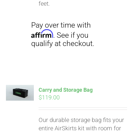
qualify at checkout.
feet.
Carry and Storage Bag
$
119.00
Our durable storage bag fits your
entire AirSkirts kit with room for