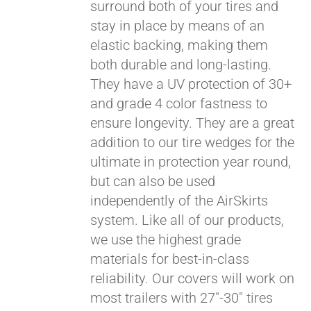
surround both of your tires and
stay in place by means of an
elastic backing, making them
both durable and long-lasting.
They have a UV protection of 30+
and grade 4 color fastness to
ensure longevity. They are a great
addition to our tire wedges for the
ultimate in protection year round,
but can also be used
Pay over time with
independently of the AirSkirts
Affirm
. See if you
system. Like all of our products,
qualify at checkout.
we use the highest grade
materials for best-in-class
reliability. Our covers will work on
most trailers with 27"-30" tires