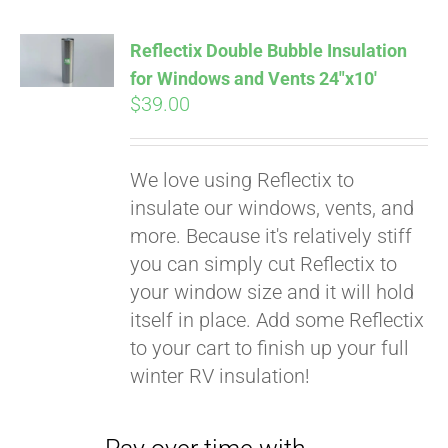
Reflectix Double Bubble Insulation
for Windows and Vents 24″x10′
$
39.00
We love using Reflectix to
insulate our windows, vents, and
more. Because it's relatively stiff
you can simply cut Reflectix to
your window size and it will hold
Pay over time with
itself in place. Add some Reflectix
Affirm
. See if you
to your cart to finish up your full
qualify at checkout.
winter RV insulation!