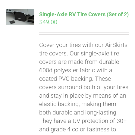
Single-Axle RV Tire Covers (Set of 2)
$
49.00
Cover your tires with our AirSkirts
tire covers. Our single-axle tire
covers are made from durable
600d polyester fabric with a
coated PVC backing. These
covers surround both of your tires
and stay in place by means of an
elastic backing, making them
both durable and long-lasting.
Pay over time with
They have a UV protection of 30+
Affirm
. See if you
qualify at checkout.
and grade 4 color fastness to