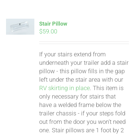
Stair Pillow
$
59.00
If your stairs extend from
underneath your trailer add a stair
pillow - this pillow fills in the gap
left under the stair area with our
RV skirting in place
. This item is
only necessary for stairs that
have a welded frame below the
trailer chassis - if your steps fold
Pay over time with
out from the door you won't need
Affirm
. See if you
one. Stair pillows are 1 foot by 2