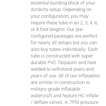
essential building block of your
$429.00
AirSkirts setup. Depending on
your configuration, you may
require these tube in an 2, 3, 4, 6,
or 8 foot lengths. Our pre-
configured packages are perfect
for nearly all setups but you can
also buy tubes individually. Each
tube is constructed with super-
durable PVC Tarpaulin and heat
welded to withstand years and
years of use. All of our inflatables
are similar in construction to
military-grade inflatable
watercraft and feature HC inflate
/ deflate valves. A .7PSI pressure