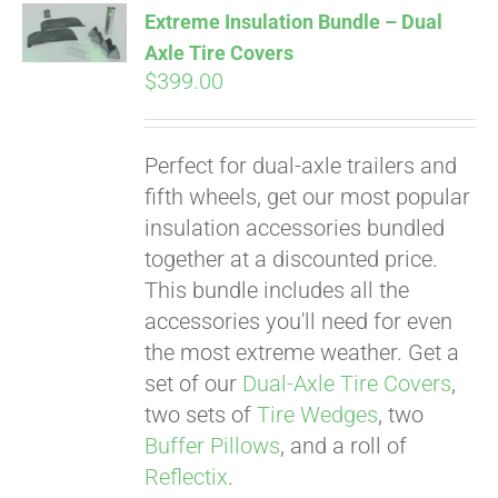
Extreme Insulation Bundle – Dual
Axle Tire Covers
$
399.00
Pay over time with
Affirm
. See if you
qualify at checkout.
Perfect for dual-axle trailers and
fifth wheels, get our most popular
insulation accessories bundled
together at a discounted price.
This bundle includes all the
accessories you'll need for even
the most extreme weather. Get a
set of our
Dual-Axle Tire Covers
,
two sets of
Tire Wedges
, two
Buffer Pillows
, and a roll of
Reflectix
.