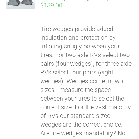
$
139.00
Tire wedges provide added
insulation and protection by
inflating snugly between your
tires. For two axle RVs select two
pairs (four wedges), for three axle
RVs select four pairs (eight
wedges). Wedges come in two
sizes - measure the space
between your tires to select the
Pay over time with
correct size. For the vast majority
Affirm
. See if you
of RVs our standard sized
qualify at checkout.
wedges are the correct choice.
Are tire wedges mandatory? No,