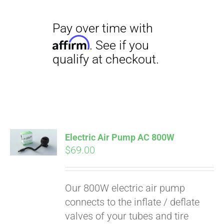
Electric Air Pump AC 800W
$
69.00
Our 800W electric air pump
connects to the inflate / deflate
valves of your tubes and tire