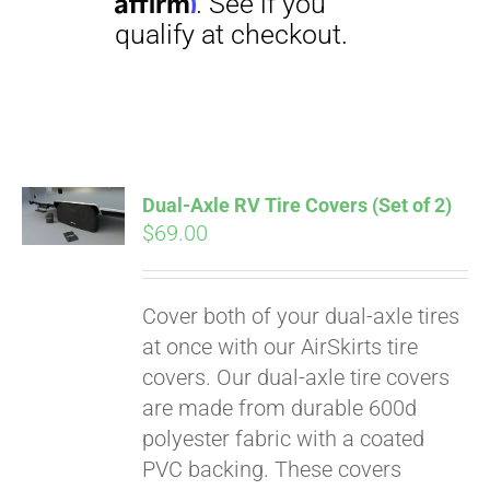
Dual-Axle RV Tire Covers (Set of 2)
$
69.00
Pay over time with
Affirm
. See if you
qualify at checkout.
Cover both of your dual-axle tires
at once with our AirSkirts tire
covers. Our dual-axle tire covers
are made from durable 600d
polyester fabric with a coated
PVC backing. These covers