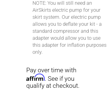
NOTE: You will still need an
AirSkirts electric pump for your
Pay over time with
skirt system. Our electric pump
Affirm
. See if you
allows you to deflate your kit - a
qualify at checkout.
standard compressor and this
adapter would allow you to use
this adapter for inflation purposes
only.