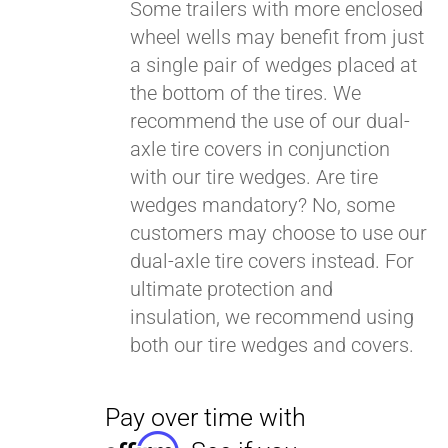
Some trailers with more enclosed
wheel wells may benefit from just
a single pair of wedges placed at
Pay over time with
Affirm
. See if you
the bottom of the tires. We
qualify at checkout.
recommend the use of our dual-
axle tire covers in conjunction
with our tire wedges. Are tire
wedges mandatory? No, some
customers may choose to use our
dual-axle tire covers instead. For
ultimate protection and
insulation, we recommend using
both our tire wedges and covers.