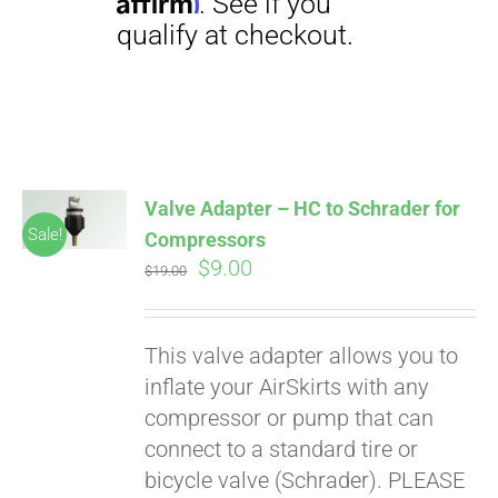
Affirm
. See if you
qualify at checkout.
Valve Adapter – HC to Schrader for
Sale!
Compressors
Original
Current
$
9.00
$
19.00
price
price
was:
is:
This valve adapter allows you to
$19.00.
$9.00.
inflate your AirSkirts with any
compressor or pump that can
connect to a standard tire or
bicycle valve (Schrader). PLEASE