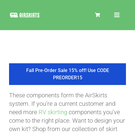
Skip
to
Toggle
content
Navigat
SKIRT KITS
COOLER
Fall Pre-Order Sale 15% off! Use CODE
PREORDER15
TIRE COVERS
These components form the AirSkirts
system. If you’re a current customer and
PRODUCTS
need more
RV skirting
components you’ve
come to the right place. Want to design your
own kit? Shop from our collection of skirt