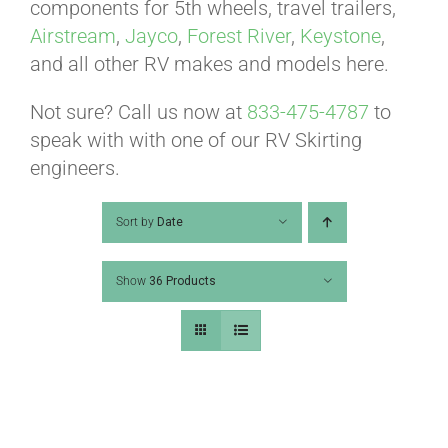
ABOUT
components for 5th wheels, travel trailers,
Airstream
,
Jayco
,
Forest River
,
Keystone
,
and all other RV makes and models here.
CONTACT
Not sure? Call us now at
833-475-4787
to
speak with with one of our RV Skirting
PICS
engineers.
Sort by
Date
VIDEOS
Show
36 Products
HELP & FAQ
BLOG