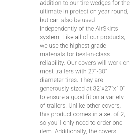
addition to our tire wedges for the
ultimate in protection year round,
but can also be used
independently of the AirSkirts
system. Like all of our products,
we use the highest grade
materials for best-in-class
Pay over time with
reliability. Our covers will work on
Affirm
. See if you
most trailers with 27"-30"
qualify at checkout.
diameter tires. They are
generously sized at 32"x27"x10"
to ensure a good fit on a variety
of trailers. Unlike other covers,
this product comes in a set of 2,
so you'll only need to order one
item. Additionally, the covers