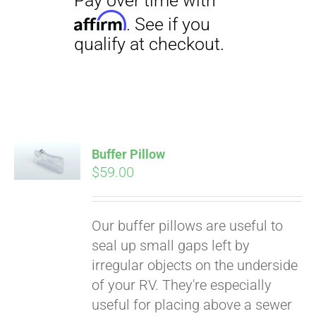
Buffer Pillow
$
59.00
Pay over time with
Affirm
. See if you
qualify at checkout.
Our buffer pillows are useful to
seal up small gaps left by
irregular objects on the underside
of your RV. They're especially
useful for placing above a sewer