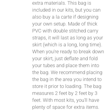
extra materials. This bag is
included in our kits, but you can
also buy a la carte if designing
your own setup. Made of thick
PVC with double stitched carry
straps, it will last as long as your
skirt (which is a long, long time).
When you're ready to break down
your skirt, just deflate and fold
your tubes and place them into
the bag. We recommend placing
the bag in the area you intend to
store it prior to loading. The bag
measures 2 feet by 2 feet by 3
feet. With most kits, you'll have
plenty of space for extra items.