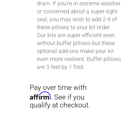
drain. If you're in extreme weather
or concerned about a super-tight
seal, you may wish to add 2-4 of
these pillows to your kit order.
Our kits are super efficient even
without buffer pillows but these
optional add-ons make your kit
even more resilient. Buffer pillows
are 3 feet by 1 foot.