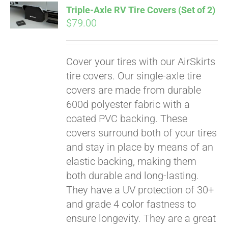
Triple-Axle RV Tire Covers (Set of 2)
CART
$
79.00
Cover your tires with our AirSkirts
tire covers. Our single-axle tire
covers are made from durable
600d polyester fabric with a
coated PVC backing. These
covers surround both of your tires
and stay in place by means of an
elastic backing, making them
both durable and long-lasting.
They have a UV protection of 30+
and grade 4 color fastness to
ensure longevity. They are a great