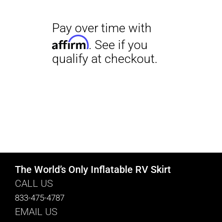
The World’s Only Inflatable RV Skirt
CALL US
833-475-4787
EMAIL US