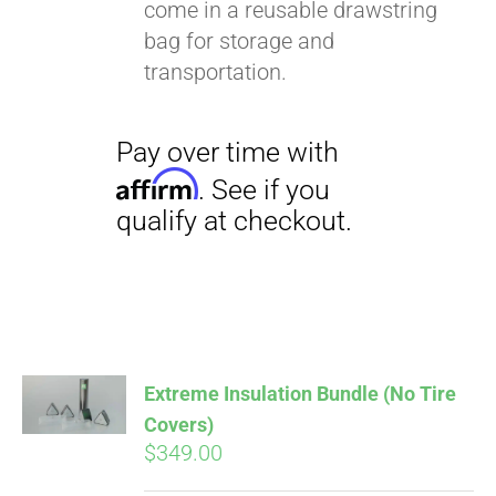
come in a reusable drawstring
bag for storage and
transportation.
Extreme Insulation Bundle (No Tire
Covers)
$
349.00