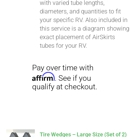
with varied tube lengths,
diameters, and quantities to fit
your specific RV. Also included in
this service is a diagram showing
exact placement of AirSkirts
tubes for your RV.
Tire Wedges – Large Size (Set of 2)