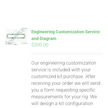
Engineering Customization Service
and Diagram
$
200.00
Our engineering customization
service is included with your
customized kit purchase. After
receiving your order we will send
Pay over time with
you a form requesting specific
Affirm
. See if you
measurements for your rig. We
qualify at checkout.
will design a kit configuration