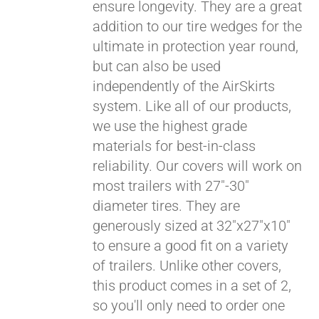
ensure longevity. They are a great
addition to our tire wedges for the
ultimate in protection year round,
but can also be used
independently of the AirSkirts
system. Like all of our products,
we use the highest grade
materials for best-in-class
reliability. Our covers will work on
most trailers with 27"-30"
diameter tires. They are
generously sized at 32"x27"x10"
to ensure a good fit on a variety
of trailers. Unlike other covers,
this product comes in a set of 2,
so you'll only need to order one