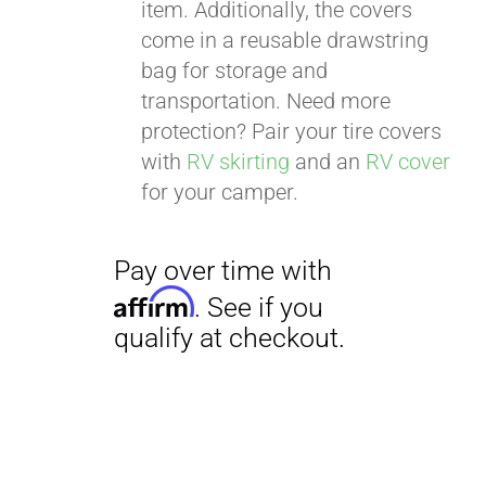
item. Additionally, the covers
come in a reusable drawstring
bag for storage and
transportation. Need more
protection? Pair your tire covers
with
RV skirting
and an
RV cover
for your camper.