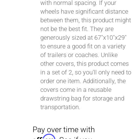
with normal spacing. If your
wheels have significant distance
between them, this product might
not be the best fit. They are
generously sized at 67"x10"x29"
to ensure a good fit on a variety
of trailers or coaches. Unlike
other covers, this product comes
in a set of 2, so you'll only need to
order one item. Additionally, the
covers come in a reusable
drawstring bag for storage and
transportation.
Pay over time with