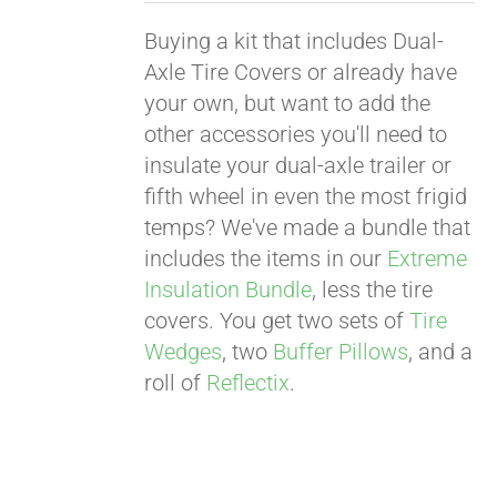
Buying a kit that includes Dual-
Axle Tire Covers or already have
your own, but want to add the
other accessories you'll need to
insulate your dual-axle trailer or
fifth wheel in even the most frigid
temps? We've made a bundle that
includes the items in our
Extreme
Insulation Bundle
, less the tire
covers. You get two sets of
Tire
Wedges
, two
Buffer Pillows
, and a
roll of
Reflectix
.