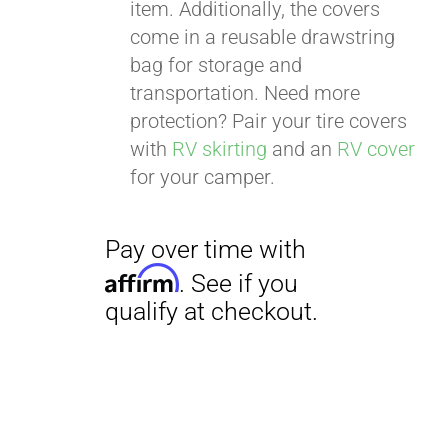
item. Additionally, the covers
come in a reusable drawstring
bag for storage and
transportation. Need more
protection? Pair your tire covers
with
RV skirting
and an
RV cover
for your camper.