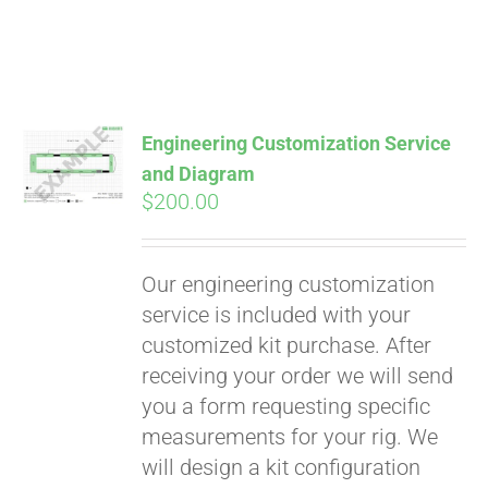
Engineering Customization Service
and Diagram
$
200.00
Our engineering customization
service is included with your
customized kit purchase. After
receiving your order we will send
Pay over time with
you a form requesting specific
Affirm
. See if you
measurements for your rig. We
qualify at checkout.
will design a kit configuration