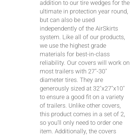
addition to our tire wedges for the
ultimate in protection year round,
but can also be used
independently of the AirSkirts
system. Like all of our products,
we use the highest grade
materials for best-in-class
Pay over time with
reliability. Our covers will work on
Affirm
. See if you
most trailers with 27"-30"
qualify at checkout.
diameter tires. They are
generously sized at 32"x27"x10"
to ensure a good fit on a variety
of trailers. Unlike other covers,
this product comes in a set of 2,
so you'll only need to order one
item. Additionally, the covers