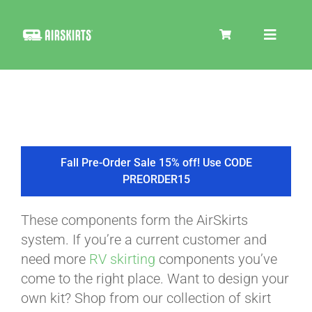
Skip
to
Toggle
content
Navigat
SKIRT KITS
COOLER
Fall Pre-Order Sale 15% off! Use CODE
PREORDER15
TIRE COVERS
These components form the AirSkirts
system. If you’re a current customer and
PRODUCTS
need more
RV skirting
components you’ve
come to the right place. Want to design your
own kit? Shop from our collection of skirt