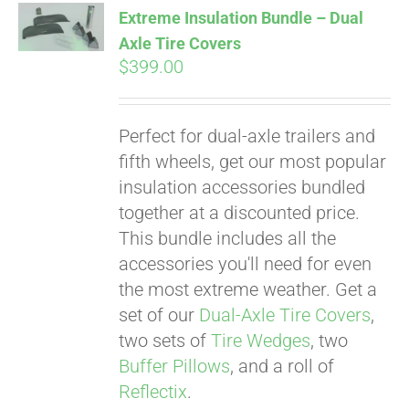
Extreme Insulation Bundle – Dual
Axle Tire Covers
$
399.00
Pay over time with
Affirm
. See if you
qualify at checkout.
Perfect for dual-axle trailers and
fifth wheels, get our most popular
insulation accessories bundled
together at a discounted price.
This bundle includes all the
accessories you'll need for even
the most extreme weather. Get a
set of our
Dual-Axle Tire Covers
,
two sets of
Tire Wedges
, two
Buffer Pillows
, and a roll of
Reflectix
.