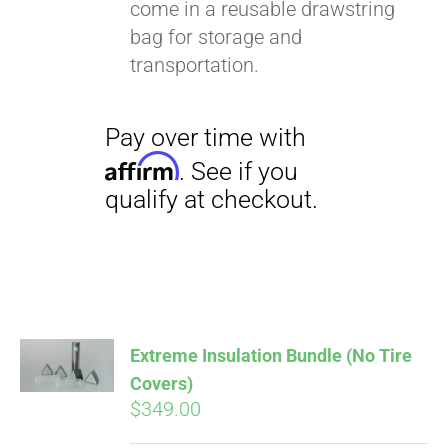
come in a reusable drawstring
bag for storage and
transportation.
Extreme Insulation Bundle (No Tire
Covers)
$
349.00