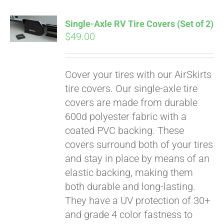
Single-Axle RV Tire Covers (Set of 2)
$
49.00
Cover your tires with our AirSkirts
tire covers. Our single-axle tire
covers are made from durable
600d polyester fabric with a
coated PVC backing. These
covers surround both of your tires
and stay in place by means of an
elastic backing, making them
both durable and long-lasting.
Pay over time with
They have a UV protection of 30+
Affirm
. See if you
qualify at checkout.
and grade 4 color fastness to