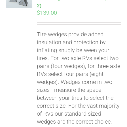
2)
$
139.00
Tire wedges provide added
insulation and protection by
inflating snugly between your
tires. For two axle RVs select two
pairs (four wedges), for three axle
RVs select four pairs (eight
wedges). Wedges come in two
sizes - measure the space
between your tires to select the
correct size. For the vast majority
of RVs our standard sized
wedges are the correct choice.