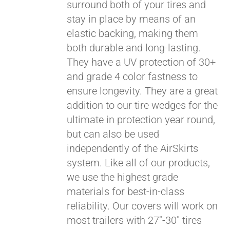
surround both of your tires and
stay in place by means of an
elastic backing, making them
both durable and long-lasting.
They have a UV protection of 30+
and grade 4 color fastness to
ensure longevity. They are a great
addition to our tire wedges for the
ultimate in protection year round,
but can also be used
Pay over time with
independently of the AirSkirts
Affirm
. See if you
system. Like all of our products,
qualify at checkout.
we use the highest grade
materials for best-in-class
reliability. Our covers will work on
most trailers with 27"-30" tires