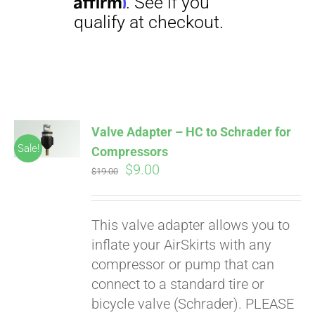
Affirm
. See if you
qualify at checkout.
Valve Adapter – HC to Schrader for
Sale!
Compressors
Original
Current
$
9.00
$
19.00
price
price
was:
is:
This valve adapter allows you to
$19.00.
$9.00.
inflate your AirSkirts with any
compressor or pump that can
connect to a standard tire or
bicycle valve (Schrader). PLEASE