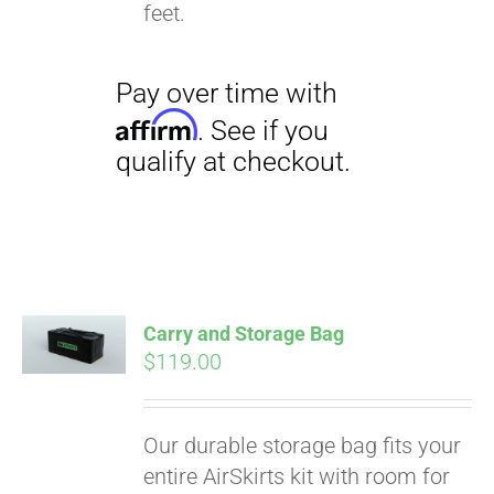
qualify at checkout.
feet.
Carry and Storage Bag
$
119.00
Our durable storage bag fits your
entire AirSkirts kit with room for