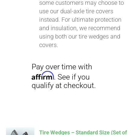
some customers may choose to
use our dual-axle tire covers
instead. For ultimate protection
and insulation, we recommend
using both our tire wedges and
covers.
Tire Wedges – Standard Size (Set of