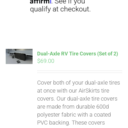
Dual-Axle RV Tire Covers (Set of 2)
$
69.00
Pay over time with
Affirm
. See if you
qualify at checkout.
Cover both of your dual-axle tires
at once with our AirSkirts tire
covers. Our dual-axle tire covers
are made from durable 600d
polyester fabric with a coated
PVC backing. These covers