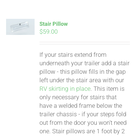
Stair Pillow
$
59.00
If your stairs extend from
underneath your trailer add a stair
pillow - this pillow fills in the gap
left under the stair area with our
RV skirting in place
. This item is
only necessary for stairs that
have a welded frame below the
trailer chassis - if your steps fold
Pay over time with
out from the door you won't need
Affirm
. See if you
one. Stair pillows are 1 foot by 2