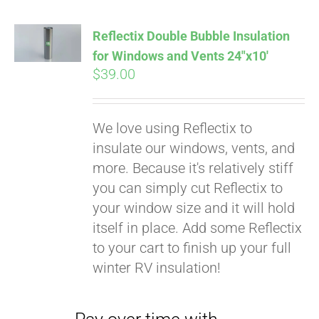
Reflectix Double Bubble Insulation
for Windows and Vents 24″x10′
$
39.00
We love using Reflectix to
insulate our windows, vents, and
more. Because it's relatively stiff
you can simply cut Reflectix to
your window size and it will hold
Pay over time with
itself in place. Add some Reflectix
Affirm
. See if you
to your cart to finish up your full
qualify at checkout.
winter RV insulation!