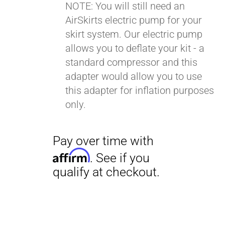
NOTE: You will still need an
AirSkirts electric pump for your
Pay over time with
skirt system. Our electric pump
Affirm
. See if you
allows you to deflate your kit - a
qualify at checkout.
standard compressor and this
adapter would allow you to use
this adapter for inflation purposes
only.