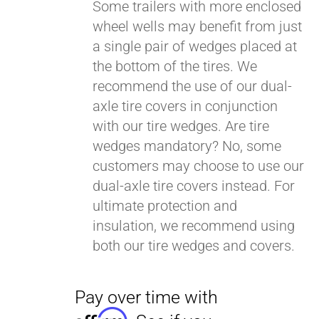
Some trailers with more enclosed
wheel wells may benefit from just
a single pair of wedges placed at
Pay over time with
Affirm
. See if you
the bottom of the tires. We
qualify at checkout.
recommend the use of our dual-
axle tire covers in conjunction
with our tire wedges. Are tire
wedges mandatory? No, some
customers may choose to use our
dual-axle tire covers instead. For
ultimate protection and
insulation, we recommend using
both our tire wedges and covers.