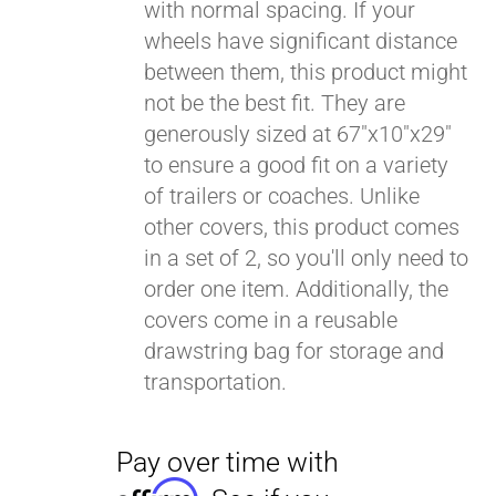
with normal spacing. If your
wheels have significant distance
between them, this product might
not be the best fit. They are
generously sized at 67"x10"x29"
to ensure a good fit on a variety
of trailers or coaches. Unlike
other covers, this product comes
in a set of 2, so you'll only need to
order one item. Additionally, the
covers come in a reusable
drawstring bag for storage and
transportation.
Pay over time with