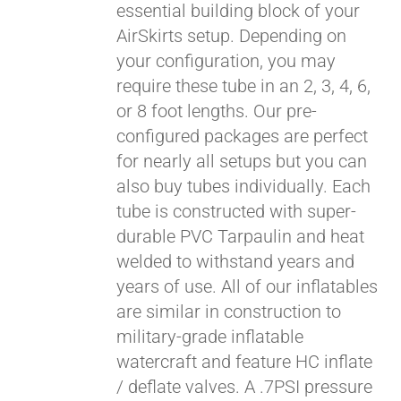
essential building block of your
$429.00
AirSkirts setup. Depending on
your configuration, you may
require these tube in an 2, 3, 4, 6,
or 8 foot lengths. Our pre-
configured packages are perfect
for nearly all setups but you can
also buy tubes individually. Each
tube is constructed with super-
durable PVC Tarpaulin and heat
welded to withstand years and
years of use. All of our inflatables
are similar in construction to
military-grade inflatable
watercraft and feature HC inflate
/ deflate valves. A .7PSI pressure