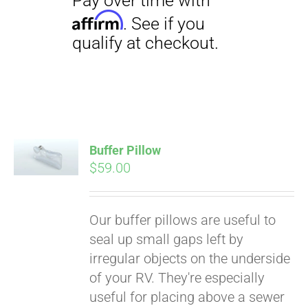
Buffer Pillow
$
59.00
Pay over time with
Affirm
. See if you
qualify at checkout.
Our buffer pillows are useful to
seal up small gaps left by
irregular objects on the underside
of your RV. They're especially
useful for placing above a sewer