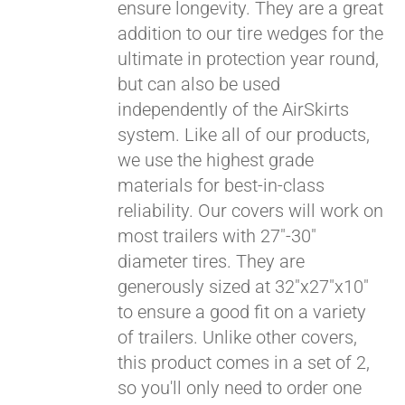
ensure longevity. They are a great
addition to our tire wedges for the
ultimate in protection year round,
but can also be used
independently of the AirSkirts
system. Like all of our products,
we use the highest grade
materials for best-in-class
reliability. Our covers will work on
most trailers with 27"-30"
diameter tires. They are
generously sized at 32"x27"x10"
to ensure a good fit on a variety
of trailers. Unlike other covers,
this product comes in a set of 2,
so you'll only need to order one