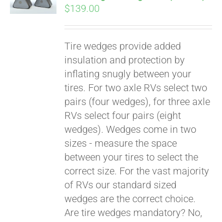
$
139.00
Tire wedges provide added
insulation and protection by
inflating snugly between your
tires. For two axle RVs select two
pairs (four wedges), for three axle
RVs select four pairs (eight
wedges). Wedges come in two
sizes - measure the space
between your tires to select the
Pay over time with
correct size. For the vast majority
Affirm
. See if you
of RVs our standard sized
qualify at checkout.
wedges are the correct choice.
Are tire wedges mandatory? No,