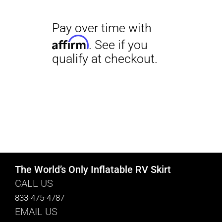
The World’s Only Inflatable RV Skirt
CALL US
833-475-4787
EMAIL US