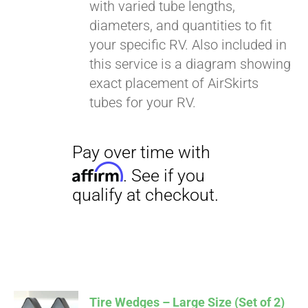
with varied tube lengths,
diameters, and quantities to fit
your specific RV. Also included in
this service is a diagram showing
exact placement of AirSkirts
tubes for your RV.
Tire Wedges – Large Size (Set of 2)