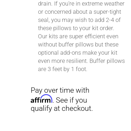
drain. If you're in extreme weather
or concerned about a super-tight
seal, you may wish to add 2-4 of
these pillows to your kit order.
Our kits are super efficient even
without buffer pillows but these
optional add-ons make your kit
even more resilient. Buffer pillows
are 3 feet by 1 foot.