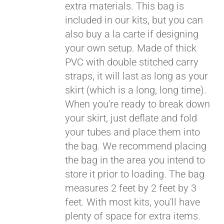
extra materials. This bag is
included in our kits, but you can
also buy a la carte if designing
your own setup. Made of thick
PVC with double stitched carry
straps, it will last as long as your
skirt (which is a long, long time).
When you're ready to break down
your skirt, just deflate and fold
your tubes and place them into
the bag. We recommend placing
the bag in the area you intend to
store it prior to loading. The bag
measures 2 feet by 2 feet by 3
feet. With most kits, you'll have
plenty of space for extra items.