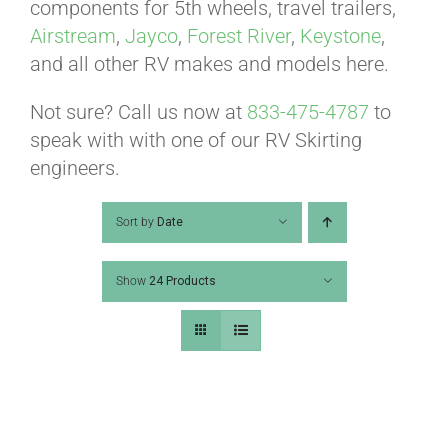
ABOUT
components for 5th wheels, travel trailers,
Airstream
,
Jayco
,
Forest River
,
Keystone
,
and all other RV makes and models here.
CONTACT
Not sure? Call us now at
833-475-4787
to
speak with with one of our RV Skirting
PICS
engineers.
Sort by
Date
VIDEOS
Show
24 Products
HELP & FAQ
BLOG