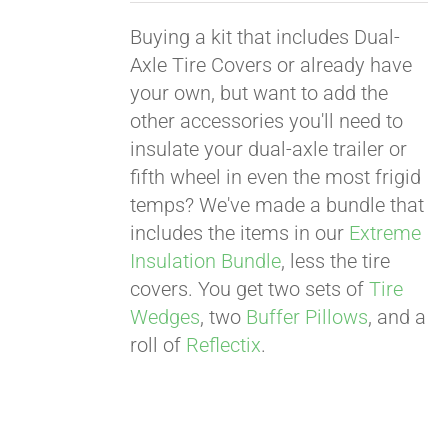
Buying a kit that includes Dual-
Axle Tire Covers or already have
your own, but want to add the
other accessories you'll need to
insulate your dual-axle trailer or
fifth wheel in even the most frigid
temps? We've made a bundle that
includes the items in our
Extreme
Insulation Bundle
, less the tire
covers. You get two sets of
Tire
Wedges
, two
Buffer Pillows
, and a
roll of
Reflectix
.