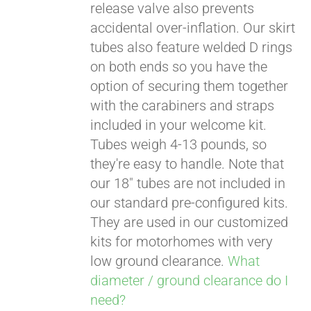
release valve also prevents
accidental over-inflation. Our skirt
tubes also feature welded D rings
on both ends so you have the
option of securing them together
with the carabiners and straps
included in your welcome kit.
Tubes weigh 4-13 pounds, so
they're easy to handle. Note that
our 18" tubes are not included in
our standard pre-configured kits.
They are used in our customized
kits for motorhomes with very
low ground clearance.
What
diameter / ground clearance do I
need?