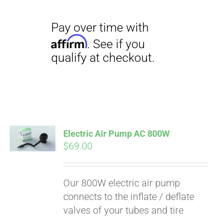
Electric Air Pump AC 800W
$
69.00
Our 800W electric air pump
connects to the inflate / deflate
valves of your tubes and tire