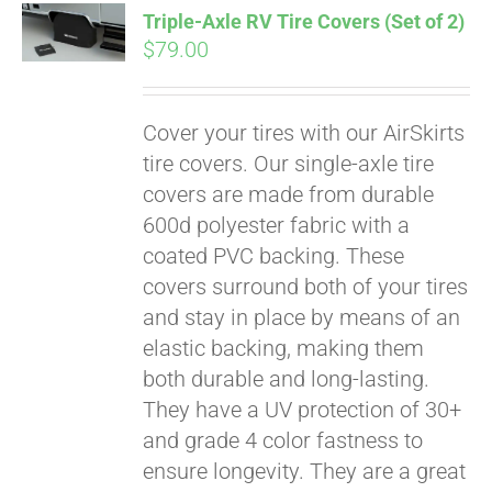
Triple-Axle RV Tire Covers (Set of 2)
CART
$
79.00
Cover your tires with our AirSkirts
tire covers. Our single-axle tire
covers are made from durable
600d polyester fabric with a
coated PVC backing. These
covers surround both of your tires
and stay in place by means of an
elastic backing, making them
both durable and long-lasting.
They have a UV protection of 30+
and grade 4 color fastness to
ensure longevity. They are a great