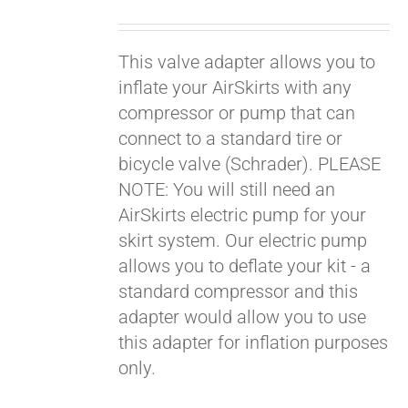
price
price
was:
is:
This valve adapter allows you to
$19.00.
$9.00.
inflate your AirSkirts with any
compressor or pump that can
connect to a standard tire or
bicycle valve (Schrader). PLEASE
NOTE: You will still need an
AirSkirts electric pump for your
skirt system. Our electric pump
allows you to deflate your kit - a
standard compressor and this
adapter would allow you to use
this adapter for inflation purposes
only.