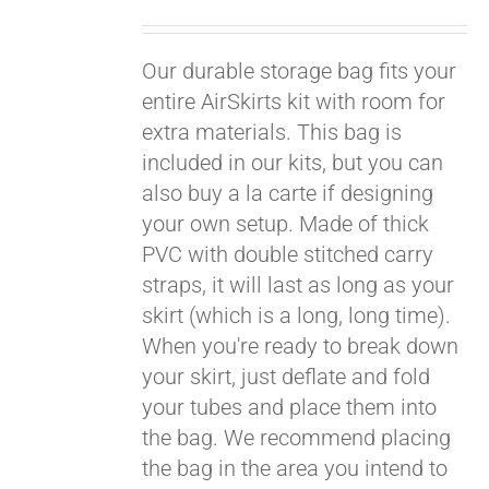
Pay over time with
Our durable storage bag fits your
Affirm
. See if you
qualify at checkout.
entire AirSkirts kit with room for
extra materials. This bag is
included in our kits, but you can
also buy a la carte if designing
your own setup. Made of thick
PVC with double stitched carry
straps, it will last as long as your
skirt (which is a long, long time).
When you're ready to break down
your skirt, just deflate and fold
your tubes and place them into
the bag. We recommend placing
the bag in the area you intend to
Pay over time with