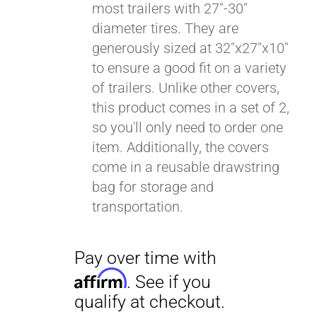
most trailers with 27"-30"
diameter tires. They are
generously sized at 32"x27"x10"
to ensure a good fit on a variety
of trailers. Unlike other covers,
this product comes in a set of 2,
so you'll only need to order one
item. Additionally, the covers
come in a reusable drawstring
bag for storage and
transportation.