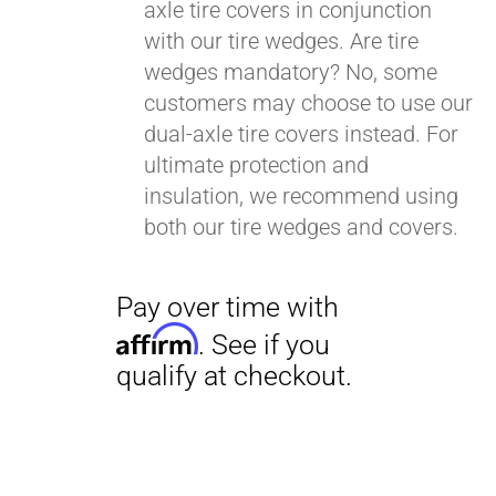
axle tire covers in conjunction
with our tire wedges. Are tire
wedges mandatory? No, some
customers may choose to use our
dual-axle tire covers instead. For
ultimate protection and
insulation, we recommend using
both our tire wedges and covers.
Pay over time with
Affirm
. See if you
qualify at checkout.