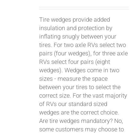
Tire wedges provide added
insulation and protection by
inflating snugly between your
tires. For two axle RVs select two
pairs (four wedges), for three axle
RVs select four pairs (eight
wedges). Wedges come in two
sizes - measure the space
between your tires to select the
Pay over time with
Affirm
correct size. For the vast majority
. See if you
qualify at checkout.
of RVs our standard sized
wedges are the correct choice.
Are tire wedges mandatory? No,
some customers may choose to