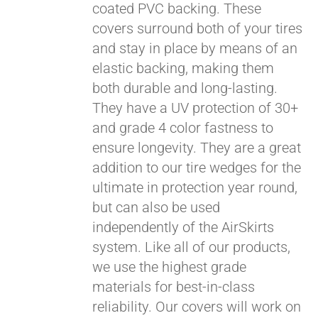
coated PVC backing. These
covers surround both of your tires
and stay in place by means of an
elastic backing, making them
both durable and long-lasting.
They have a UV protection of 30+
and grade 4 color fastness to
ensure longevity. They are a great
addition to our tire wedges for the
ultimate in protection year round,
but can also be used
independently of the AirSkirts
system. Like all of our products,
we use the highest grade
materials for best-in-class
reliability. Our covers will work on