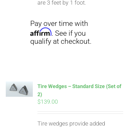
are 3 feet by 1 foot.
Pay over time with
Affirm
. See if you
qualify at checkout.
Tire Wedges – Standard Size (Set of
2)
$
139.00
Tire wedges provide added