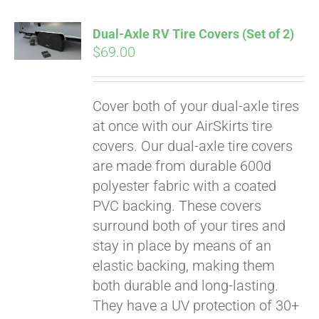
Dual-Axle RV Tire Covers (Set of 2)
$
69.00
Cover both of your dual-axle tires
at once with our AirSkirts tire
covers. Our dual-axle tire covers
are made from durable 600d
polyester fabric with a coated
PVC backing. These covers
surround both of your tires and
stay in place by means of an
Pay over time with
elastic backing, making them
Affirm
. See if you
both durable and long-lasting.
qualify at checkout.
They have a UV protection of 30+