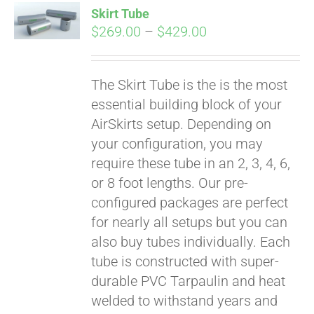
Skirt Tube
CART
Price
$
269.00
–
$
429.00
range:
$269.00
The Skirt Tube is the is the most
through
essential building block of your
$429.00
AirSkirts setup. Depending on
your configuration, you may
require these tube in an 2, 3, 4, 6,
or 8 foot lengths. Our pre-
configured packages are perfect
for nearly all setups but you can
also buy tubes individually. Each
tube is constructed with super-
durable PVC Tarpaulin and heat
welded to withstand years and