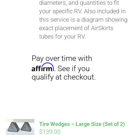
diameters, and quantities to fit
your specific RV. Also included in
this service is a diagram showing
exact placement of AirSkirts
tubes for your RV.
Pay over time with
Affirm
. See if you
qualify at checkout.
Tire Wedges – Large Size (Set of 2)
$
139.00