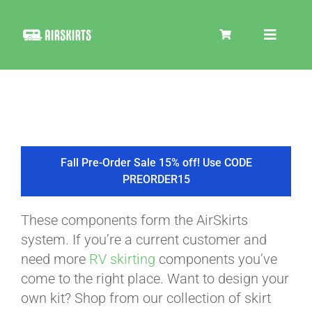
Skip
to
Toggle
content
Navigat
SKIRT KITS
COOLER
Fall Pre-Order Sale 15% off! Use CODE
PREORDER15
TIRE COVERS
These components form the AirSkirts
system. If you’re a current customer and
PRODUCTS
need more
RV skirting
components you’ve
come to the right place. Want to design your
own kit? Shop from our collection of skirt