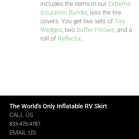
includes the items in our
Extreme
Insulation Bundle
, less the tire
covers. You get two sets of
Tire
Wedges
, two
Buffer Pillows
, and a
roll of
Reflectix
.
The World’s Only Inflatable RV Skirt
CALL US
833-475-4787
EMAIL US