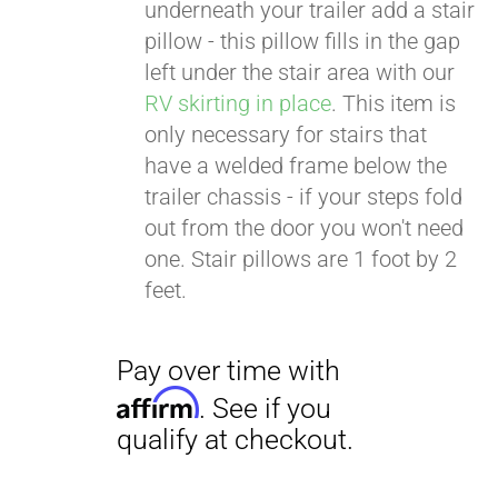
. See if you
underneath your trailer add a stair
qualify at checkout.
pillow - this pillow fills in the gap
left under the stair area with our
RV skirting in place
. This item is
only necessary for stairs that
have a welded frame below the
trailer chassis - if your steps fold
out from the door you won't need
one. Stair pillows are 1 foot by 2
feet.