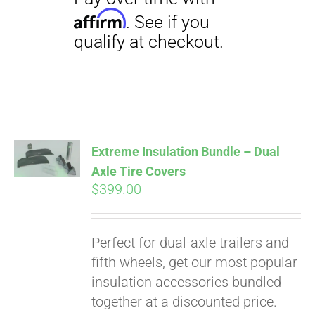
Pay over time with
Affirm
. See if you
qualify at checkout.
Extreme Insulation Bundle – Dual
Axle Tire Covers
$
399.00
Perfect for dual-axle trailers and
fifth wheels, get our most popular
insulation accessories bundled
together at a discounted price.