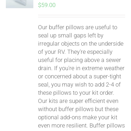
$
59.00
Our buffer pillows are useful to
seal up small gaps left by
irregular objects on the underside
of your RV. They're especially
useful for placing above a sewer
drain. If you're in extreme weather
or concerned about a super-tight
seal, you may wish to add 2-4 of
these pillows to your kit order.
Our kits are super efficient even
without buffer pillows but these
optional add-ons make your kit
even more resilient. Buffer pillows