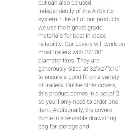
but can also be used
independently of the AirSkirts
system. Like all of our products,
we use the highest grade
materials for best-in-class
reliability. Our covers will work on
most trailers with 27"-30"
diameter tires. They are
generously sized at 32"x27"x10"
to ensure a good fit on a variety
of trailers. Unlike other covers,
this product comes in a set of 2,
so you'll only need to order one
item. Additionally, the covers
come in a reusable drawstring
bag for storage and