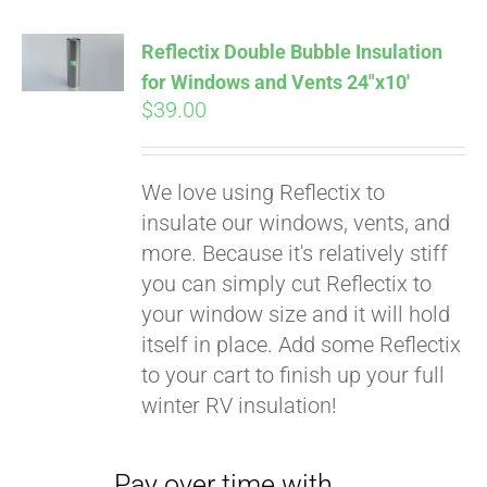
Affirm
. See if you
qualify at checkout.
Reflectix Double Bubble Insulation
for Windows and Vents 24″x10′
$
39.00
We love using Reflectix to
insulate our windows, vents, and
more. Because it's relatively stiff
you can simply cut Reflectix to
your window size and it will hold
itself in place. Add some Reflectix
to your cart to finish up your full
winter RV insulation!