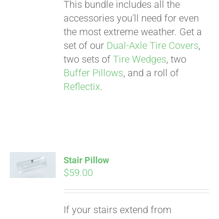
This bundle includes all the
accessories you'll need for even
the most extreme weather. Get a
set of our
Dual-Axle Tire Covers
,
two sets of
Tire Wedges
, two
Buffer Pillows
, and a roll of
Reflectix
.
Stair Pillow
$
59.00
Pay over time with
If your stairs extend from
Affirm