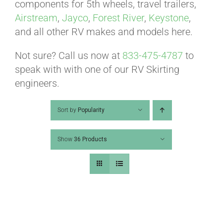
ABOUT
components for 5th wheels, travel trailers,
Airstream
,
Jayco
,
Forest River
,
Keystone
,
and all other RV makes and models here.
CONTACT
Not sure? Call us now at
833-475-4787
to
speak with with one of our RV Skirting
PICS
engineers.
Sort by
Popularity
VIDEOS
Show
36 Products
HELP & FAQ
BLOG