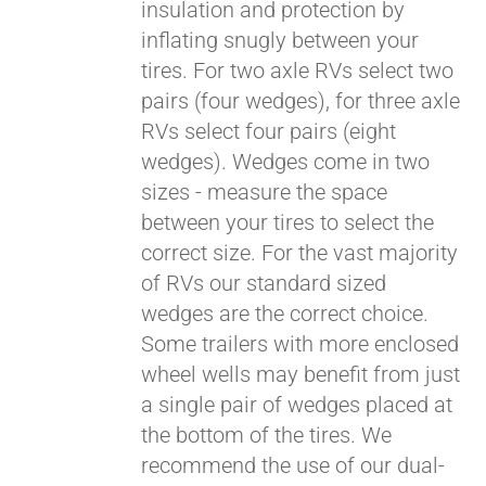
insulation and protection by
inflating snugly between your
tires. For two axle RVs select two
pairs (four wedges), for three axle
RVs select four pairs (eight
wedges). Wedges come in two
sizes - measure the space
between your tires to select the
correct size. For the vast majority
of RVs our standard sized
wedges are the correct choice.
Some trailers with more enclosed
wheel wells may benefit from just
a single pair of wedges placed at
the bottom of the tires. We
recommend the use of our dual-