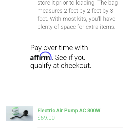
store it prior to loading. The bag
Affirm
. See if you
measures 2 feet by 2 feet by 3
qualify at checkout.
feet. With most kits, you'll have
plenty of space for extra items.
Electric Air Pump AC 800W
$
69.00