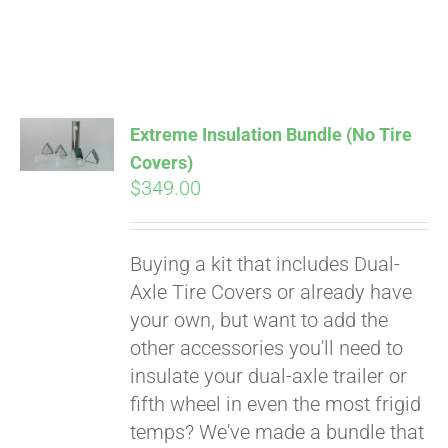
Extreme Insulation Bundle (No Tire
Covers)
$
349.00
Buying a kit that includes Dual-
Axle Tire Covers or already have
your own, but want to add the
other accessories you'll need to
insulate your dual-axle trailer or
fifth wheel in even the most frigid
temps? We've made a bundle that