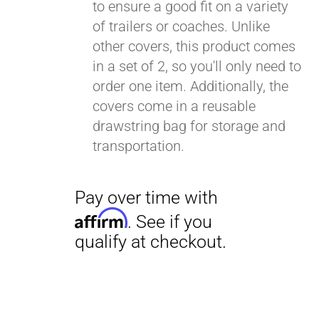
to ensure a good fit on a variety
of trailers or coaches. Unlike
other covers, this product comes
in a set of 2, so you'll only need to
order one item. Additionally, the
covers come in a reusable
drawstring bag for storage and
transportation.
Pay over time with