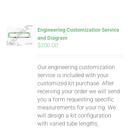
Engineering Customization Service
and Diagram
$
200.00
Our engineering customization
service is included with your
customized kit purchase. After
receiving your order we will send
you a form requesting specific
measurements for your rig. We
will design a kit configuration
with varied tube lengths,