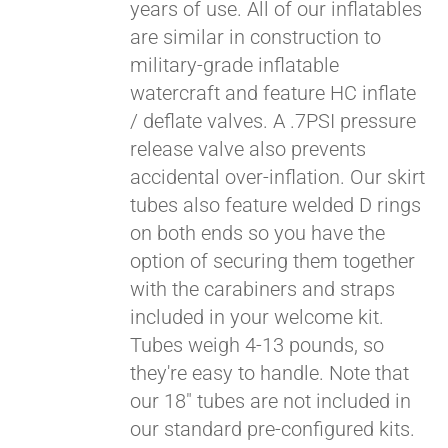
years of use. All of our inflatables
are similar in construction to
military-grade inflatable
watercraft and feature HC inflate
/ deflate valves. A .7PSI pressure
release valve also prevents
accidental over-inflation. Our skirt
tubes also feature welded D rings
on both ends so you have the
Pay over time with
option of securing them together
Affirm
. See if you
with the carabiners and straps
qualify at checkout.
included in your welcome kit.
Tubes weigh 4-13 pounds, so
they're easy to handle. Note that
our 18" tubes are not included in
our standard pre-configured kits.