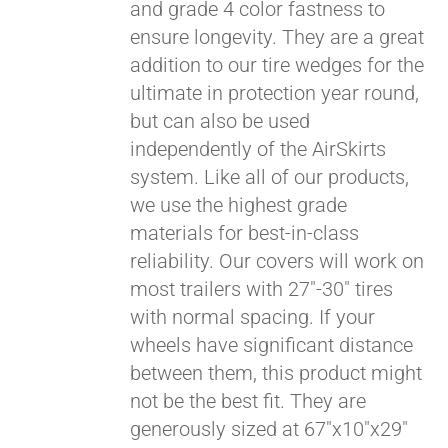
and grade 4 color fastness to
ensure longevity. They are a great
addition to our tire wedges for the
ultimate in protection year round,
but can also be used
independently of the AirSkirts
system. Like all of our products,
we use the highest grade
materials for best-in-class
reliability. Our covers will work on
most trailers with 27"-30" tires
with normal spacing. If your
wheels have significant distance
between them, this product might
not be the best fit. They are
generously sized at 67"x10"x29"