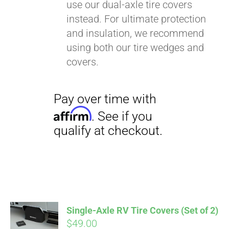
use our dual-axle tire covers
instead. For ultimate protection
and insulation, we recommend
using both our tire wedges and
covers.
Single-Axle RV Tire Covers (Set of 2)
$
49.00