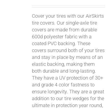
Cover your tires with our AirSkirts
tire covers. Our single-axle tire
covers are made from durable
600d polyester fabric with a
coated PVC backing. These
covers surround both of your tires
and stay in place by means of an
elastic backing, making them
both durable and long-lasting.
They have a UV protection of 30+
and grade 4 color fastness to
ensure longevity. They are a great
Pay over time with
addition to our tire wedges for the
Affirm
. See if you
ultimate in protection year round,
qualify at checkout.