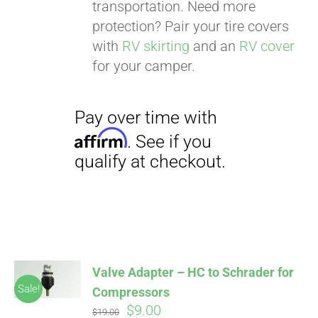
transportation. Need more
protection? Pair your tire covers
with
RV skirting
and an
RV cover
for your camper.
Valve Adapter – HC to Schrader for
Sale!
Compressors
Original
Current
$
9.00
$
19.00