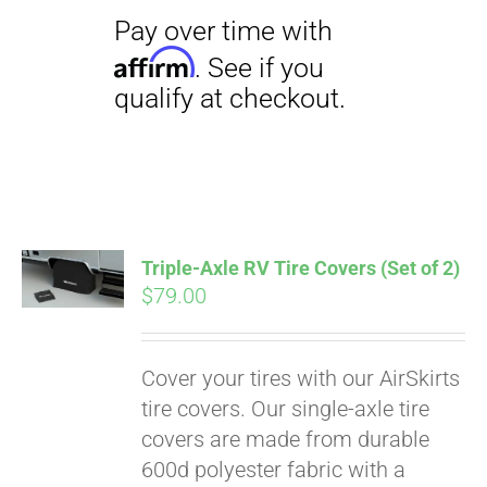
Triple-Axle RV Tire Covers (Set of 2)
$
79.00
Cover your tires with our AirSkirts
tire covers. Our single-axle tire
covers are made from durable
600d polyester fabric with a