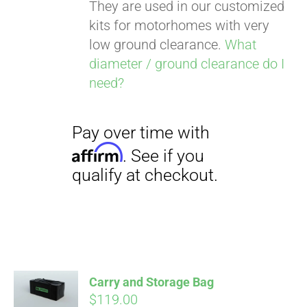
They are used in our customized
kits for motorhomes with very
low ground clearance.
What
diameter / ground clearance do I
need?
Carry and Storage Bag
$
119.00