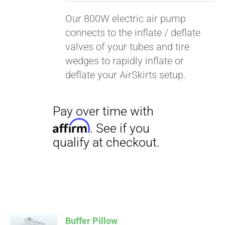
Our 800W electric air pump
connects to the inflate / deflate
valves of your tubes and tire
wedges to rapidly inflate or
deflate your AirSkirts setup.
Pay over time with
Affirm
. See if you
qualify at checkout.
Buffer Pillow