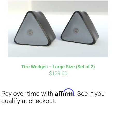
Affirm
Pay over time with
. See if you
qualify at checkout.
Tire Wedges – Large Size (Set of 2)
$
139.00