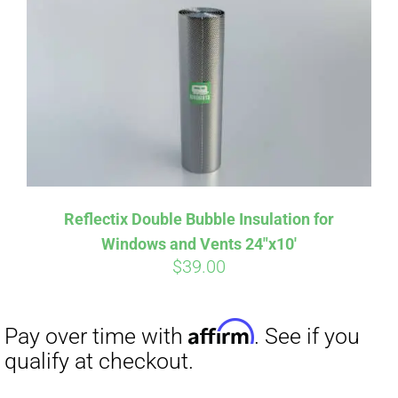
Affirm
Pay over time with
. See if you
qualify at checkout.
Reflectix Double Bubble Insulation for
Windows and Vents 24″x10′
$
39.00
Affirm
Pay over time with
. See if you
qualify at checkout.