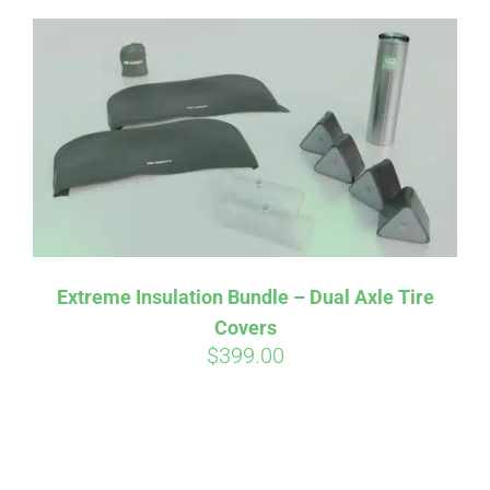
Extreme Insulation Bundle – Dual Axle Tire
Covers
$
399.00