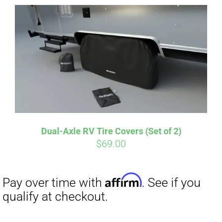
Dual-Axle RV Tire Covers (Set of 2)
Affirm
$
69.00
Pay over time with
. See if you
qualify at checkout.