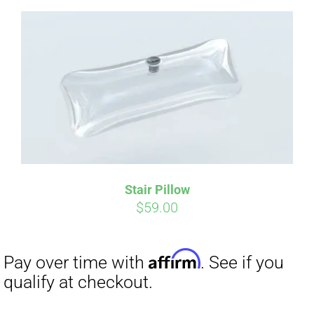
Affirm
Pay over time with
. See if you
qualify at checkout.
Stair Pillow
$
59.00