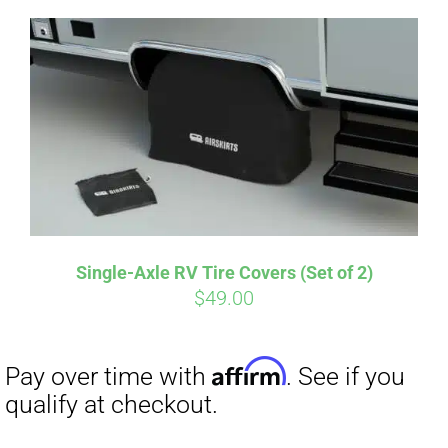
Single-Axle RV Tire Covers (Set of 2)
Affirm
$
49.00
Pay over time with
. See if you
qualify at checkout.