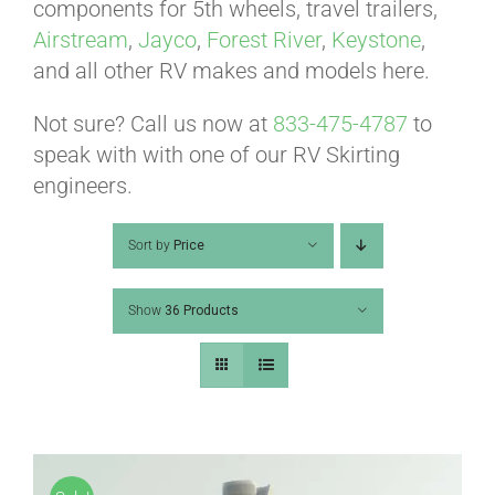
ABOUT
components for 5th wheels, travel trailers,
Airstream
,
Jayco
,
Forest River
,
Keystone
,
and all other RV makes and models here.
CONTACT
Not sure? Call us now at
833-475-4787
to
speak with with one of our RV Skirting
PICS
engineers.
Sort by
Price
VIDEOS
Show
36 Products
HELP & FAQ
BLOG