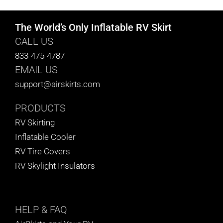
The World’s Only Inflatable RV Skirt
CALL US
833-475-4787
EMAIL US
support@airskirts.com
PRODUCTS
RV Skirting
Inflatable Cooler
RV Tire Covers
RV Skylight Insulators
HELP
& FAQ