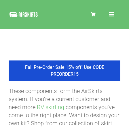
Skip
to
Toggle
content
Navigat
SKIRT KITS
COOLER
Fall Pre-Order Sale 15% off! Use CODE
PREORDER15
TIRE COVERS
These components form the AirSkirts
system. If you’re a current customer and
PRODUCTS
need more
RV skirting
components you’ve
come to the right place. Want to design your
own kit? Shop from our collection of skirt