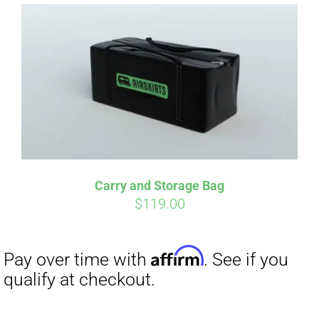
Affirm
Pay over time with
. See if you
qualify at checkout.
Carry and Storage Bag
$
119.00