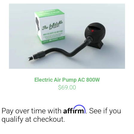
Affirm
Pay over time with
. See if you
qualify at checkout.
Electric Air Pump AC 800W
$
69.00
Affirm
Pay over time with
. See if you
qualify at checkout.