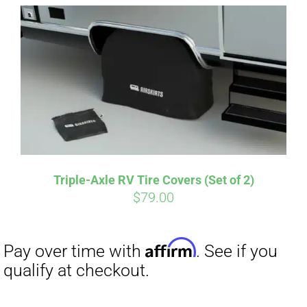
Affirm
Pay over time with
. See if you
qualify at checkout.
Triple-Axle RV Tire Covers (Set of 2)
$
79.00