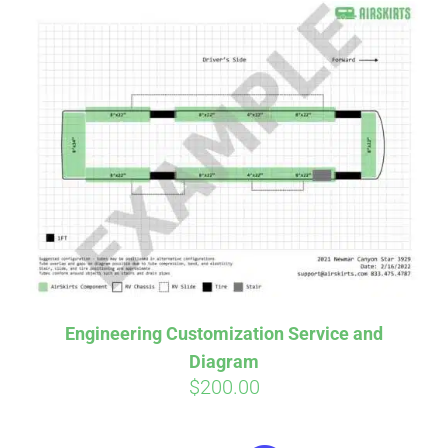
Engineering Customization Service and
Diagram
$
200.00