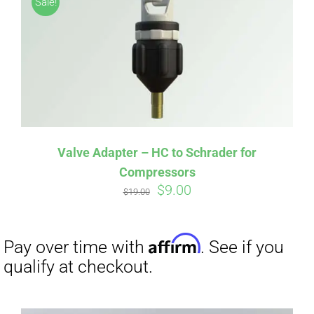
Sale!
CART
Affirm
Pay over time with
. See if you
qualify at checkout.
Valve Adapter – HC to Schrader for
Compressors
Original
Current
$
9.00
$
19.00
price
price
was:
is:
$19.00.
$9.00.