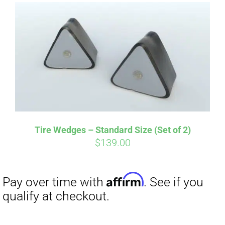
Affirm
Pay over time with
. See if you
qualify at checkout.
Tire Wedges – Standard Size (Set of 2)
$
139.00