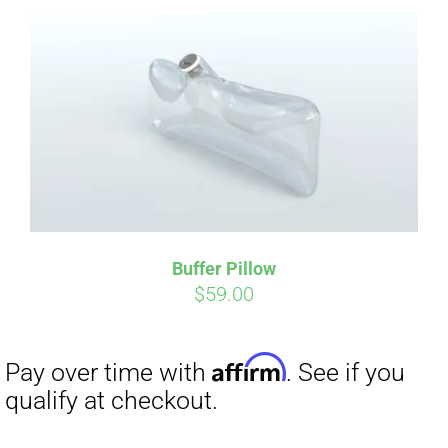
Affirm
Pay over time with
. See if you
qualify at checkout.
Buffer Pillow
$
59.00