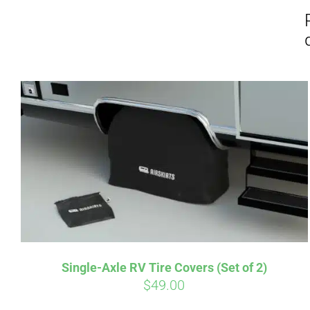
Affirm
Pay over time with
. See if you
Pay over t
qualify at checkout.
qualify at 
Single-Axle RV Tire Covers (Set of 2)
$
49.00