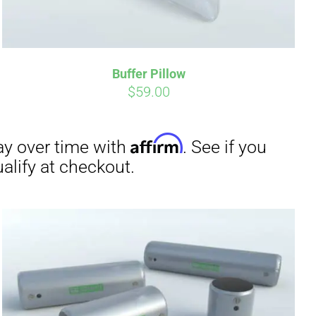
irm
. See if you
Buffer Pillow
$
59.00