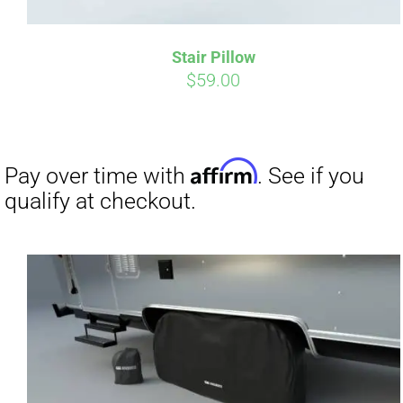
Stair Pillow
$
59.00
Affirm
Pay over time with
. See if you
Pay over t
qualify at checkout.
qualify at 