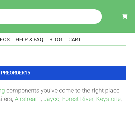
DEOS
HELP & FAQ
BLOG
CART
ode PREORDER15
ng
components you’ve come to the right place.
ilers,
Airstream
,
Jayco
,
Forest River
,
Keystone
,