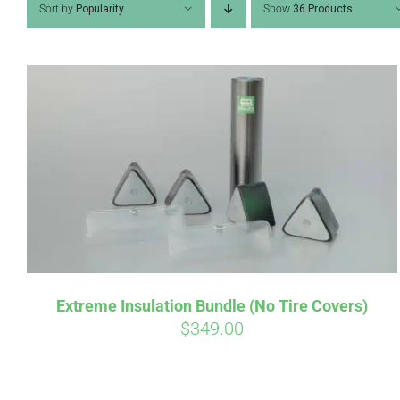
Sort by
Popularity
Show
36 Products
Pay over t
qualify at 
Extreme Insulation Bundle (No Tire Covers)
$
349.00