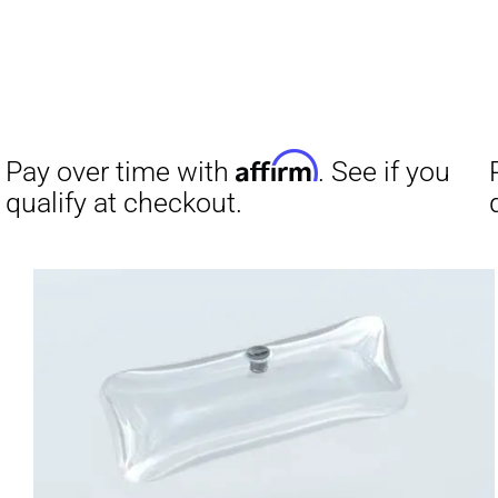
Affirm
Pay over time with
. See if you
qualify at checkout.