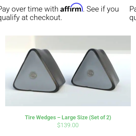
Affirm
Aff
ime with
. See if you
Pay over time with
checkout.
qualify at checkout.
Tire Wedges – Large Size (Set of 2)
$
139.00