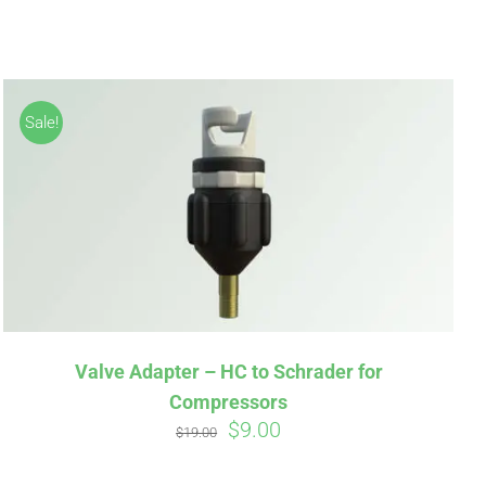
Sale!
irm
. See if you
Valve Adapter – HC to Schrader for
Compressors
Original
Current
$
9.00
$
19.00
price
price