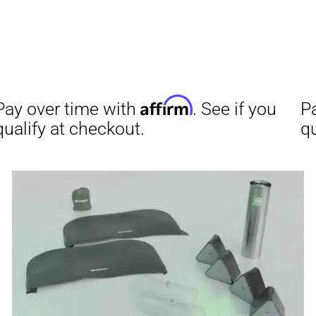
Aff
Pay over time with
qualify at checkout.