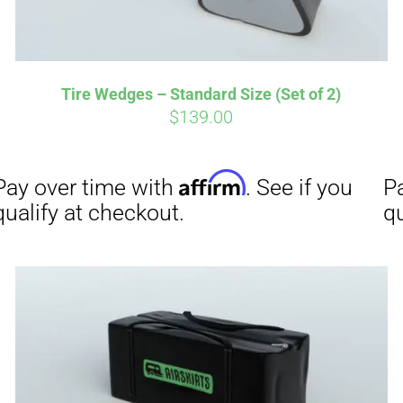
Affirm
Aff
ime with
. See if you
Pay over time with
Tire Wedges – Standard Size (Set of 2)
checkout.
qualify at checkout.
$
139.00