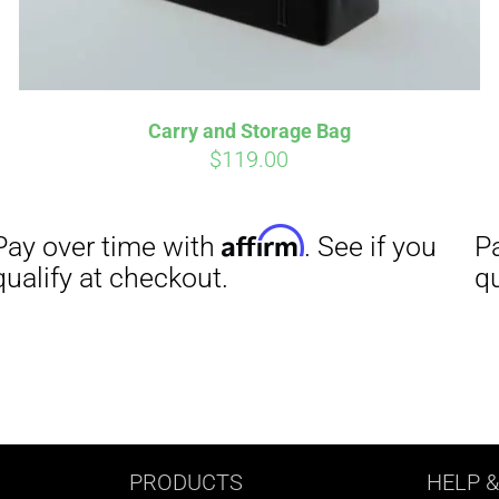
Carry and Storage Bag
$
119.00
PRODUCTS
HELP
&