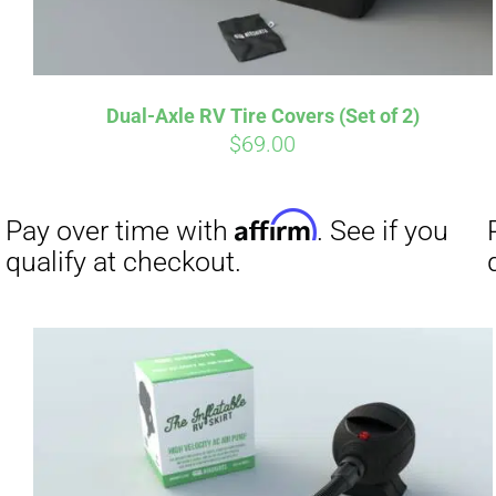
Affirm
Pay over time with
. See if you
Pay over t
Dual-Axle RV Tire Covers (Set of 2)
qualify at checkout.
qualify at 
$
69.00