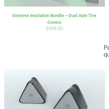
Extreme Insulation Bundle – Dual Axle Tire
Covers
$
399.00
Affirm
Aff
ime with
. See if you
Pay over time with
checkout.
qualify at checkout.