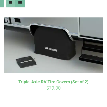
Affirm
Aff
ime with
. See if you
Pay over time with
checkout.
qualify at checkout.
Triple-Axle RV Tire Covers (Set of 2)
$
79.00