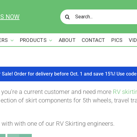
Search
US NOW
for:
ERS
PRODUCTS
ABOUT
CONTACT
PICS
VI
r Sale! Order for delivery before Oct. 1 and save 15%! Use c
f you’re a current customer and need more
RV skirti
ction of skirt components for 5th wheels, travel tra
with with one of our RV Skirting engineers.