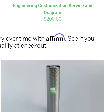
Engineering Customization Service and
Diagram
$
200.00
irm
. See if you