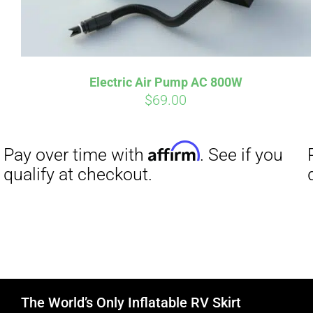
Electric Air Pump AC 800W
$
69.00
The World’s Only Inflatable RV Skirt