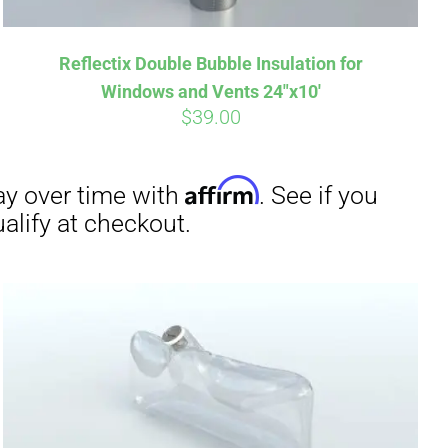
Reflectix Double Bubble Insulation for
Windows and Vents 24″x10′
$
39.00
irm
. See if you