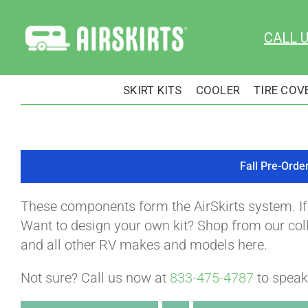
Skip
to
CALL 
content
SKIRT KITS
COOLER
TIRE COV
Fall Pre-Orde
These components form the AirSkirts system. I
Want to design your own kit? Shop from our colle
and all other RV makes and models here.
Not sure? Call us now at
833-475-4787
to speak 