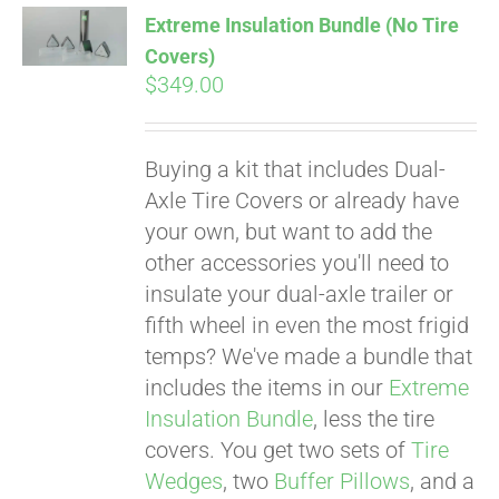
Extreme Insulation Bundle (No Tire
Covers)
$
349.00
Buying a kit that includes Dual-
Axle Tire Covers or already have
your own, but want to add the
other accessories you'll need to
insulate your dual-axle trailer or
fifth wheel in even the most frigid
temps? We've made a bundle that
includes the items in our
Extreme
Insulation Bundle
, less the tire
covers. You get two sets of
Tire
Wedges
, two
Buffer Pillows
, and a