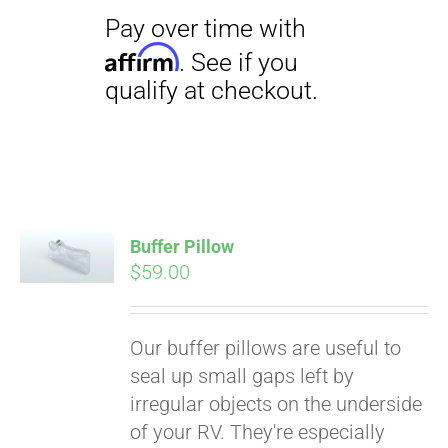
Pay over time with
Affirm
Buffer Pillow
. See if you
$
59.00
qualify at checkout.
Our buffer pillows are useful to
seal up small gaps left by
irregular objects on the underside
of your RV. They're especially