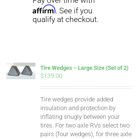
Tire Wedges – Large Size (Set of 2)
$
139.00
Tire wedges provide added
insulation and protection by
inflating snugly between your
Pay over time with
Affirm
tires. For two axle RVs select two
. See if you
qualify at checkout.
pairs (four wedges), for three axle