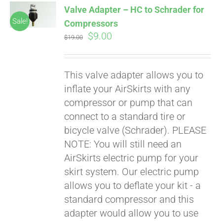
Valve Adapter – HC to Schrader for
CART
Sale!
Compressors
Original
Current
$
9.00
$
19.00
price
price
was:
is:
This valve adapter allows you to
$19.00.
$9.00.
inflate your AirSkirts with any
compressor or pump that can
connect to a standard tire or
bicycle valve (Schrader). PLEASE
Pay over time with
Affirm
NOTE: You will still need an
. See if you
qualify at checkout.
AirSkirts electric pump for your
skirt system. Our electric pump
allows you to deflate your kit - a
standard compressor and this
adapter would allow you to use