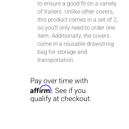
to ensure a good fit on a variety
of trailers. Unlike other covers,
this product comes in a set of 2,
so you'll only need to order one
item. Additionally, the covers
come in a reusable drawstring
bag for storage and
transportation.
Pay over time with
Affirm
. See if you
qualify at checkout.