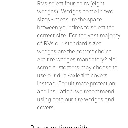
RVs select four pairs (eight
wedges). Wedges come in two
sizes - measure the space
between your tires to select the
correct size. For the vast majority
of RVs our standard sized
wedges are the correct choice.
Are tire wedges mandatory? No,
some customers may choose to
use our dual-axle tire covers
instead. For ultimate protection
and insulation, we recommend
using both our tire wedges and
covers.