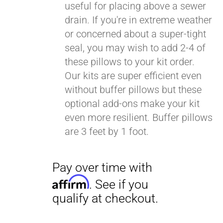
useful for placing above a sewer
drain. If you're in extreme weather
or concerned about a super-tight
seal, you may wish to add 2-4 of
these pillows to your kit order.
Our kits are super efficient even
without buffer pillows but these
optional add-ons make your kit
even more resilient. Buffer pillows
are 3 feet by 1 foot.