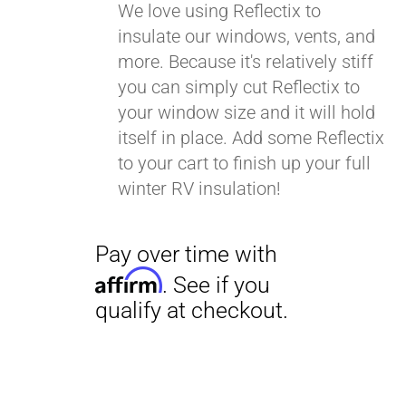
We love using Reflectix to
insulate our windows, vents, and
more. Because it's relatively stiff
you can simply cut Reflectix to
your window size and it will hold
itself in place. Add some Reflectix
to your cart to finish up your full
winter RV insulation!