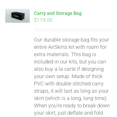
Carry and Storage Bag
$
119.00
Our durable storage bag fits your
entire AirSkirts kit with room for
extra materials. This bag is
included in our kits, but you can
also buy a la carte if designing
your own setup. Made of thick
PVC with double stitched carry
straps, it will last as long as your
skirt (which is a long, long time).
When you're ready to break down
your skirt, just deflate and fold