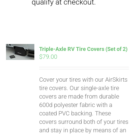
Triple-Axle RV Tire Covers (Set of 2)
$
79.00
Cover your tires with our AirSkirts
Pay over time with
tire covers. Our single-axle tire
Affirm
. See if you
covers are made from durable
qualify at checkout.
600d polyester fabric with a
coated PVC backing. These
covers surround both of your tires
and stay in place by means of an