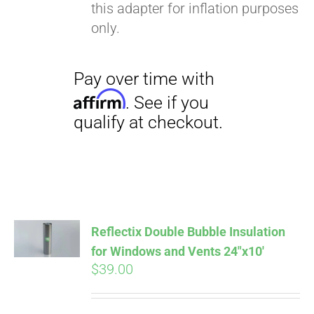
this adapter for inflation purposes
only.
Pay over time with
Reflectix Double Bubble Insulation
Affirm
. See if you
for Windows and Vents 24″x10′
qualify at checkout.
$
39.00