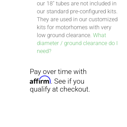
our 18" tubes are not included in
our standard pre-configured kits.
They are used in our customized
kits for motorhomes with very
low ground clearance.
What
diameter / ground clearance do I
need?