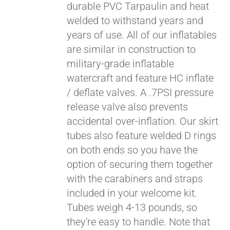
durable PVC Tarpaulin and heat
welded to withstand years and
years of use. All of our inflatables
are similar in construction to
military-grade inflatable
watercraft and feature HC inflate
/ deflate valves. A .7PSI pressure
release valve also prevents
accidental over-inflation. Our skirt
tubes also feature welded D rings
on both ends so you have the
option of securing them together
with the carabiners and straps
included in your welcome kit.
Tubes weigh 4-13 pounds, so
they're easy to handle. Note that