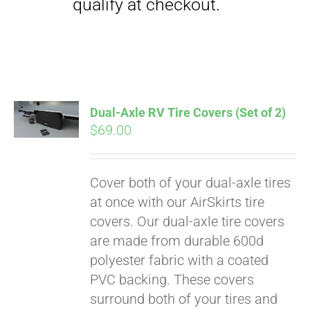
qualify at checkout.
Dual-Axle RV Tire Covers (Set of 2)
$
69.00
Cover both of your dual-axle tires
at once with our AirSkirts tire
covers. Our dual-axle tire covers
are made from durable 600d
polyester fabric with a coated
PVC backing. These covers
surround both of your tires and