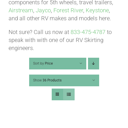
ABOUT
components for 5th wheels, travel trailers,
Airstream
,
Jayco
,
Forest River
,
Keystone
,
and all other RV makes and models here.
CONTACT
Not sure? Call us now at
833-475-4787
to
speak with with one of our RV Skirting
PICS
engineers.
Sort by
Price
VIDEOS
Show
36 Products
HELP & FAQ
BLOG