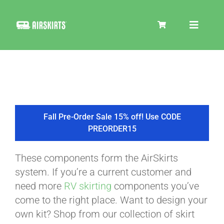
Skip
to
Toggle
content
Navigat
SKIRT KITS
COOLER
Fall Pre-Order Sale 15% off! Use CODE
PREORDER15
TIRE COVERS
These components form the AirSkirts
system. If you’re a current customer and
PRODUCTS
need more
RV skirting
components you’ve
come to the right place. Want to design your
own kit? Shop from our collection of skirt