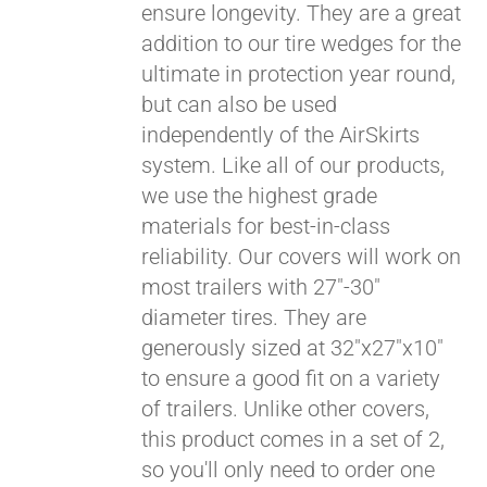
ensure longevity. They are a great
Pay over time with
addition to our tire wedges for the
Affirm
. See if you
ultimate in protection year round,
qualify at checkout.
but can also be used
independently of the AirSkirts
system. Like all of our products,
we use the highest grade
materials for best-in-class
reliability. Our covers will work on
most trailers with 27"-30"
diameter tires. They are
generously sized at 32"x27"x10"
to ensure a good fit on a variety
of trailers. Unlike other covers,
this product comes in a set of 2,
so you'll only need to order one