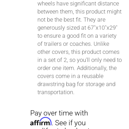
wheels have significant distance
between them, this product might
Pay over time with
Affirm
not be the best fit. They are
. See if you
qualify at checkout.
generously sized at 67"x10"x29"
to ensure a good fit on a variety
of trailers or coaches. Unlike
other covers, this product comes
in a set of 2, so you'll only need to
order one item. Additionally, the
covers come in a reusable
drawstring bag for storage and
transportation.