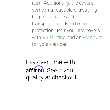
item. Additionally, the covers
come in a reusable drawstring
bag for storage and
transportation. Need more
Pay over time with
protection? Pair your tire covers
Affirm
. See if you
with
RV skirting
and an
RV cover
qualify at checkout.
for your camper.