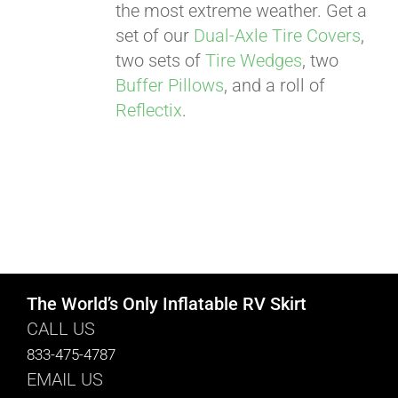
the most extreme weather. Get a
set of our
Dual-Axle Tire Covers
,
two sets of
Tire Wedges
, two
Buffer Pillows
, and a roll of
Reflectix
.
The World’s Only Inflatable RV Skirt
CALL US
833-475-4787
EMAIL US