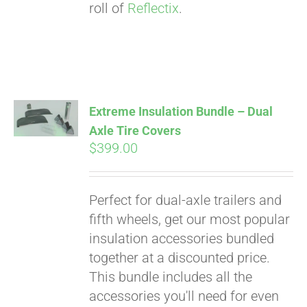
roll of
Reflectix
.
Extreme Insulation Bundle – Dual
Axle Tire Covers
$
399.00
Perfect for dual-axle trailers and
fifth wheels, get our most popular
insulation accessories bundled
together at a discounted price.
This bundle includes all the
accessories you'll need for even