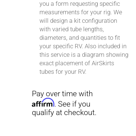
you a form requesting specific
measurements for your rig. We
will design a kit configuration
with varied tube lengths,
diameters, and quantities to fit
your specific RV. Also included in
this service is a diagram showing
exact placement of AirSkirts
tubes for your RV.