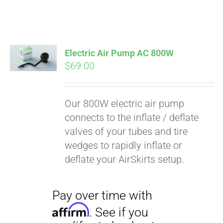
Electric Air Pump AC 800W
$
69.00
Our 800W electric air pump
connects to the inflate / deflate
valves of your tubes and tire
wedges to rapidly inflate or
deflate your AirSkirts setup.
Pay over time with
Affirm
. See if you