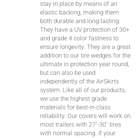
stay in place by means of an
elastic backing, making them
both durable and long-lasting.
They have a UV protection of 30+
and grade 4 color fastness to
ensure longevity. They are a great
addition to our tire wedges for the
ultimate in protection year round,
but can also be used
independently of the AirSkirts
system. Like all of our products,
we use the highest grade
materials for best-in-class
reliability. Our covers will work on
most trailers with 27"-30" tires
with normal spacing. If your