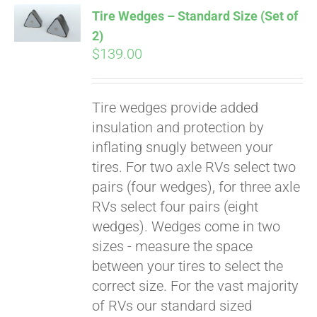
Tire Wedges – Standard Size (Set of
2)
$
139.00
Tire wedges provide added
insulation and protection by
inflating snugly between your
tires. For two axle RVs select two
Pay over time with
pairs (four wedges), for three axle
Affirm
. See if you
RVs select four pairs (eight
qualify at checkout.
wedges). Wedges come in two
sizes - measure the space
between your tires to select the
correct size. For the vast majority
of RVs our standard sized