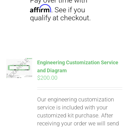
Engineering Customization Service
and Diagram
$
200.00
Our engineering customization
service is included with your
customized kit purchase. After
receiving your order we will send