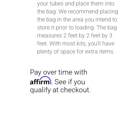
your tubes and place them into
the bag. We recommend placing
the bag in the area you intend to
Pay over time with
store it prior to loading. The bag
Affirm
. See if you
measures 2 feet by 2 feet by 3
qualify at checkout.
feet. With most kits, you'll have
plenty of space for extra items.