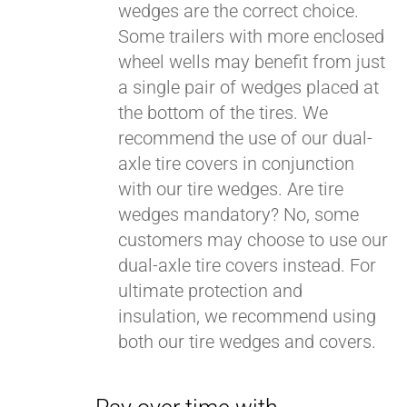
wedges are the correct choice.
Some trailers with more enclosed
wheel wells may benefit from just
a single pair of wedges placed at
the bottom of the tires. We
recommend the use of our dual-
axle tire covers in conjunction
with our tire wedges. Are tire
wedges mandatory? No, some
customers may choose to use our
dual-axle tire covers instead. For
ultimate protection and
insulation, we recommend using
both our tire wedges and covers.