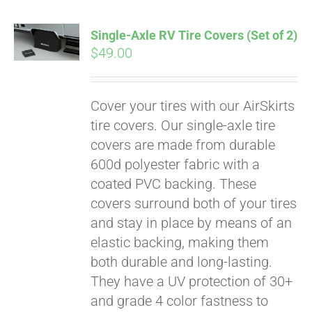
Single-Axle RV Tire Covers (Set of 2)
$
49.00
Cover your tires with our AirSkirts
tire covers. Our single-axle tire
covers are made from durable
600d polyester fabric with a
coated PVC backing. These
covers surround both of your tires
and stay in place by means of an
elastic backing, making them
both durable and long-lasting.
They have a UV protection of 30+
and grade 4 color fastness to