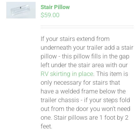
Stair Pillow
$
59.00
If your stairs extend from
underneath your trailer add a stair
pillow - this pillow fills in the gap
left under the stair area with our
RV skirting in place
. This item is
only necessary for stairs that
Pay over time with
Affirm
have a welded frame below the
. See if you
qualify at checkout.
trailer chassis - if your steps fold
out from the door you won't need
one. Stair pillows are 1 foot by 2
feet.