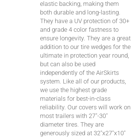
elastic backing, making them
both durable and long-lasting.
They have a UV protection of 30+
and grade 4 color fastness to
ensure longevity. They are a great
addition to our tire wedges for the
ultimate in protection year round,
but can also be used
independently of the AirSkirts
system. Like all of our products,
we use the highest grade
materials for best-in-class
reliability. Our covers will work on
most trailers with 27"-30"
diameter tires. They are
generously sized at 32"x27"x10"