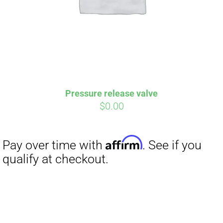
Pressure release valve
$
0.00