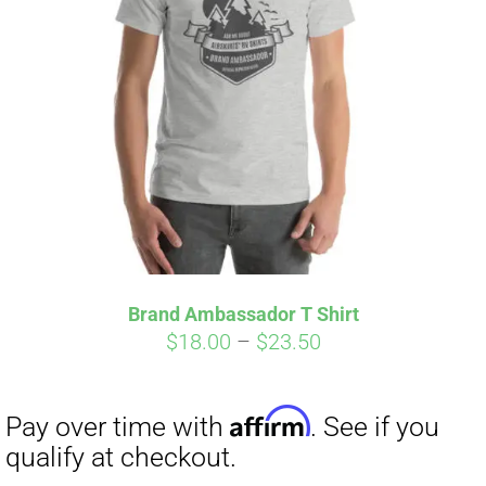
Brand Ambassador T Shirt
Price
$
18.00
–
$
23.50
Affirm
Pay over time with
. See if you
range:
qualify at checkout.
$18.00
through
$23.50