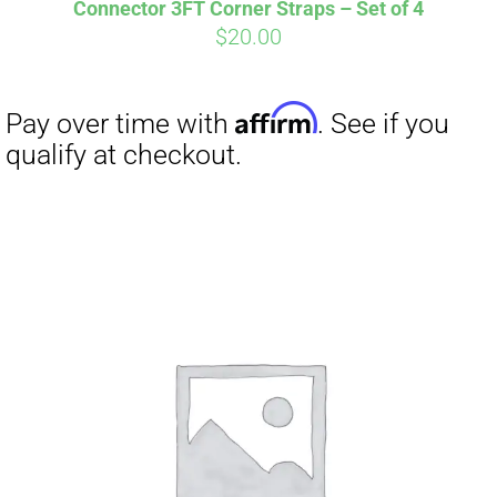
Connector 3FT Corner Straps – Set of 4
$
20.00