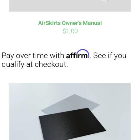
AirSkirts Owner’s Manual
$
1.00
Affirm
Pay over time with
. See if you
qualify at checkout.