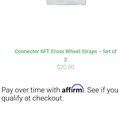
Affirm
Pay over time with
. See if you
qualify at checkout.
Connector 6FT Cross Wheel Straps – Set of
2
$
20.00