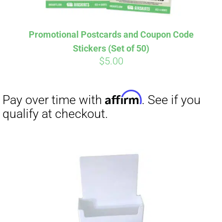
Affirm
Pay over time with
. See if you
Promotional Postcards and Coupon Code
qualify at checkout.
Stickers (Set of 50)
$
5.00
Affirm
Pay over time with
. See if you
qualify at checkout.