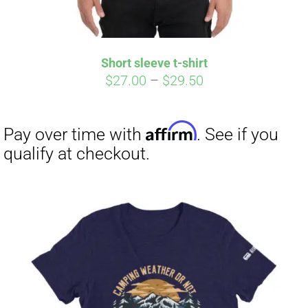
Affirm
Pay over time with
. See if you
qualify at checkout.
Short sleeve t-shirt
Price
$
27.00
–
$
29.50
range:
$27.00
through
$29.50
Affirm
Pay over time with
. See if you
qualify at checkout.