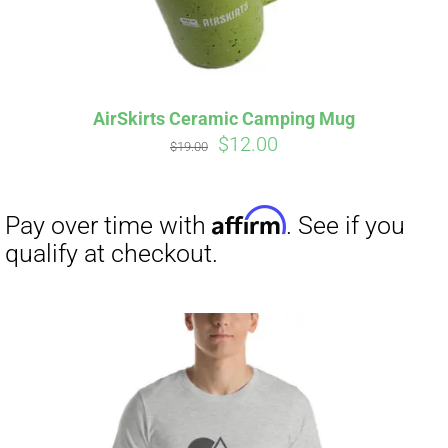
AirSkirts Ceramic Camping Mug
Original
Current
$
12.00
$
19.00
price
price
was:
is:
$19.00.
$12.00.
Affirm
Pay over time with
. See if you
qualify at checkout.