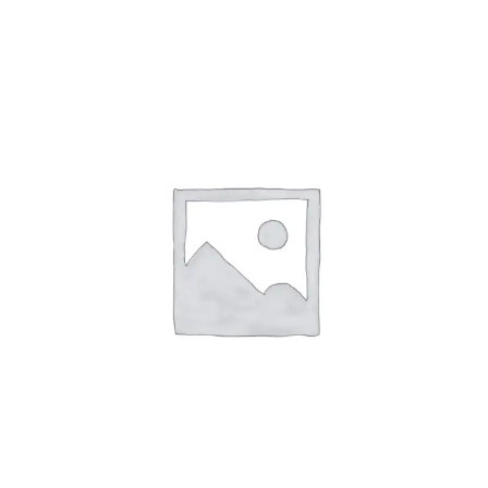
ABOUT
CONTACT
PICS
VIDEOS
HELP & FAQ
Affirm
Pay over time with
. See if you
qualify at checkout.
BLOG