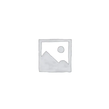
Affirm
Pay over time with
. See if you
qualify at checkout.