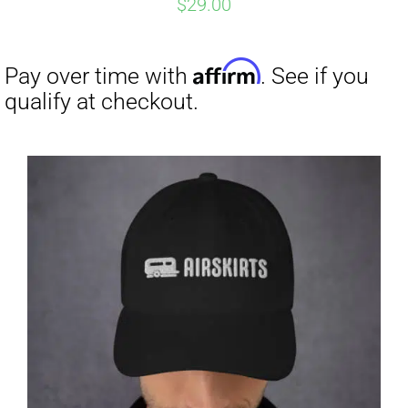
$
29.00