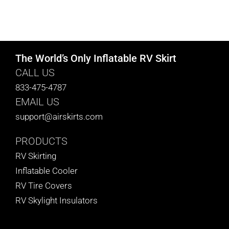
The World’s Only Inflatable RV Skirt
CALL US
833-475-4787
EMAIL US
support@airskirts.com
PRODUCTS
RV Skirting
Inflatable Cooler
RV Tire Covers
RV Skylight Insulators