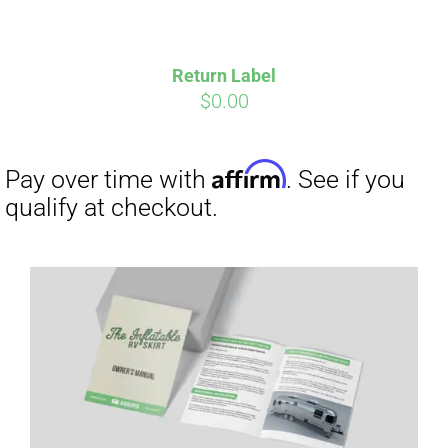
Return Label
$
0.00
Affirm
Pay over time with
. See if you
qualify at checkout.