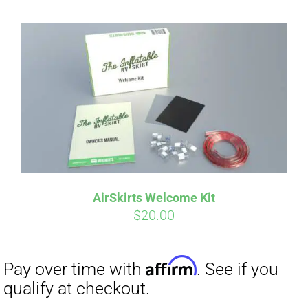
AirSkirts Welcome Kit
$
20.00
Affirm
Pay over time with
. See if you
qualify at checkout.