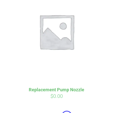
Affirm
Pay over time with
. See if you
qualify at checkout.
Replacement Pump Nozzle
$
0.00