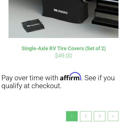
Single-Axle RV Tire Covers (Set of 2)
$
49.00
1
2
3