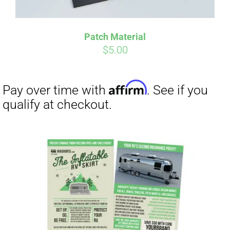
Patch Material
$
5.00
Affirm
Pay over time with
. See if you
qualify at checkout.