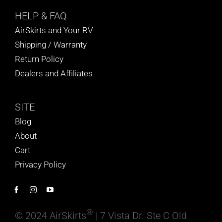
HELP
& FAQ
AirSkirts and Your RV
Shipping / Warranty
Return Policy
Dealers and Affiliates
SITE
Blog
About
Cart
Privacy Policy
®
© 2024 AirSkirts
| 7 Vista Dr. Ste C Old