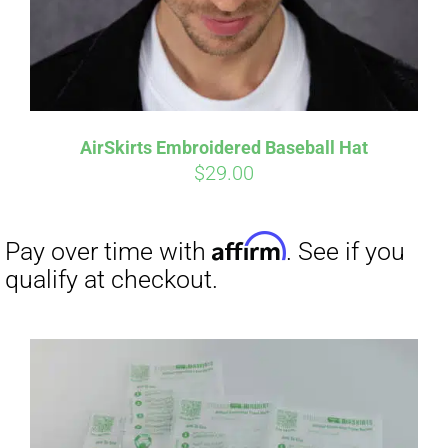
AirSkirts Embroidered Baseball Hat
$
29.00