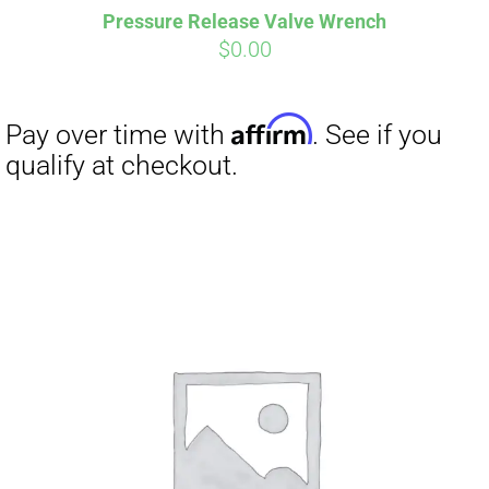
Pressure Release Valve Wrench
CART
$
0.00
Affirm
Pay over time with
. See if you
qualify at checkout.