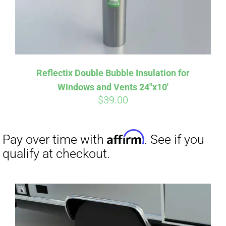
Reflectix Double Bubble Insulation for
Windows and Vents 24″x10′
$
39.00