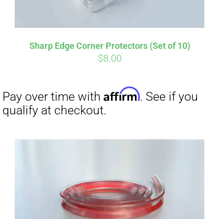
Sharp Edge Corner Protectors (Set of 10)
$
8.00
Affirm
Pay over time with
. See if you
qualify at checkout.