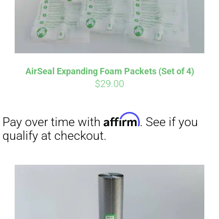
AirSeal Expanding Foam Packets (Set of 4)
$
29.00