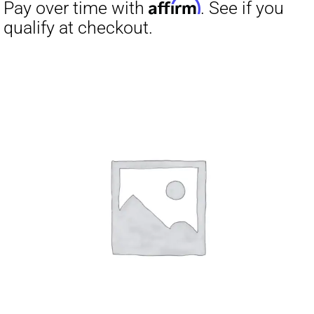
Affirm
Pay over time with
. See if you
qualify at checkout.
Affirm
Pay over time with
. See if you
qualify at checkout.