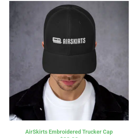
AirSkirts Embroidered Trucker Cap