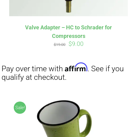
Valve Adapter – HC to Schrader for
Compressors
Original
Current
$
9.00
$
19.00
price
price
was:
is:
Affirm
Pay over time with
. See if you
$19.00.
$9.00.
qualify at checkout.
Sale!