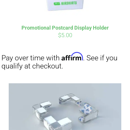
Promotional Postcard Display Holder
$
5.00
Affirm
Pay over time with
. See if you
qualify at checkout.