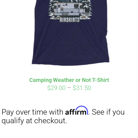
Camping Weather or Not T-Shirt
Price
$
29.00
–
$
31.50
Affirm
Pay over time with
. See if you
range:
qualify at checkout.
$29.00
through
$31.50