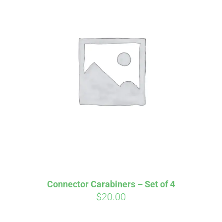
Affirm
Pay over time with
. See if you
qualify at checkout.
Connector Carabiners – Set of 4
$
20.00