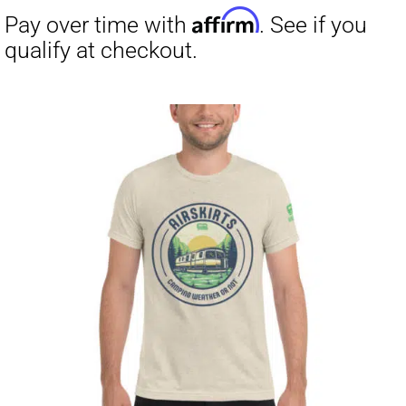
Affirm
Pay over time with
. See if you
qualify at checkout.