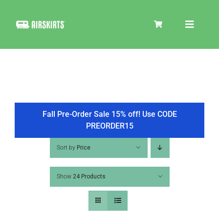
Skip
to
Toggle
content
Navigat
SKIRT KITS
COOLER
Fall Pre-Order Sale 15% off! Use CODE
PREORDER15
TIRE COVERS
Sort by
Price
Show
24 Products
PRODUCTS