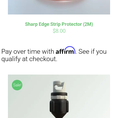
Sharp Edge Strip Protector (2M)
$
8.00
Affirm
Pay over time with
. See if you
Sale!
qualify at checkout.