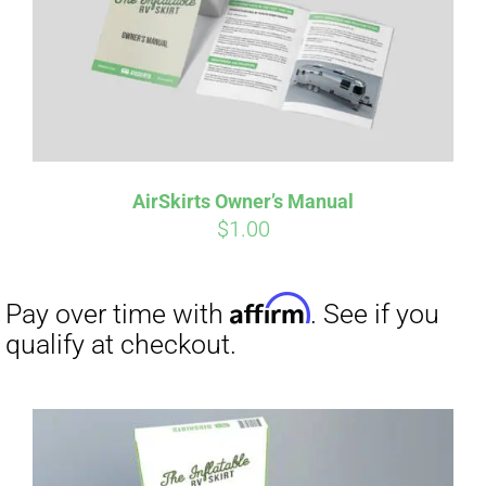
AirSkirts Owner’s Manual
$
1.00