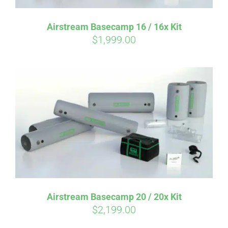
Airstream Basecamp 16 / 16x Kit
$
1,999.00
Affirm
Pay over time with
. See if you
qualify at checkout.
Airstream Basecamp 20 / 20x Kit
$
2,199.00