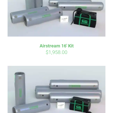
Airstream 16′ Kit
$
1,958.00