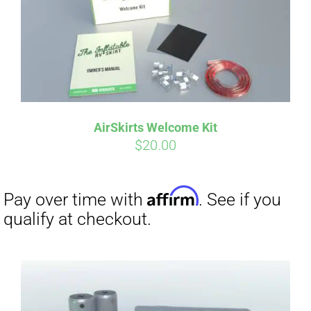
AirSkirts Welcome Kit
$
20.00