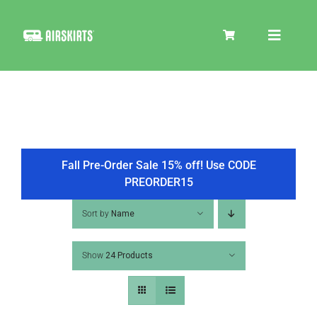
Skip
to
Toggle
content
Navigat
SKIRT KITS
COOLER
Fall Pre-Order Sale 15% off! Use CODE
PREORDER15
TIRE COVERS
Sort by
Name
Show
24 Products
PRODUCTS