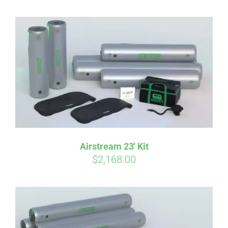
Airstream 23′ Kit
$
2,168.00