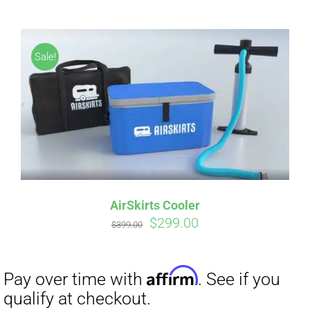
Affirm
Pay over time with
. See if you
qualify at checkout.
Sale!
AirSkirts Cooler
Original
Current
$
299.00
$
399.00
price
price
was:
is:
$399.00.
$299.00.