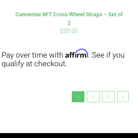
Connector 6FT Cross Wheel Straps – Set of
2
$
20.00
1
2
3