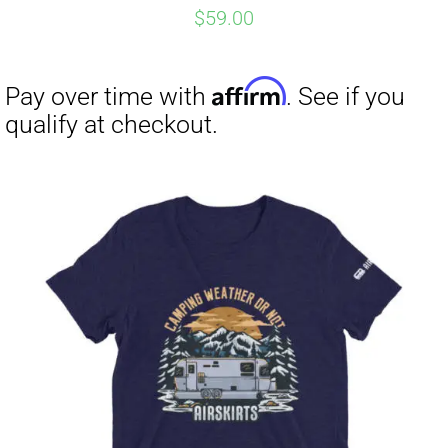
$
59.00
Affirm
Pay over time with
. See if you
qualify at checkout.