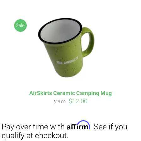
CART
Sale!
Affirm
Pay over time with
. See if you
qualify at checkout.
AirSkirts Ceramic Camping Mug
Original
Current
$
12.00
$
19.00
price
price
was:
is:
$19.00.
$12.00.