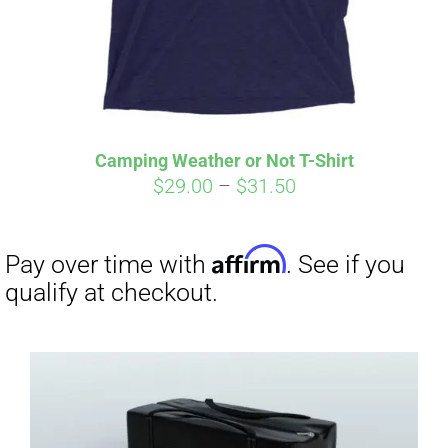
Camping Weather or Not T-Shirt
Price
$
29.00
–
$
31.50
range:
$29.00
through
$31.50