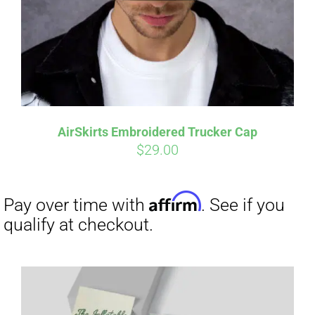
Affirm
Pay over time with
. See if you
qualify at checkout.
AirSkirts Embroidered Trucker Cap
$
29.00
Affirm
Pay over time with
. See if you
qualify at checkout.