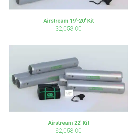
Airstream 19′-20′ Kit
$
2,058.00
Airstream 22′ Kit
$
2,058.00