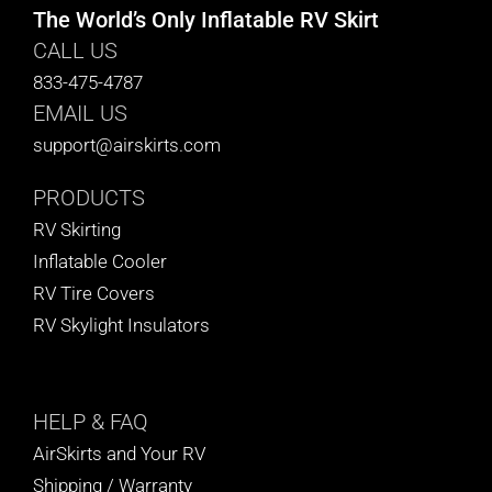
The World’s Only Inflatable RV Skirt
CALL US
833-475-4787
EMAIL US
support@airskirts.com
PRODUCTS
RV Skirting
Inflatable Cooler
RV Tire Covers
RV Skylight Insulators
HELP
& FAQ
AirSkirts and Your RV
Shipping / Warranty