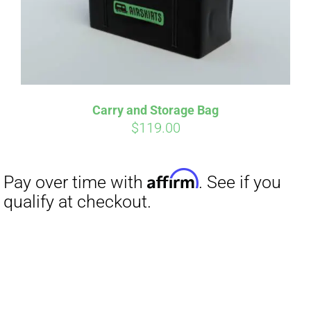
Carry and Storage Bag
$
119.00