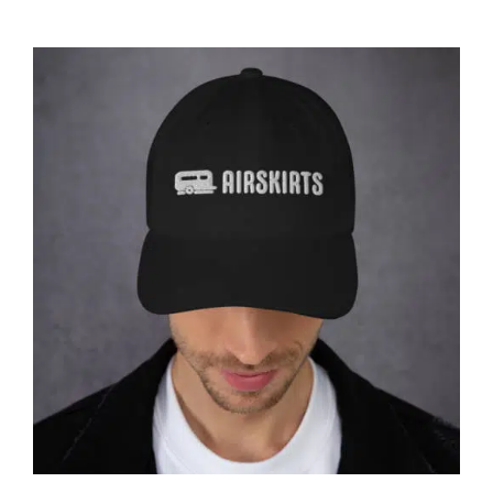
Affirm
Pay over time with
. See if you
qualify at checkout.