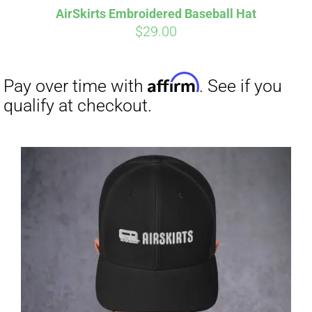
AirSkirts Embroidered Baseball Hat
$
29.00
Affirm
Pay over time with
. See if you
qualify at checkout.