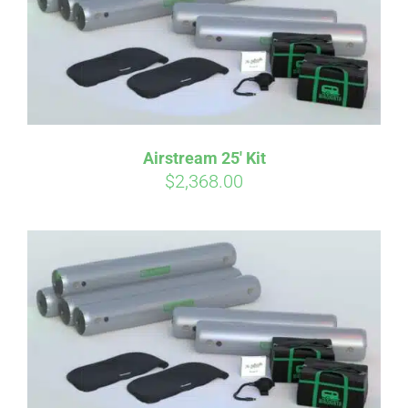
Airstream 25′ Kit
$
2,368.00