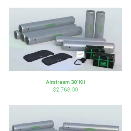
Affirm
Pay over time with
. See if you
qualify at checkout.
Airstream 30′ Kit
$
2,768.00