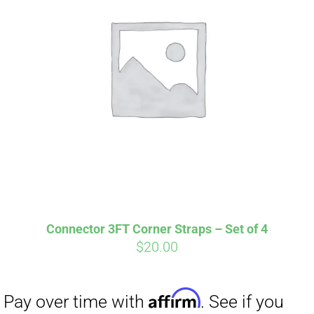
Connector 3FT Corner Straps – Set of 4
$
20.00