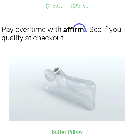
Price
$
18.00
–
$
23.50
range:
$18.00
through
$23.50
Affirm
Pay over time with
. See if you
qualify at checkout.
Buffer Pillow