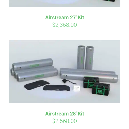
Airstream 27′ Kit
$
2,368.00
Airstream 28′ Kit
$
2,568.00