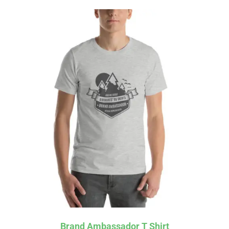
Affirm
Pay over time with
. See if you
qualify at checkout.
Brand Ambassador T Shirt