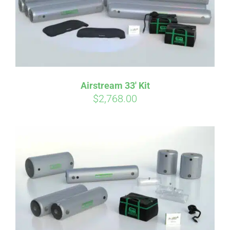
Affirm
Pay over time with
. See if you
Airstream 33′ Kit
qualify at checkout.
$
2,768.00