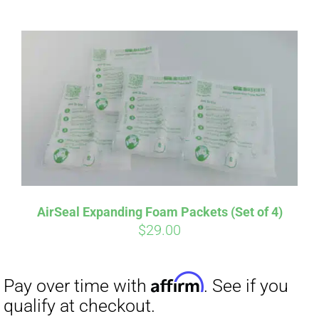
ABOUT
CONTACT
PICS
Affirm
Pay over time with
. See if you
VIDEOS
qualify at checkout.
AirSeal Expanding Foam Packets (Set of 4)
$
29.00
HELP & FAQ
BLOG