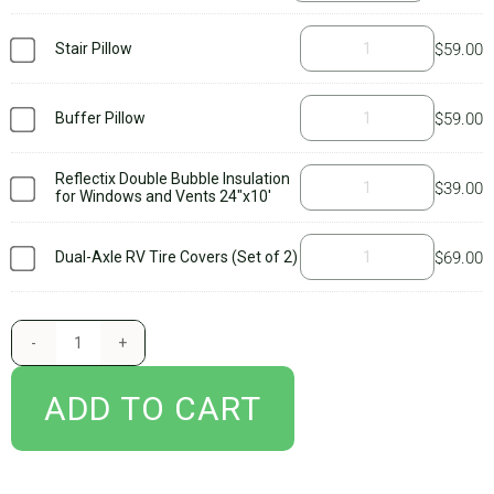
BLOG
everything you need to get started with your new AirSkirts RV skirt,
Stair Pillow
$
59.00
including our
owner’s manual
which guides you through all of the
important stuff you’ll need to know to set up your kit and care for it.
CART
Be sure to read it thoroughly and watch our
setup videos
as well.
Buffer Pillow
$
59.00
Additional accessories, such as tire wedges, tire covers, and stair
pillows are not included. We suggest purchasing
tire covers
if you
Reflectix Double Bubble Insulation
$
39.00
for Windows and Vents 24"x10'
have a dual axle and add
tire wedges
if you camp in extreme cold
temps. You’ll only need a stair pillow if your steps pull down from
Dual-Axle RV Tire Covers (Set of 2)
$
69.00
underneath the chassis of the RV. Concerned you don’t have the right
kit? Don’t worry – after you submit your order, one of our engineers
reviews the information you provide about your setup and confirms
that the kit will work. If you’ve ordered the wrong kit, someone will
reach out to you. And always feel free to call or email with any
ADD TO CART
questions!