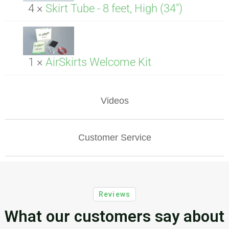
4 ×
Skirt Tube - 8 feet, High (34")
1 ×
AirSkirts Welcome Kit
Videos
Customer Service
Reviews
What our customers say about