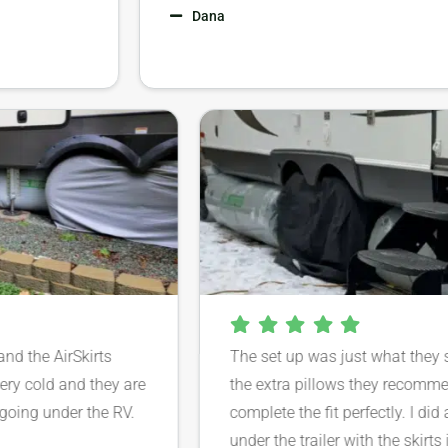
Dana
ar and the AirSkirts
The set up was just what th
’t very cold and they are
the extra pillows they rec
rom going under the RV.
complete the fit perfectly. I
under the trailer with the sk