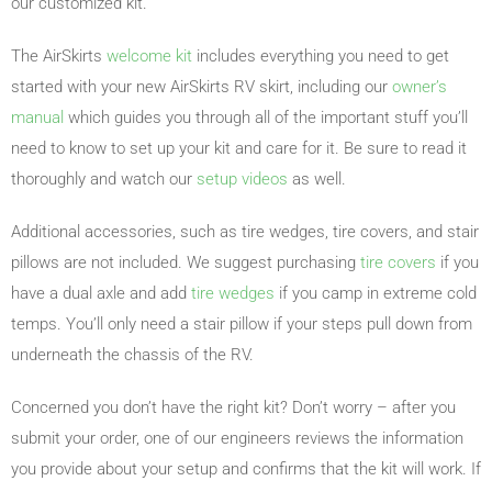
our customized kit.
The AirSkirts
welcome kit
includes everything you need to get
started with your new AirSkirts RV skirt, including our
owner’s
manual
which guides you through all of the important stuff you’ll
need to know to set up your kit and care for it. Be sure to read it
thoroughly and watch our
setup videos
as well.
Additional accessories, such as tire wedges, tire covers, and stair
pillows are not included. We suggest purchasing
tire covers
if you
have a dual axle and add
tire wedges
if you camp in extreme cold
temps. You’ll only need a stair pillow if your steps pull down from
underneath the chassis of the RV.
Concerned you don’t have the right kit? Don’t worry – after you
submit your order, one of our engineers reviews the information
you provide about your setup and confirms that the kit will work. If