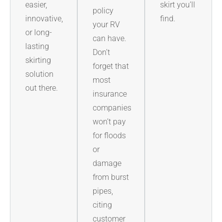
easier,
skirt you’ll
policy
innovative,
find.
your RV
or long-
can have.
lasting
Don’t
skirting
forget that
solution
most
out there.
insurance
companies
won’t pay
for floods
or
damage
from burst
pipes,
citing
customer