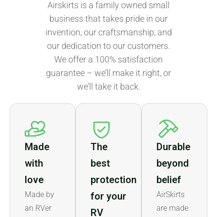
Airskirts is a family owned small
business that takes pride in our
invention, our craftsmanship, and
our dedication to our customers.
We offer a 100% satisfaction
guarantee – we’ll make it right, or
we’ll take it back.
Made
The
Durable
with
best
beyond
love
protection
belief
Made by
AirSkirts
for your
an RVer
are made
RV