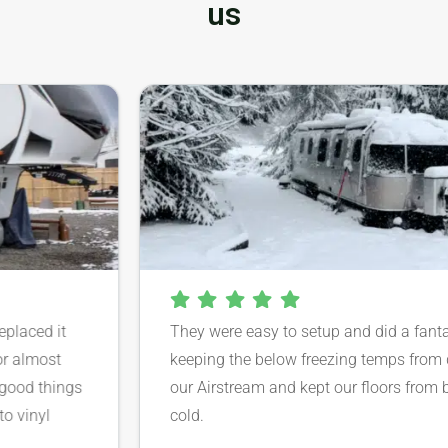
us
aced it
They were easy to setup and did a fantastic
lmost
keeping the below freezing temps from da
d things
our Airstream and kept our floors from bein
inyl
cold.