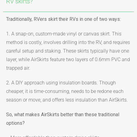
RV skirts?
Traditionally, RVers skirt their RVs in one of two ways:
1. A snap-on, custom-made vinyl or canvas skirt. This
method is costly, involves drilling into the RV, and requires
careful setup and staking. These skirts typically have one
layer, while AirSkirts feature two layers of 0.6mm PVC and
trapped air.
2. A DIY approach using insulation boards. Though
cheaper, it is time-consuming, needs to be redone each
season or move, and offers less insulation than AirSkirts.
So, what makes AirSkirts better than these traditional
options?