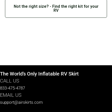
Not the right size? - Find the right kit for your
RV
The World’s Only Inflatable RV Skirt
CALL US
833-475-4787
EMAIL US
support@airskirts.com