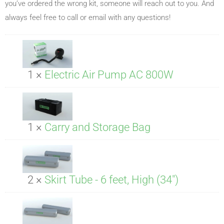
you’ve ordered the wrong kit, someone will reach out to you. And
always feel free to call or email with any questions!
1 ×
Electric Air Pump AC 800W
1 ×
Carry and Storage Bag
2 ×
Skirt Tube - 6 feet, High (34")