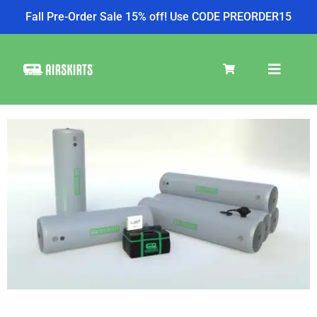
Fall Pre-Order Sale 15% off! Use CODE PREORDER15
SKIRT KITS
COOLER
TIRE COVERS
PRODUCTS