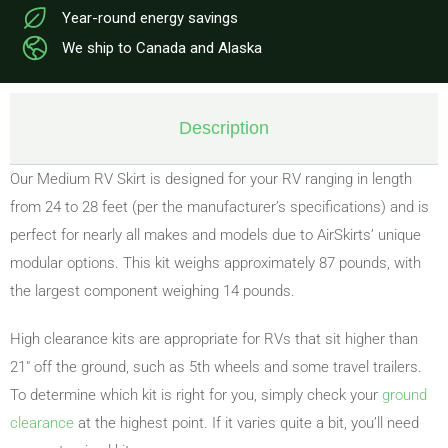
Year-round energy savings
We ship to Canada and Alaska
Description
Our Medium RV Skirt is designed for your RV ranging in length
from 24 to 28 feet (per the manufacturer’s specifications) and is
perfect for nearly all makes and models due to AirSkirts’ unique
modular options. This kit weighs approximately 87 pounds, with
the largest component weighing 14 pounds.
High clearance kits are appropriate for RVs that sit higher than
21″ off the ground, such as 5th wheels and some travel trailers.
To determine which kit is right for you, simply check your
ground
clearance
at the highest point. If it varies quite a bit, you’ll need