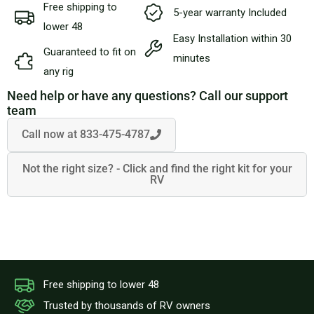
Free shipping to
5-year warranty Included
lower 48
Easy Installation within 30
Guaranteed to fit on
minutes
any rig
Need help or have any questions? Call our support
team
Call now at 833-475-4787
Not the right size? - Click and find the right kit for your
RV
Free shipping to lower 48
Trusted by thousands of RV owners