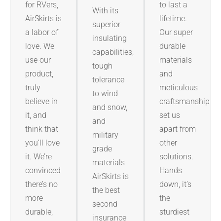
for RVers,
to last a
With its
AirSkirts is
lifetime.
superior
a labor of
Our super
insulating
love. We
durable
capabilities,
use our
materials
tough
product,
and
tolerance
truly
meticulous
to wind
believe in
craftsmanship
and snow,
it, and
set us
and
think that
apart from
military
you’ll love
other
grade
it. We’re
solutions.
materials
convinced
Hands
AirSkirts is
there’s no
down, it’s
the best
more
the
second
durable,
sturdiest
insurance