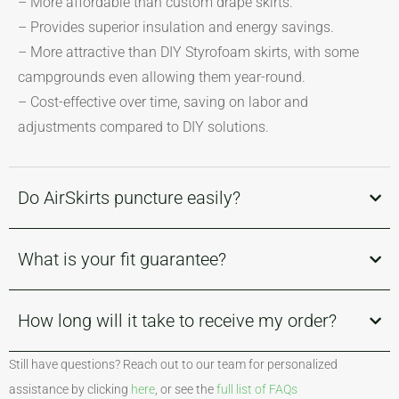
– More affordable than custom drape skirts.
– Provides superior insulation and energy savings.
– More attractive than DIY Styrofoam skirts, with some
campgrounds even allowing them year-round.
– Cost-effective over time, saving on labor and
adjustments compared to DIY solutions.
Do AirSkirts puncture easily?
What is your fit guarantee?
How long will it take to receive my order?
Still have questions? Reach out to our team for personalized
assistance by clicking
here
, or see the
full list of FAQs