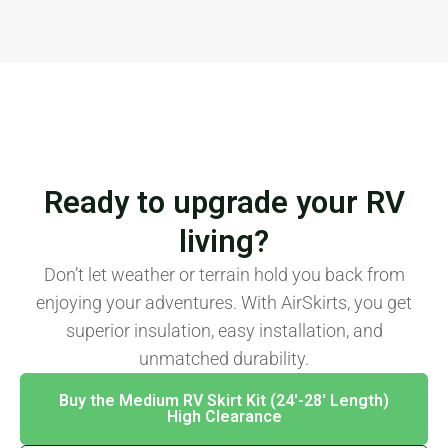
Ready to upgrade your RV
living?
Don’t let weather or terrain hold you back from
enjoying your adventures. With AirSkirts, you get
superior insulation, easy installation, and
unmatched durability.
Buy the Medium RV Skirt Kit (24′-28′ Length)
High Clearance