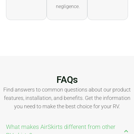
negligence.
FAQs
Find answers to common questions about our product
features, installation, and benefits. Get the information
you need to make the best choice for your RV.
What makes AirSkirts different from other