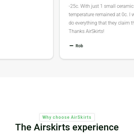
-25c. With just 1 small cera
temperature remained at 0c.
do everything that they clai
Thanks AirSkirts!
Rob
Why choose AirSkirts
The Airskirts experience