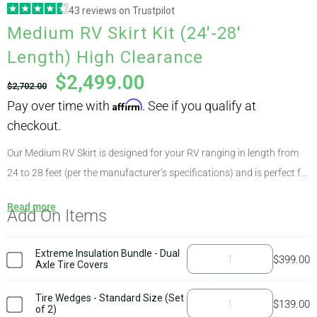
43 reviews on Trustpilot
Pay over time with
Affirm
. See if you qualify at
Medium RV Skirt Kit (24′-28′
ABOUT
checkout.
Length) High Clearance
$
2,499.00
$
2,702.00
CONTACT
PICS
Our Medium RV Skirt is designed for your RV ranging in length from
24 to 28 feet (per the manufacturer’s specifications) and is perfect for
nearly all makes and models due to AirSkirts’ unique modular options.
VIDEOS
Read more
Add On Items
This kit weighs approximately 87 pounds, with the largest component
weighing 14 pounds. High clearance kits are appropriate for RVs that
sit higher than 21″ off the ground, such as 5th wheels and some
Extreme Insulation Bundle - Dual
$
399.00
HELP & FAQ
Axle Tire Covers
travel trailers. To determine which kit is right for you, simply check
your
ground clearance
at the highest point. If it varies quite a bit,
Tire Wedges - Standard Size (Set
$
139.00
of 2)
you’ll need our customized kit. The AirSkirts
welcome kit
includes