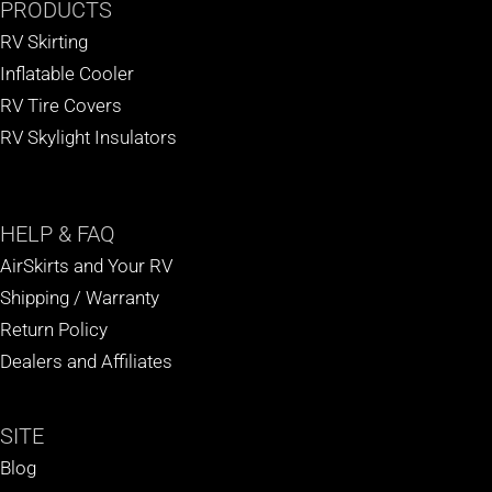
PRODUCTS
RV Skirting
Inflatable Cooler
RV Tire Covers
RV Skylight Insulators
HELP
& FAQ
AirSkirts and Your RV
Shipping / Warranty
Return Policy
Dealers and Affiliates
SITE
Blog