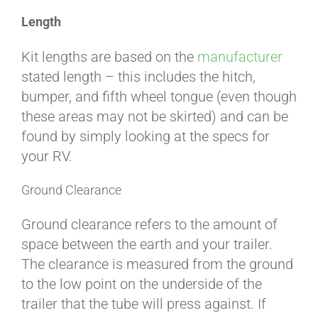
Length
ABOUT
Kit lengths are based on the
manufacturer
stated length – this includes the hitch,
CONTACT
bumper, and fifth wheel tongue (even though
these areas may not be skirted) and can be
found by simply looking at the specs for
PICS
your RV.
Ground Clearance
VIDEOS
Ground clearance refers to the amount of
space between the earth and your trailer.
The clearance is measured from the ground
HELP & FAQ
to the low point on the underside of the
trailer that the tube will press against. If