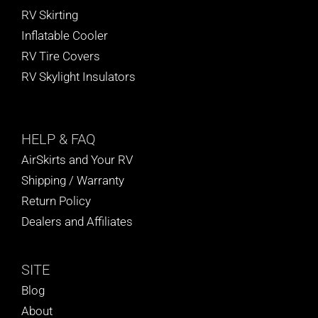
RV Skirting
Inflatable Cooler
RV Tire Covers
RV Skylight Insulators
HELP
& FAQ
AirSkirts and Your RV
Shipping / Warranty
Return Policy
Dealers and Affiliates
SITE
Blog
About