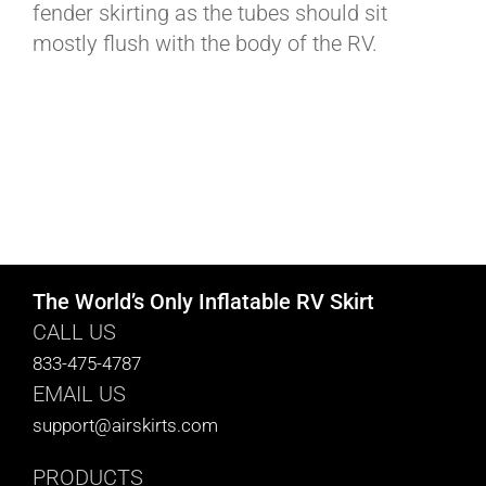
fender skirting as the tubes should sit
mostly flush with the body of the RV.
The World’s Only Inflatable RV Skirt
CALL US
833-475-4787
EMAIL US
support@airskirts.com
PRODUCTS