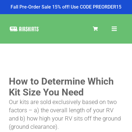
Fall Pre-Order Sale 15% off! Use CODE PREORDER15
Skip
to
Toggle
content
Navigat
SKIRT KITS
COOLER
How to Determine Which
Kit Size You Need
TIRE COVERS
Our kits are sold exclusively based on two
factors – a) the overall length of your RV
and b) how high your RV sits off the ground
PRODUCTS
(ground clearance).