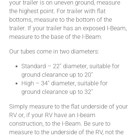
your trailer is on uneven ground, measure
BLOG
the highest point. For trailer with flat
bottoms, measure to the bottom of the
CART
trailer. If your trailer has an exposed I-Beam,
measure to the base of the I-Beam.
Our tubes come in two diameters:
Standard – 22″ diameter, suitable for
ground clearance up to 20″
High – 34″ diameter, suitable for
ground clearance up to 32″
Simply measure to the flat underside of your
RV or, if your RV have an I-beam
construction, to the I-Beam. Be sure to
measure to the underside of the RV, not the