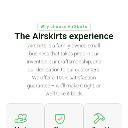
Why choose AirSkirts
The Airskirts experience
Airskirts is a family owned small
business that takes pride in our
invention, our craftsmanship, and
our dedication to our customers.
We offer a 100% satisfaction
guarantee – we’ll make it right, or
we’ll take it back.