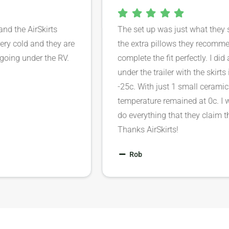
ar and the AirSkirts
The set up was just what th
’t very cold and they are
the extra pillows they rec
rom going under the RV.
complete the fit perfectly. 
under the trailer with the sk
-25c. With just 1 small cera
temperature remained at 0c.
do everything that they clai
Thanks AirSkirts!
Rob