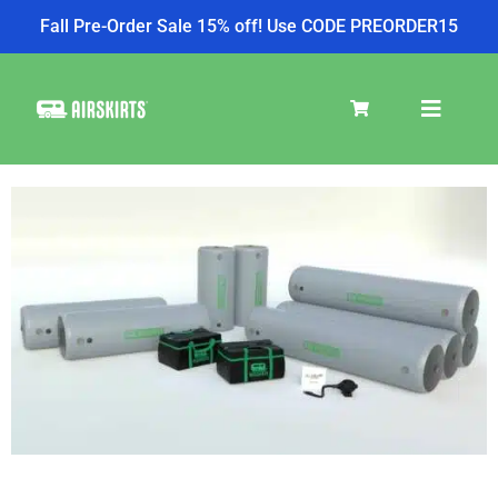
Fall Pre-Order Sale 15% off! Use CODE PREORDER15
SKIRT KITS
COOLER
TIRE COVERS
PRODUCTS