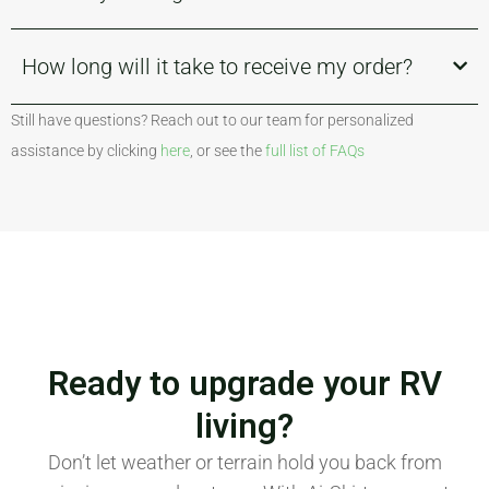
How long will it take to receive my order?
Still have questions? Reach out to our team for personalized
assistance by clicking
here
, or see the
full list of FAQs
Ready to upgrade your RV
living?
Don’t let weather or terrain hold you back from