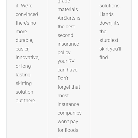
grade
it. We’re
solutions.
materials
convinced
Hands
AirSkirts is
there’s no
down, it’s
the best
more
the
second
durable,
sturdiest
insurance
easier,
skirt you’ll
policy
innovative,
find.
your RV
or long-
can have.
lasting
Don’t
skirting
forget that
solution
most
out there.
insurance
companies
won’t pay
for floods