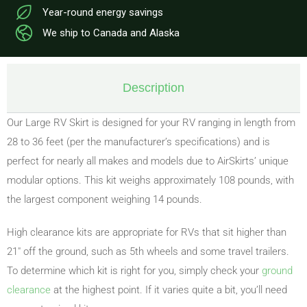
Year-round energy savings
We ship to Canada and Alaska
Description
Our Large RV Skirt is designed for your RV ranging in length from
28 to 36 feet (per the manufacturer’s specifications) and is
perfect for nearly all makes and models due to AirSkirts’ unique
modular options. This kit weighs approximately 108 pounds, with
the largest component weighing 14 pounds.
High clearance kits are appropriate for RVs that sit higher than
21″ off the ground, such as 5th wheels and some travel trailers.
To determine which kit is right for you, simply check your
ground
clearance
at the highest point. If it varies quite a bit, you’ll need