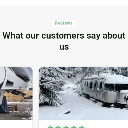
Reviews
What our customers say about
us