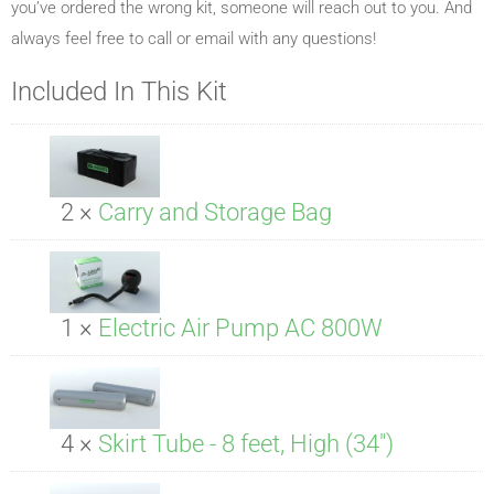
you’ve ordered the wrong kit, someone will reach out to you. And
always feel free to call or email with any questions!
Included In This Kit
2 ×
Carry and Storage Bag
1 ×
Electric Air Pump AC 800W
4 ×
Skirt Tube - 8 feet, High (34")