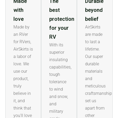
Made
The
Durable
with
best
beyond
love
protection
belief
Made by
AirSkirts
for your
an RVer
are made
RV
for RVers,
to last a
With its
AirSkirts is
lifetime.
superior
a labor of
Our super
insulating
love. We
durable
capabilities,
use our
materials
tough
product,
and
tolerance
truly
meticulous
to wind
believe in
craftsmanship
and snow,
it, and
set us
and
think that
apart from
military
you’ll love
other