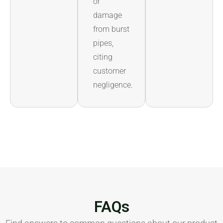
or
damage
from burst
pipes,
citing
customer
negligence.
FAQs