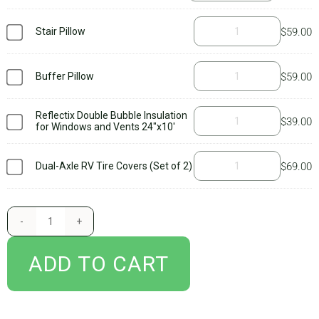
BLOG
everything you need to get started with your new AirSkirts RV skirt,
Stair Pillow
$
59.00
including our
owner’s manual
which guides you through all of the
important stuff you’ll need to know to set up your kit and care for it.
CART
Be sure to read it thoroughly and watch our
setup videos
as well.
Buffer Pillow
$
59.00
Additional accessories, such as tire wedges, tire covers, and stair
pillows are not included. We suggest purchasing
tire covers
if you
Reflectix Double Bubble Insulation
$
39.00
for Windows and Vents 24"x10'
have a dual axle and add
tire wedges
if you camp in extreme cold
temps. You’ll only need a stair pillow if your steps pull down from
Dual-Axle RV Tire Covers (Set of 2)
$
69.00
underneath the chassis of the RV. Concerned you don’t have the right
kit? Don’t worry – after you submit your order, one of our engineers
reviews the information you provide about your setup and confirms
that the kit will work. If you’ve ordered the wrong kit, someone will
reach out to you. And always feel free to call or email with any
ADD TO CART
questions!