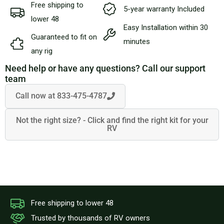
Free shipping to
5-year warranty Included
lower 48
Easy Installation within 30
Guaranteed to fit on
minutes
any rig
Need help or have any questions? Call our support
team
Call now at 833-475-4787
Not the right size? - Click and find the right kit for your
RV
Free shipping to lower 48
Trusted by thousands of RV owners