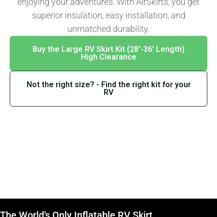
enjoying your adventures. With AirSkirts, you get
superior insulation, easy installation, and
unmatched durability.
Buy the Large RV Skirt Kit (28′-36′ Length)
High Clearance
Not the right size? - Find the right kit for your
RV
The World’s Only Inflatable RV Skirt