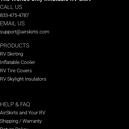
CALL US
833-475-4787
EMAIL US
support@airskirts.com
PRODUCTS
RV Skirting
Inflatable Cooler
RV Tire Covers
RV Skylight Insulators
HELP
& FAQ
AirSkirts and Your RV
Shipping / Warranty