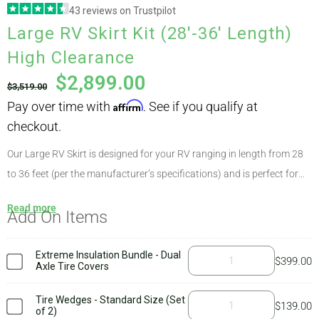
43 reviews on Trustpilot
Pay over time with
Affirm
. See if you qualify at
Large RV Skirt Kit (28′-36′ Length)
ABOUT
checkout.
High Clearance
$
2,899.00
$
3,519.00
CONTACT
PICS
Our Large RV Skirt is designed for your RV ranging in length from 28
to 36 feet (per the manufacturer’s specifications) and is perfect for
nearly all makes and models due to AirSkirts’ unique modular options.
VIDEOS
Read more
Add On Items
This kit weighs approximately 113 pounds, with the largest
component weighing 14 pounds. High clearance kits are appropriate
for RVs that sit higher than 21″ off the ground, such as 5th wheels
Extreme Insulation Bundle - Dual
$
399.00
HELP & FAQ
Axle Tire Covers
and some travel trailers. To determine which kit is right for you, simply
check your
ground clearance
at the highest point. If it varies quite a
Tire Wedges - Standard Size (Set
$
139.00
of 2)
bit, you’ll need our customized kit. The AirSkirts
welcome kit
includes