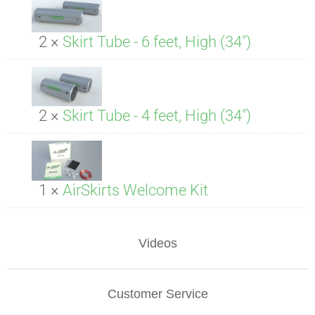
2 ×
Skirt Tube - 6 feet, High (34")
2 ×
Skirt Tube - 4 feet, High (34")
1 ×
AirSkirts Welcome Kit
Videos
Customer Service