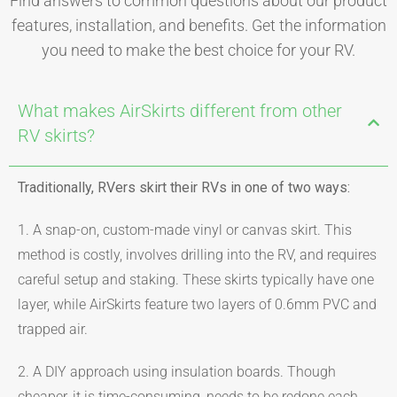
Find answers to common questions about our product
features, installation, and benefits. Get the information
you need to make the best choice for your RV.
What makes AirSkirts different from other
RV skirts?
Traditionally, RVers skirt their RVs in one of two ways:
1. A snap-on, custom-made vinyl or canvas skirt. This
method is costly, involves drilling into the RV, and requires
careful setup and staking. These skirts typically have one
layer, while AirSkirts feature two layers of 0.6mm PVC and
trapped air.
2. A DIY approach using insulation boards. Though
cheaper, it is time-consuming, needs to be redone each