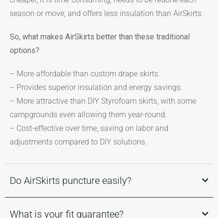
season or move, and offers less insulation than AirSkirts.
So, what makes AirSkirts better than these traditional
options?
– More affordable than custom drape skirts.
– Provides superior insulation and energy savings.
– More attractive than DIY Styrofoam skirts, with some
campgrounds even allowing them year-round.
– Cost-effective over time, saving on labor and
adjustments compared to DIY solutions.
Do AirSkirts puncture easily?
What is your fit guarantee?