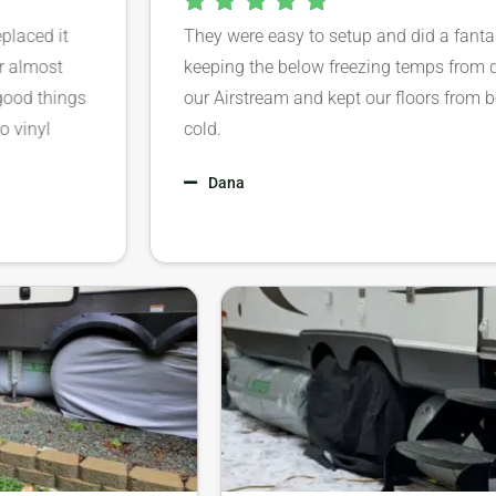
ced it
They were easy to setup and did a fantastic 
lmost
keeping the below freezing temps from da
 things
our Airstream and kept our floors from bein
nyl
cold.
Dana