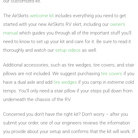
our customized kit.
The AirSkirts
welcome kit
includes everything you need to get
started with your new AirSkirts RV skirt, including our
owner’s
manual
which guides you through all of the important stuff you’ll
need to know to set up your kit and care for it. Be sure to read it
thoroughly and watch our
setup videos
as well.
Additional accessories, such as tire wedges, tire covers, and stair
pillows are not included. We suggest purchasing
tire covers
if you
have a dual axle and add
tire wedges
if you camp in extreme cold
temps. You’ll only need a stair pillow if your steps pull down from
underneath the chassis of the RV.
Concerned you don’t have the right kit? Don’t worry – after you
submit your order, one of our engineers reviews the information
you provide about your setup and confirms that the kit will work. If