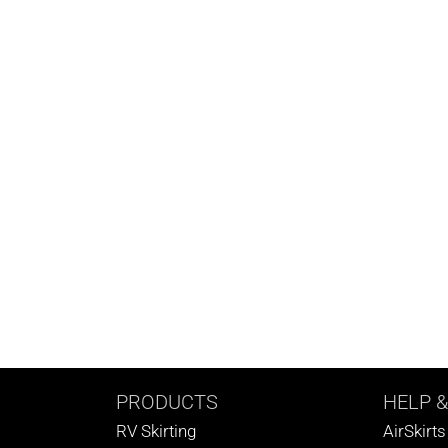
PRODUCTS
HELP
&
RV Skirting
AirSkirt