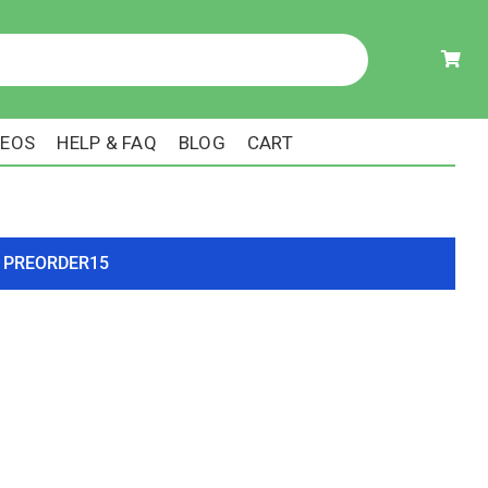
DEOS
HELP & FAQ
BLOG
CART
ode PREORDER15