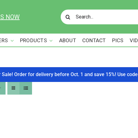
Search
US NOW
for:
ERS
PRODUCTS
ABOUT
CONTACT
PICS
VI
r Sale! Order for delivery before Oct. 1 and save 15%! Use c