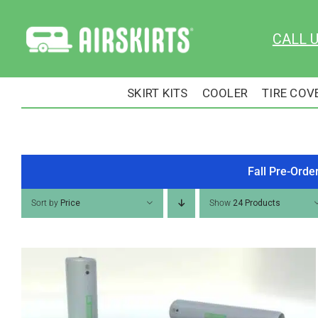
Skip
to
CALL 
content
SKIRT KITS
COOLER
TIRE COV
Fall Pre-Orde
Sort by
Price
Show
24 Products