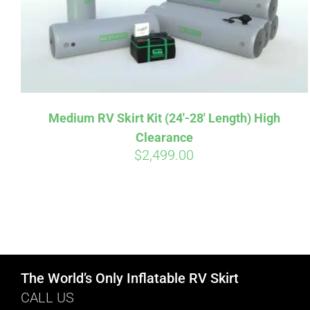
Medium RV Skirt Kit (24′-28′ Length) High
Clearance
$
2,499.00
The World’s Only Inflatable RV Skirt
CALL US