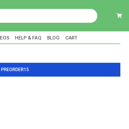
DEOS
HELP & FAQ
BLOG
CART
ode PREORDER15