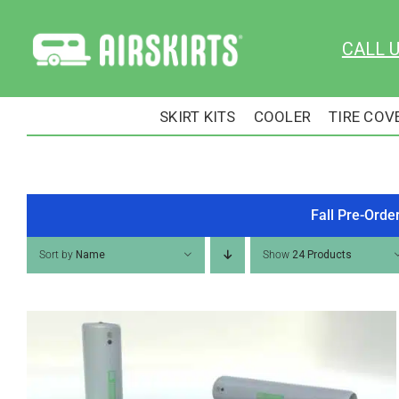
Skip
to
CALL 
content
SKIRT KITS
COOLER
TIRE COV
Fall Pre-Orde
Sort by
Name
Show
24 Products