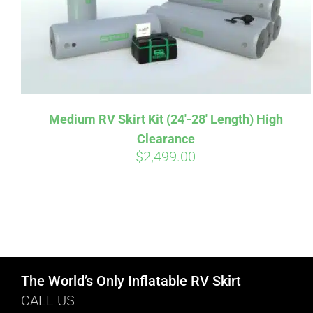
Medium RV Skirt Kit (24′-28′ Length) High
Clearance
$
2,499.00
The World’s Only Inflatable RV Skirt
CALL US