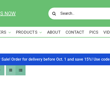
Search
US NOW
for:
ERS
PRODUCTS
ABOUT
CONTACT
PICS
VI
r Sale! Order for delivery before Oct. 1 and save 15%! Use c