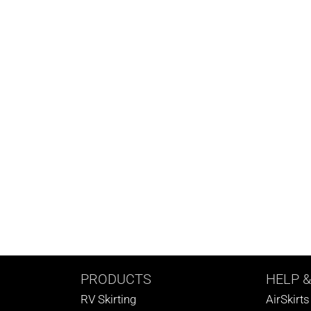
PRODUCTS
HELP
&
RV Skirting
AirSkirt