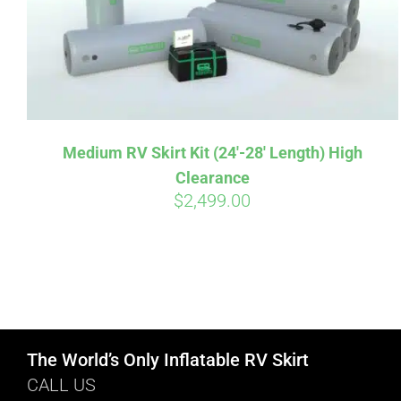
Medium RV Skirt Kit (24′-28′ Length) High
Clearance
$
2,499.00
The World’s Only Inflatable RV Skirt
CALL US