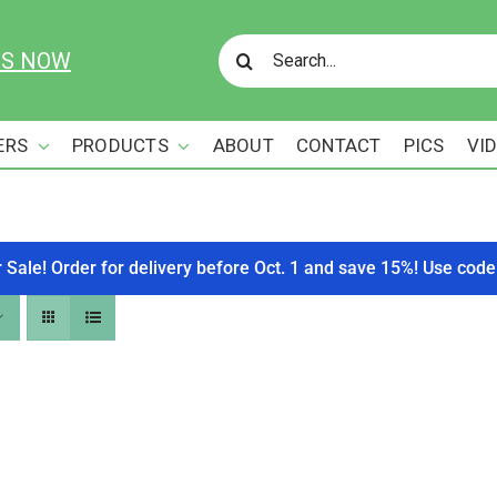
Search
US NOW
for:
ERS
PRODUCTS
ABOUT
CONTACT
PICS
VI
r Sale! Order for delivery before Oct. 1 and save 15%! Use c