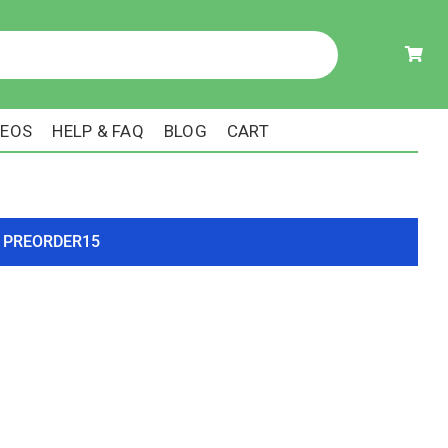
DEOS
HELP & FAQ
BLOG
CART
ode PREORDER15