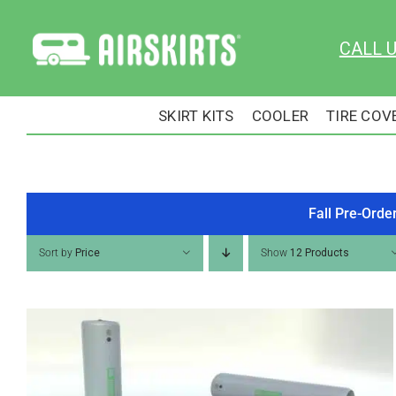
Skip
to
CALL 
content
SKIRT KITS
COOLER
TIRE COV
Fall Pre-Orde
Sort by
Price
Show
12 Products