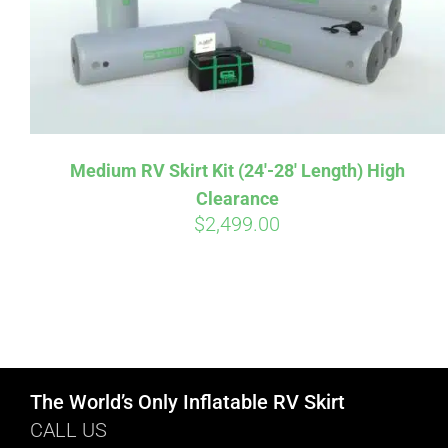
Medium RV Skirt Kit (24′-28′ Length) High
Clearance
$
2,499.00
The World’s Only Inflatable RV Skirt
CALL US