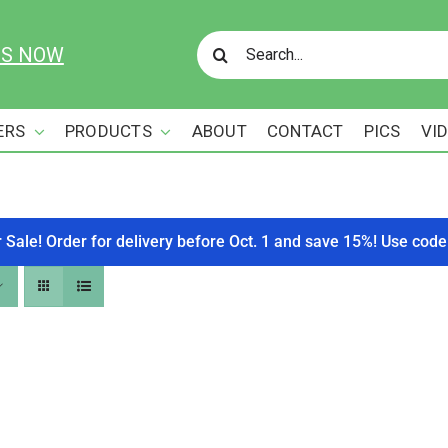
Search
US NOW
for:
ERS
PRODUCTS
ABOUT
CONTACT
PICS
VI
r Sale! Order for delivery before Oct. 1 and save 15%! Use c