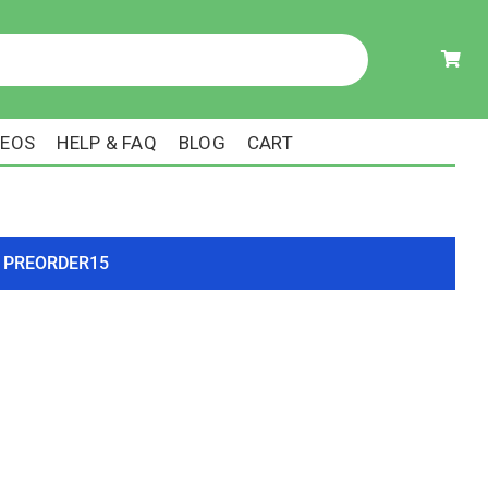
DEOS
HELP & FAQ
BLOG
CART
ode PREORDER15