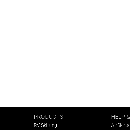
PRODUCTS
HELP
&
RV Skirting
AirSkirt