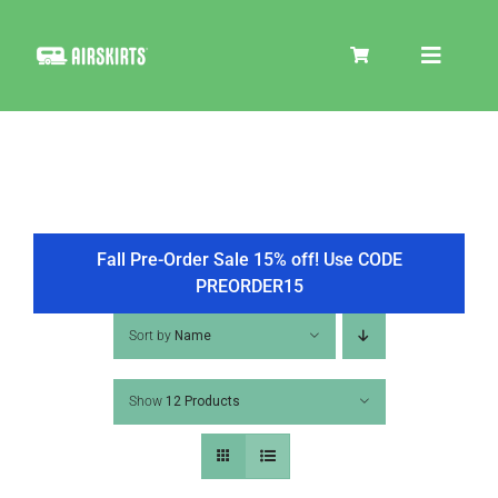
Skip
to
Toggle
content
Navigat
SKIRT KITS
COOLER
Fall Pre-Order Sale 15% off! Use CODE
PREORDER15
TIRE COVERS
Sort by
Name
Show
12 Products
PRODUCTS