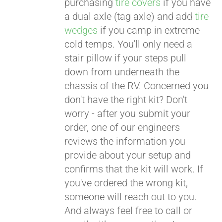
purchasing
tire covers
if you have
a dual axle (tag axle) and add
tire
wedges
if you camp in extreme
cold temps. You'll only need a
stair pillow if your steps pull
down from underneath the
chassis of the RV. Concerned you
don't have the right kit? Don't
worry - after you submit your
order, one of our engineers
reviews the information you
provide about your setup and
confirms that the kit will work. If
you've ordered the wrong kit,
someone will reach out to you.
And always feel free to call or