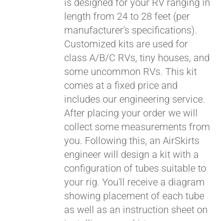
is designed for your RV ranging in
length from 24 to 28 feet (per
manufacturer's specifications).
Customized kits are used for
class A/B/C RVs, tiny houses, and
some uncommon RVs. This kit
comes at a fixed price and
includes our engineering service.
After placing your order we will
collect some measurements from
you. Following this, an AirSkirts
engineer will design a kit with a
configuration of tubes suitable to
your rig. You'll receive a diagram
showing placement of each tube
as well as an instruction sheet on