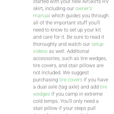
started with your new AirSkirts RV
skirt, including our
owner's
manual
which guides you through
all of the important stuff you'll
need to know to set up your kit
and care for it. Be sure to read it
thoroughly and watch our
setup
videos
as well. Additional
accessories, such as tire wedges,
tire covers, and stair pillows are
not included. We suggest
purchasing
tire covers
if you have
a dual axle (tag axle) and add
tire
wedges
if you camp in extreme
cold temps. You'll only need a
stair pillow if your steps pull