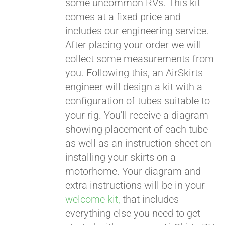
some uncommon RVs. This kit
comes at a fixed price and
includes our engineering service.
After placing your order we will
collect some measurements from
you. Following this, an AirSkirts
engineer will design a kit with a
configuration of tubes suitable to
your rig. You'll receive a diagram
showing placement of each tube
as well as an instruction sheet on
installing your skirts on a
motorhome. Your diagram and
extra instructions will be in your
welcome kit,
that includes
everything else you need to get