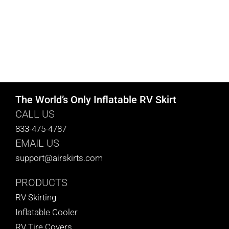
The World’s Only Inflatable RV Skirt
CALL US
833-475-4787
EMAIL US
support@airskirts.com
PRODUCTS
RV Skirting
Inflatable Cooler
RV Tire Covers