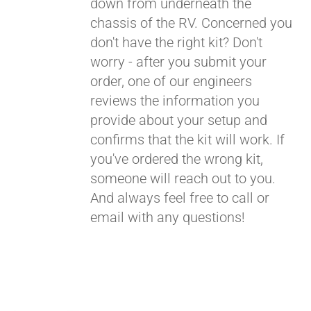
down from underneath the
chassis of the RV. Concerned you
don't have the right kit? Don't
worry - after you submit your
order, one of our engineers
reviews the information you
provide about your setup and
confirms that the kit will work. If
you've ordered the wrong kit,
someone will reach out to you.
And always feel free to call or
email with any questions!