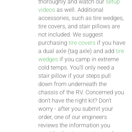
thoroughly and watch our
setup
videos
as well. Additional
accessories, such as tire wedges,
tire covers, and stair pillows are
not included. We suggest
purchasing
tire covers
if you have
a dual axle (tag axle) and add
tire
wedges
if you camp in extreme
cold temps. You'll only need a
stair pillow if your steps pull
down from underneath the
chassis of the RV. Concerned you
don't have the right kit? Don't
worry - after you submit your
order, one of our engineers
reviews the information you