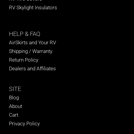
RV Skylight Insulators
HELP
& FAQ
AirSkirts and Your RV
Shipping / Warranty
Return Policy
Dealers and Affiliates
SITE
Blog
About
Cart
Privacy Policy