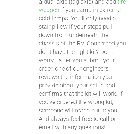
a dual axle (tag axle) and add
tire
wedges
if you camp in extreme
cold temps. You'll only need a
stair pillow if your steps pull
down from underneath the
chassis of the RV. Concerned you
don't have the right kit? Don't
worry - after you submit your
order, one of our engineers
reviews the information you
provide about your setup and
confirms that the kit will work. If
you've ordered the wrong kit,
someone will reach out to you.
And always feel free to call or
email with any questions!