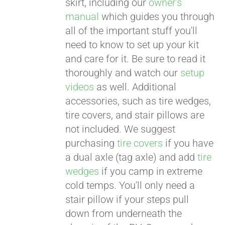
skirt, including our
owner's
manual
which guides you through
all of the important stuff you'll
need to know to set up your kit
and care for it. Be sure to read it
thoroughly and watch our
setup
videos
as well. Additional
accessories, such as tire wedges,
tire covers, and stair pillows are
not included. We suggest
purchasing
tire covers
if you have
a dual axle (tag axle) and add
tire
wedges
if you camp in extreme
cold temps. You'll only need a
stair pillow if your steps pull
down from underneath the