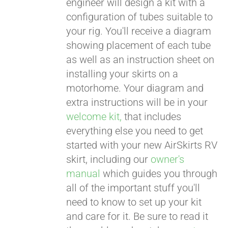
engineer will design a kit with a
configuration of tubes suitable to
your rig. You'll receive a diagram
showing placement of each tube
as well as an instruction sheet on
installing your skirts on a
motorhome. Your diagram and
extra instructions will be in your
welcome kit,
that includes
everything else you need to get
started with your new AirSkirts RV
skirt, including our
owner's
manual
which guides you through
all of the important stuff you'll
need to know to set up your kit
and care for it. Be sure to read it