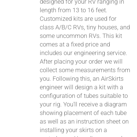
designed for your RV ranging in
length from 13 to 16 feet.
Customized kits are used for
class A/B/C RVs, tiny houses, and
some uncommon RVs. This kit
comes at a fixed price and
includes our engineering service.
After placing your order we will
collect some measurements from
you. Following this, an AirSkirts
engineer will design a kit with a
configuration of tubes suitable to
your rig. You'll receive a diagram
showing placement of each tube
as well as an instruction sheet on
installing your skirts on a