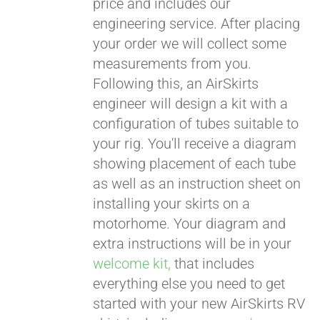
price and includes our
engineering service. After placing
CART
your order we will collect some
measurements from you.
Following this, an AirSkirts
engineer will design a kit with a
configuration of tubes suitable to
your rig. You'll receive a diagram
showing placement of each tube
as well as an instruction sheet on
installing your skirts on a
motorhome. Your diagram and
extra instructions will be in your
welcome kit,
that includes
everything else you need to get
started with your new AirSkirts RV