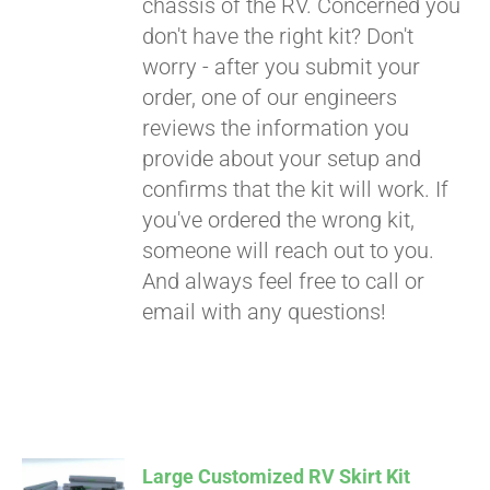
chassis of the RV. Concerned you
don't have the right kit? Don't
worry - after you submit your
order, one of our engineers
reviews the information you
provide about your setup and
confirms that the kit will work. If
you've ordered the wrong kit,
someone will reach out to you.
And always feel free to call or
email with any questions!
Large Customized RV Skirt Kit