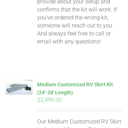
provide about your setup and
confirms that the kit will work. If
you've ordered the wrong kit,
someone will reach out to you.
And always feel free to call or
email with any questions!
Medium Customized RV Skirt Kit
(24′-28′ Length)
$
2,499.00
Our Medium Customized RV Skirt