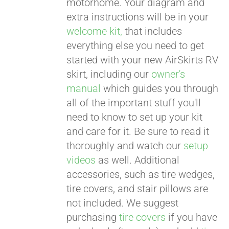
motorhome. Your diagram and
extra instructions will be in your
welcome kit,
that includes
everything else you need to get
started with your new AirSkirts RV
skirt, including our
owner's
manual
which guides you through
all of the important stuff you'll
need to know to set up your kit
and care for it. Be sure to read it
thoroughly and watch our
setup
videos
as well. Additional
accessories, such as tire wedges,
tire covers, and stair pillows are
not included. We suggest
purchasing
tire covers
if you have