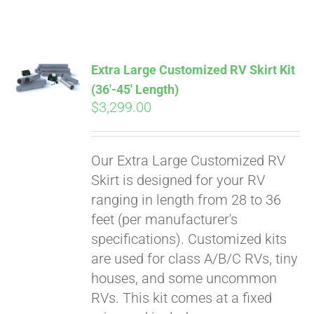
ABOUT
CONTACT
Extra Large Customized RV Skirt Kit
(36′-45′ Length)
$
3,299.00
PICS
Our Extra Large Customized RV
VIDEOS
Skirt is designed for your RV
ranging in length from 28 to 36
feet (per manufacturer's
HELP & FAQ
specifications). Customized kits
are used for class A/B/C RVs, tiny
houses, and some uncommon
BLOG
RVs. This kit comes at a fixed