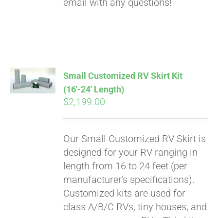
email with any questions!
Small Customized RV Skirt Kit
(16′-24′ Length)
$
2,199.00
Our Small Customized RV Skirt is
designed for your RV ranging in
length from 16 to 24 feet (per
manufacturer's specifications).
Customized kits are used for
class A/B/C RVs, tiny houses, and