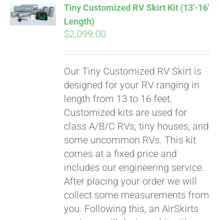
Tiny Customized RV Skirt Kit (13′-16′
Length)
$
2,099.00
Our Tiny Customized RV Skirt is
designed for your RV ranging in
length from 13 to 16 feet.
Customized kits are used for
class A/B/C RVs, tiny houses, and
some uncommon RVs. This kit
comes at a fixed price and
includes our engineering service.
After placing your order we will
collect some measurements from
you. Following this, an AirSkirts