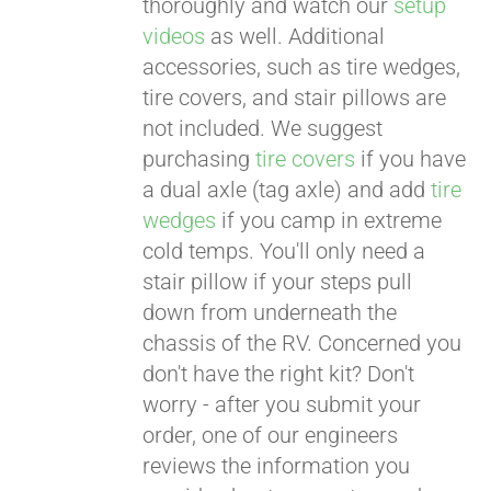
thoroughly and watch our
setup
videos
as well. Additional
accessories, such as tire wedges,
tire covers, and stair pillows are
not included. We suggest
purchasing
tire covers
if you have
a dual axle (tag axle) and add
tire
wedges
if you camp in extreme
cold temps. You'll only need a
stair pillow if your steps pull
down from underneath the
chassis of the RV. Concerned you
don't have the right kit? Don't
worry - after you submit your
order, one of our engineers
reviews the information you