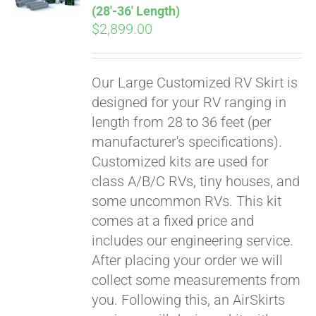
(28′-36′ Length)
$
2,899.00
Our Large Customized RV Skirt is
designed for your RV ranging in
length from 28 to 36 feet (per
manufacturer's specifications).
Customized kits are used for
class A/B/C RVs, tiny houses, and
some uncommon RVs. This kit
comes at a fixed price and
includes our engineering service.
After placing your order we will
collect some measurements from
you. Following this, an AirSkirts