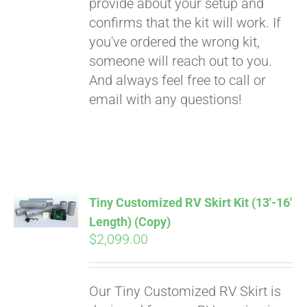
provide about your setup and
confirms that the kit will work. If
you've ordered the wrong kit,
someone will reach out to you.
And always feel free to call or
email with any questions!
Tiny Customized RV Skirt Kit (13′-16′
Length) (Copy)
$
2,099.00
Our Tiny Customized RV Skirt is