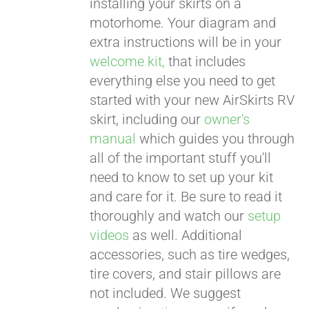
installing your skirts on a
motorhome. Your diagram and
extra instructions will be in your
welcome kit,
that includes
everything else you need to get
started with your new AirSkirts RV
skirt, including our
owner's
manual
which guides you through
all of the important stuff you'll
need to know to set up your kit
and care for it. Be sure to read it
thoroughly and watch our
setup
videos
as well. Additional
accessories, such as tire wedges,
tire covers, and stair pillows are
not included. We suggest