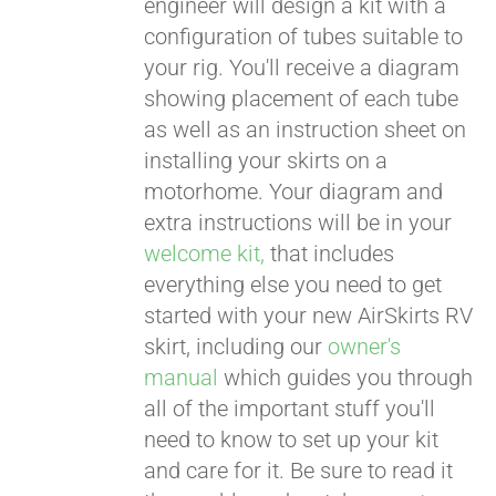
engineer will design a kit with a
configuration of tubes suitable to
your rig. You'll receive a diagram
showing placement of each tube
as well as an instruction sheet on
installing your skirts on a
motorhome. Your diagram and
extra instructions will be in your
welcome kit,
that includes
everything else you need to get
started with your new AirSkirts RV
skirt, including our
owner's
manual
which guides you through
all of the important stuff you'll
need to know to set up your kit
and care for it. Be sure to read it