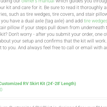
cluding our
owner's manual
which guides you through 
ur kit and care for it. Be sure to read it thoroughly
ies, such as tire wedges, tire covers, and stair pil
 you have a dual axle (tag axle) and add
tire wedge
tair pillow if your steps pull down from underneath
t kit? Don't worry - after you submit your order, one
about your setup and confirms that the kit will work.
t to you. And always feel free to call or email with 
stomized RV Skirt Kit (24′-28′ Length)
00