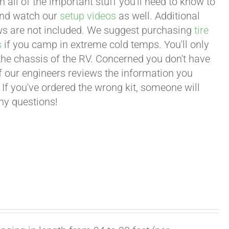
all of the important stuff you'll need to know to
 and watch our
setup videos
as well. Additional
lows are not included. We suggest purchasing
tire
s
if you camp in extreme cold temps. You'll only
 the chassis of the RV. Concerned you don't have
 of our engineers reviews the information you
 If you've ordered the wrong kit, someone will
any questions!