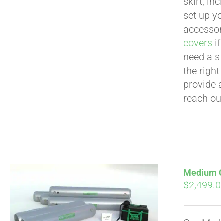
skirt, in
set up yo
accessor
covers
if
need a s
the righ
provide 
reach ou
Medium Cu
$
2,499.