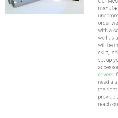
Our Medi
manufact
uncommon
order we
with a c
well as 
will be i
skirt, in
set up yo
accessor
covers
if
need a s
the righ
provide 
reach ou