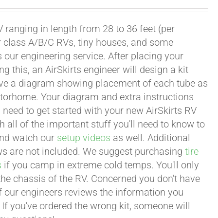
 ranging in length from 28 to 36 feet (per
or class A/B/C RVs, tiny houses, and some
our engineering service. After placing your
this, an AirSkirts engineer will design a kit
eceive a diagram showing placement of each tube as
motorhome. Your diagram and extra instructions
 need to get started with your new AirSkirts RV
all of the important stuff you'll need to know to
 and watch our
setup videos
as well. Additional
lows are not included. We suggest purchasing
tire
s
if you camp in extreme cold temps. You'll only
 the chassis of the RV. Concerned you don't have
 of our engineers reviews the information you
 If you've ordered the wrong kit, someone will