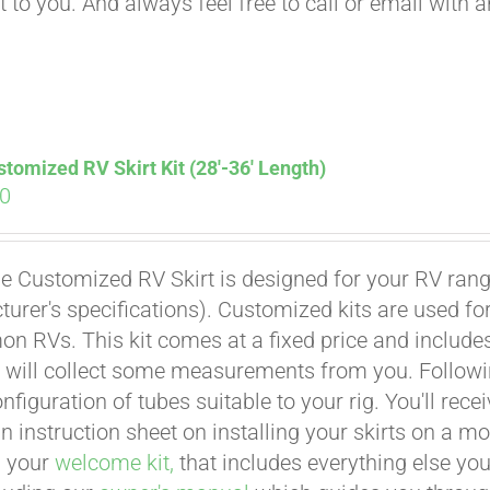
t to you. And always feel free to call or email with 
tomized RV Skirt Kit (28′-36′ Length)
00
e Customized RV Skirt is designed for your RV rangi
urer's specifications). Customized kits are used f
 RVs. This kit comes at a fixed price and includes 
 will collect some measurements from you. Following 
onfiguration of tubes suitable to your rig. You'll r
an instruction sheet on installing your skirts on a 
n your
welcome kit,
that includes everything else you