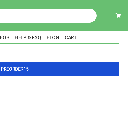
DEOS
HELP & FAQ
BLOG
CART
ode PREORDER15