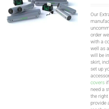
Our Extr
manufact
uncommon
order we
with a c
well as 
will be i
skirt, in
set up yo
accessor
covers
if
need a s
the righ
provide 