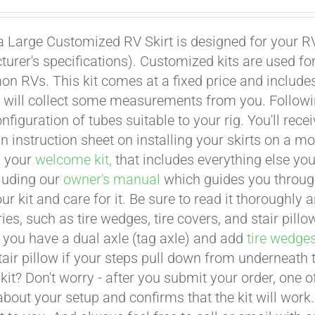
a Large Customized RV Skirt is designed for your RV
urer's specifications). Customized kits are used f
 RVs. This kit comes at a fixed price and includes 
 will collect some measurements from you. Following 
onfiguration of tubes suitable to your rig. You'll r
an instruction sheet on installing your skirts on a 
n your
welcome kit,
that includes everything else you
cluding our
owner's manual
which guides you through 
ur kit and care for it. Be sure to read it thoroughly
ies, such as tire wedges, tire covers, and stair pil
 you have a dual axle (tag axle) and add
tire wedge
tair pillow if your steps pull down from underneath
t kit? Don't worry - after you submit your order, one
about your setup and confirms that the kit will work.