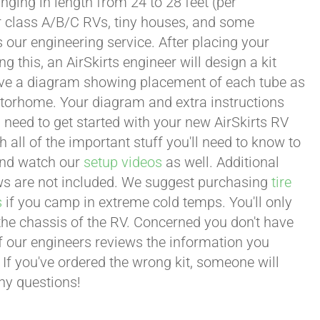
ging in length from 24 to 28 feet (per
or class A/B/C RVs, tiny houses, and some
our engineering service. After placing your
this, an AirSkirts engineer will design a kit
eceive a diagram showing placement of each tube as
motorhome. Your diagram and extra instructions
 need to get started with your new AirSkirts RV
all of the important stuff you'll need to know to
 and watch our
setup videos
as well. Additional
lows are not included. We suggest purchasing
tire
s
if you camp in extreme cold temps. You'll only
 the chassis of the RV. Concerned you don't have
 of our engineers reviews the information you
 If you've ordered the wrong kit, someone will
any questions!