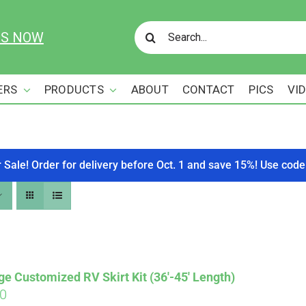
Search
US NOW
for:
ERS
PRODUCTS
ABOUT
CONTACT
PICS
VI
r Sale! Order for delivery before Oct. 1 and save 15%! Use c
ge Customized RV Skirt Kit (36′-45′ Length)
00