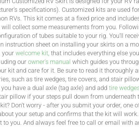
um Customized RV Skirt is designed for your RV ran
urer's specifications). Customized kits are used f
 RVs. This kit comes at a fixed price and includes 
 will collect some measurements from you. Following 
onfiguration of tubes suitable to your rig. You'll r
an instruction sheet on installing your skirts on a 
n your
welcome kit,
that includes everything else you
cluding our
owner's manual
which guides you through 
ur kit and care for it. Be sure to read it thoroughly
ies, such as tire wedges, tire covers, and stair pil
 you have a dual axle (tag axle) and add
tire wedge
tair pillow if your steps pull down from underneath
t kit? Don't worry - after you submit your order, one
about your setup and confirms that the kit will work.
t to you. And always feel free to call or email with 