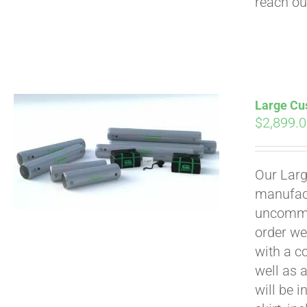
reach ou
Large Cus
$
2,899.
Our Larg
manufact
uncommon
order we
with a c
well as 
will be i