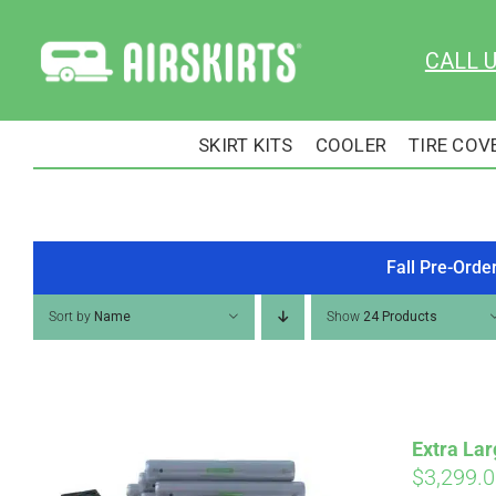
Skip
to
CALL 
content
SKIRT KITS
COOLER
TIRE COV
Fall Pre-Orde
Sort by
Name
Show
24 Products
Extra Lar
$
3,299.