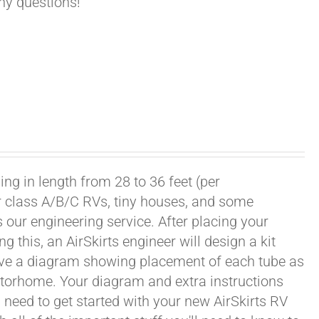
any questions!
ng in length from 28 to 36 feet (per
or class A/B/C RVs, tiny houses, and some
our engineering service. After placing your
this, an AirSkirts engineer will design a kit
eceive a diagram showing placement of each tube as
motorhome. Your diagram and extra instructions
 need to get started with your new AirSkirts RV