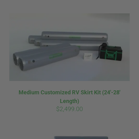
ABOUT
CONTACT
PICS
VIDEOS
Medium Customized RV Skirt Kit (24′-28′
Length)
HELP & FAQ
$
2,499.00
BLOG