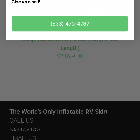
Give us a call!
(833) 475-4787
Large Customized RV Skirt Kit (28′-36′
Length)
$
2,899.00
The World’s Only Inflatable RV Skirt
CALL US
833-475-4787
EMAIL US