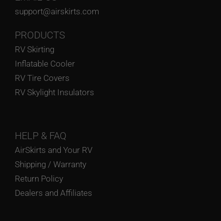
support@airskirts.com
PRODUCTS
RV Skirting
Inflatable Cooler
RV Tire Covers
RV Skylight Insulators
HELP
& FAQ
AirSkirts and Your RV
Shipping / Warranty
Return Policy
Dealers and Affiliates