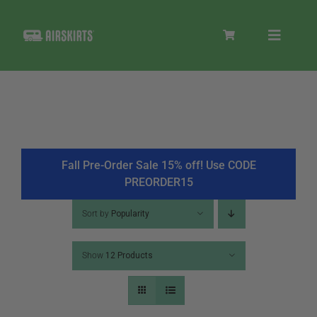
Skip
to
Toggle
content
Navigat
SKIRT KITS
COOLER
Fall Pre-Order Sale 15% off! Use CODE
PREORDER15
TIRE COVERS
Sort by
Popularity
Show
12 Products
PRODUCTS