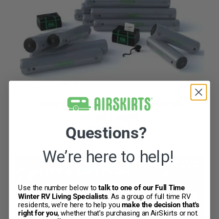
CART
Extra Large Customized RV Skirt Kit
(36′-45′ Length)
Questions?
$
3,299.00
We’re here to help!
Use the number below to
talk to one of our Full Time
Winter RV Living Specialists
.
As a group of full time RV
residents, we’re here to help you
make the decision that's
right for you
, whether that’s purchasing an AirSkirts or not.