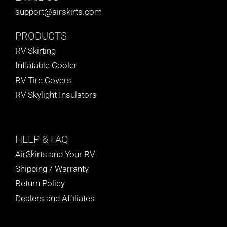
support@airskirts.com
PRODUCTS
RV Skirting
Inflatable Cooler
RV Tire Covers
RV Skylight Insulators
HELP
& FAQ
AirSkirts and Your RV
Shipping / Warranty
Return Policy
Dealers and Affiliates