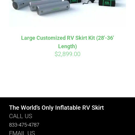
Large Customized RV Skirt Kit (28′-36′
Length)
$
2,899.00
The World’s Only Inflatable RV Skirt
CALL US
833-475-4787
EMAIL US