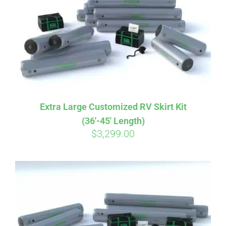
CART
Extra Large Customized RV Skirt Kit
(36′-45′ Length)
$
3,299.00