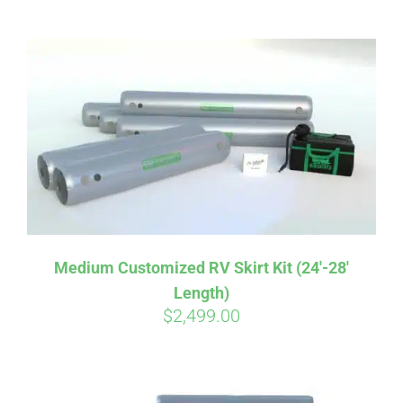
ABOUT
CONTACT
PICS
VIDEOS
Medium Customized RV Skirt Kit (24′-28′
Length)
HELP & FAQ
$
2,499.00
BLOG