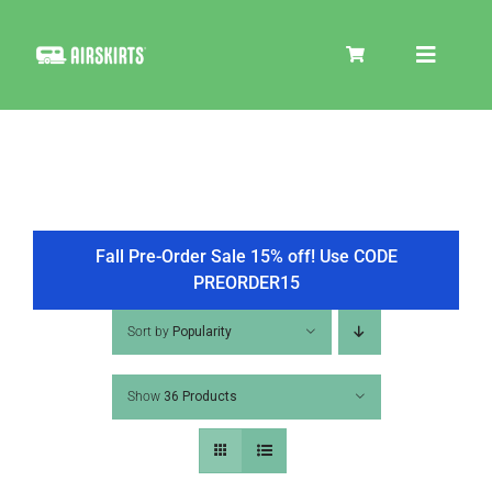
Skip
to
Toggle
content
Navigat
SKIRT KITS
COOLER
Fall Pre-Order Sale 15% off! Use CODE
PREORDER15
TIRE COVERS
Sort by
Popularity
Show
36 Products
PRODUCTS