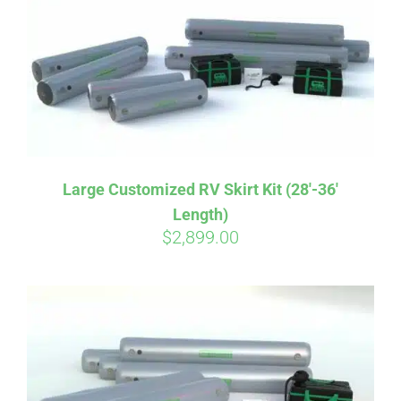
CART
Large Customized RV Skirt Kit (28′-36′
Length)
$
2,899.00