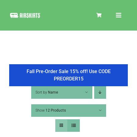
Skip
to
Toggle
content
Navigat
SKIRT KITS
COOLER
Fall Pre-Order Sale 15% off! Use CODE
PREORDER15
TIRE COVERS
Sort by
Name
Show
12 Products
PRODUCTS