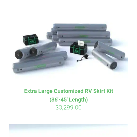
ABOUT
CONTACT
PICS
VIDEOS
Extra Large Customized RV Skirt Kit
(36′-45′ Length)
HELP & FAQ
$
3,299.00
BLOG