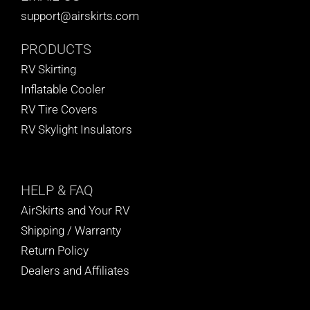
support@airskirts.com
PRODUCTS
RV Skirting
Inflatable Cooler
RV Tire Covers
RV Skylight Insulators
HELP
& FAQ
AirSkirts and Your RV
Shipping / Warranty
Return Policy
Dealers and Affiliates