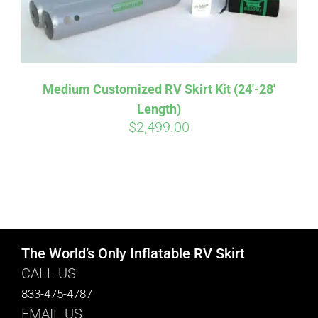
Medium Customized RV Skirt Kit (24′-28′
Length)
$
2,499.00
The World’s Only Inflatable RV Skirt
CALL US
833-475-4787
EMAIL US