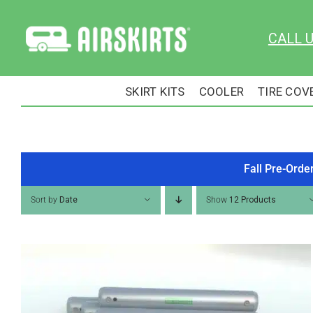
Skip
to
CALL 
content
SKIRT KITS
COOLER
TIRE COV
Fall Pre-Orde
Sort by
Date
Show
12 Products