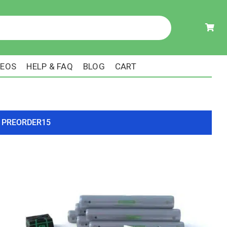
DEOS
HELP & FAQ
BLOG
CART
ode PREORDER15