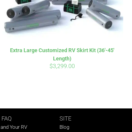
Extra Large Customized RV Skirt Kit (36′-45′
Length)
$
3,299.00
 FAQ
SITE
s and Your RV
Blog