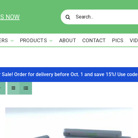
Search
US NOW
for:
ERS
PRODUCTS
ABOUT
CONTACT
PICS
VI
r Sale! Order for delivery before Oct. 1 and save 15%! Use c