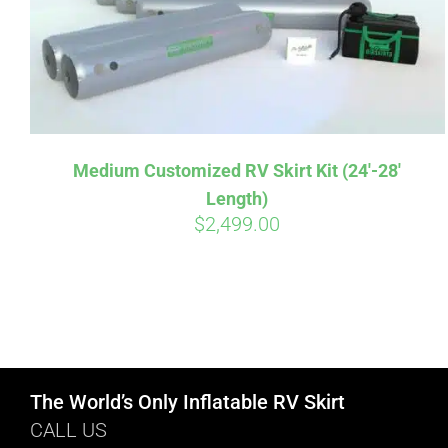
Medium Customized RV Skirt Kit (24′-28′
Length)
$
2,499.00
The World’s Only Inflatable RV Skirt
CALL US