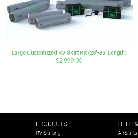
Large Customized RV Skirt Kit (28′-36′ Length)
$
2,899.00
PRODUCTS
HELP
&
RV Skirting
AirSkirt