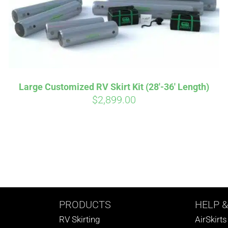
Large Customized RV Skirt Kit (28′-36′ Length)
$
2,899.00
PRODUCTS
HELP
&
RV Skirting
AirSkirt