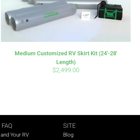
Medium Customized RV Skirt Kit (24′-28′
Length)
$
2,499.00
 FAQ
SITE
s and Your RV
Blog