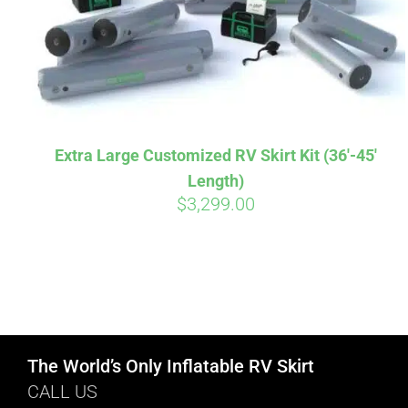
Extra Large Customized RV Skirt Kit (36′-45′
Length)
$
3,299.00
The World’s Only Inflatable RV Skirt
CALL US