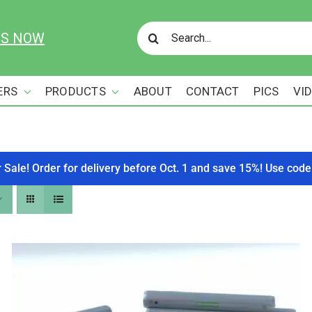
Search
US NOW
for:
ERS
PRODUCTS
ABOUT
CONTACT
PICS
VI
r Sale! Order for delivery before Oct. 1 and save 15%! Use c