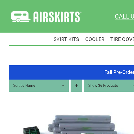
Skip
to
CALL 
content
SKIRT KITS
COOLER
TIRE COV
Fall Pre-Orde
Sort by
Name
Show
36 Products