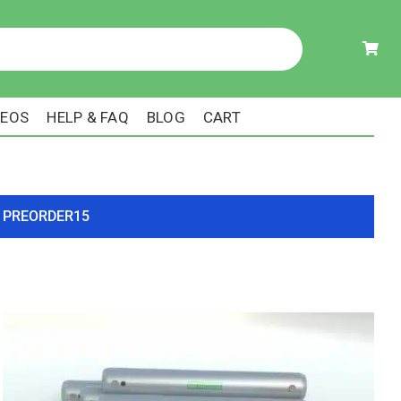
DEOS
HELP & FAQ
BLOG
CART
ode PREORDER15