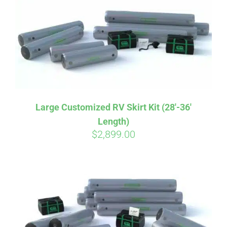
CART
Large Customized RV Skirt Kit (28′-36′
Length)
$
2,899.00