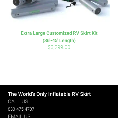
Extra Large Customized RV Skirt Kit
(36′-45′ Length)
$
3,299.00
The World’s Only Inflatable RV Skirt
CALL US
833-475-4787
EMAIL US