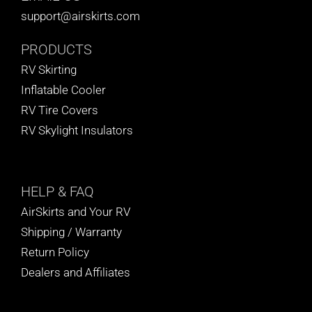
support@airskirts.com
PRODUCTS
RV Skirting
Inflatable Cooler
RV Tire Covers
RV Skylight Insulators
HELP
& FAQ
AirSkirts and Your RV
Shipping / Warranty
Return Policy
Dealers and Affiliates