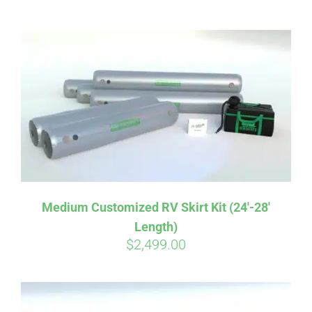
ABOUT
CONTACT
PICS
VIDEOS
Medium Customized RV Skirt Kit (24′-28′
Length)
HELP & FAQ
$
2,499.00
BLOG