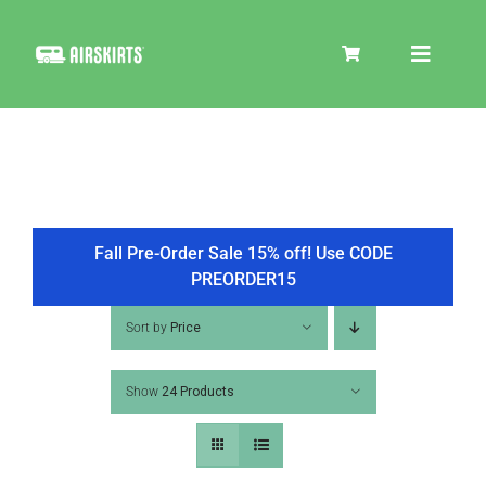
Skip
to
Toggle
content
Navigat
SKIRT KITS
COOLER
Fall Pre-Order Sale 15% off! Use CODE
PREORDER15
TIRE COVERS
Sort by
Price
Show
24 Products
PRODUCTS