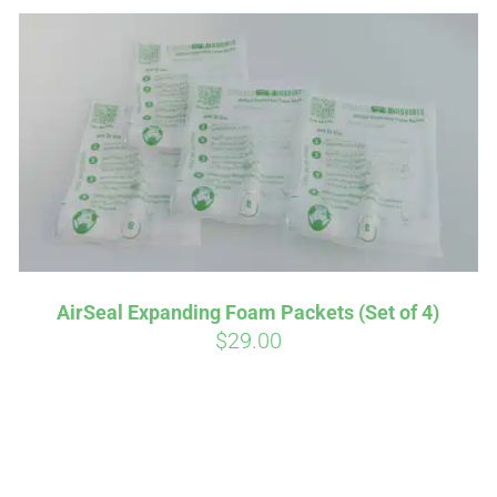
Affirm
Aff
ime with
. See if you
Pay over time with
AirSeal Expanding Foam Packets (Set of 4)
checkout.
qualify at checkout.
$
29.00