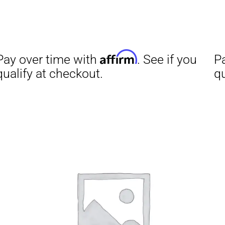
Affirm
Aff
ime with
. See if you
Pay over time with
checkout.
qualify at checkout.