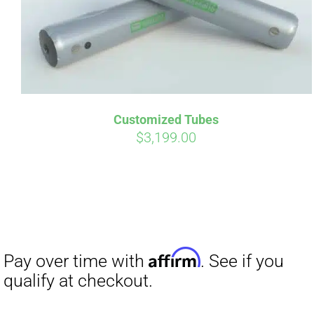
Customized Tubes
$
3,199.00
Affirm
Pay over time with
. See if you
qualify at checkout.