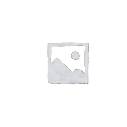
Pay over t
qualify at 