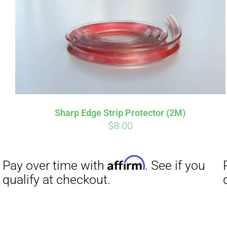
Sharp Edge Strip Protector (2M)
$
8.00