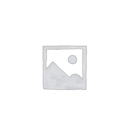
irm
. See if you