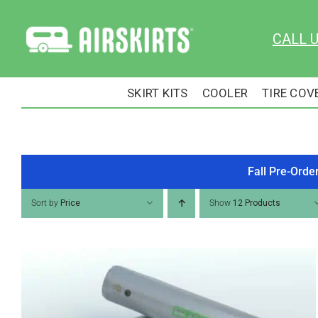
Skip
to
CALL 
content
SKIRT KITS
COOLER
TIRE COV
Fall Pre-Orde
Sort by
Price
Show
12 Products