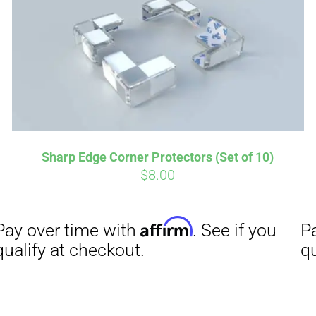
Sharp Edge Corner Protectors (Set of 10)
$
8.00