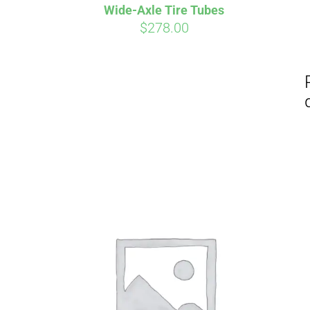
Wide-Axle Tire Tubes
$
278.00
Affirm
Pay over time with
. See if you
Pay over t
qualify at checkout.
qualify at 