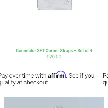
Connector 3FT Corner Straps – Set of 4
$
20.00
Affirm
Aff
ime with
. See if you
Pay over time with
checkout.
qualify at checkout.