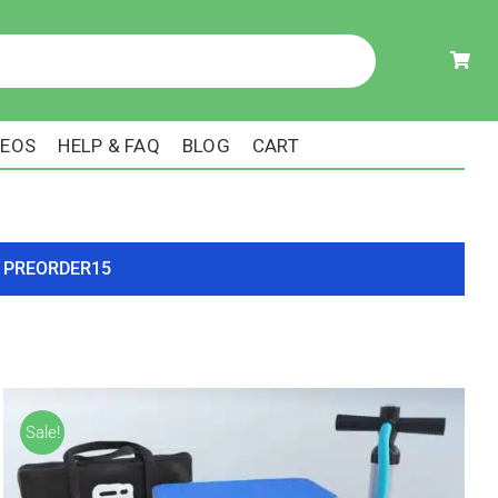
DEOS
HELP & FAQ
BLOG
CART
ode PREORDER15
Sale!