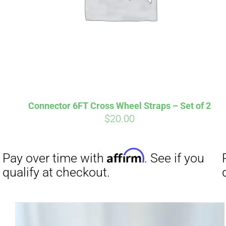
Connector 6FT Cross Wheel Straps – Set of 2
$
20.00
Affirm
Pay over time with
. See if you
Pay over t
qualify at checkout.
qualify at 