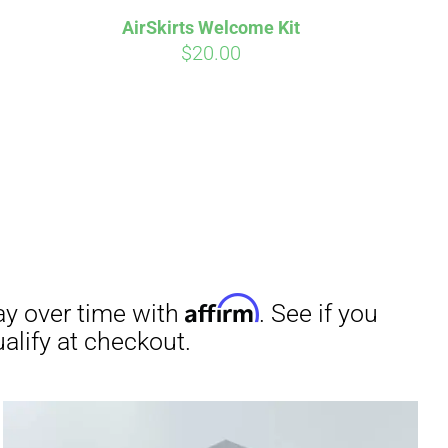
AirSkirts Welcome Kit
$
20.00
irm
. See if you