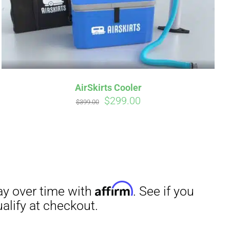
AirSkirts Cooler
Original
Current
$
299.00
$
399.00
irm
. See if you
price
price
was:
is:
$399.00.
$299.00.