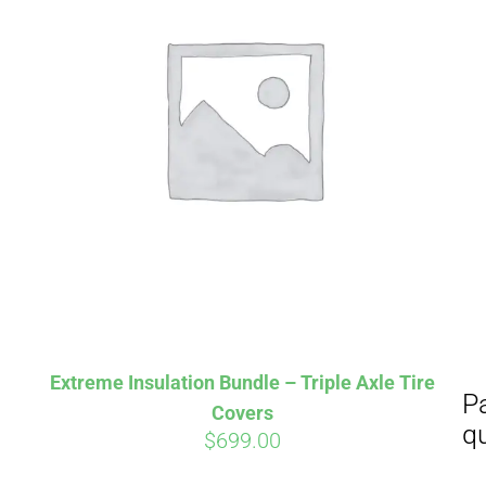
Aff
Pay over time with
qualify at checkout.
Extreme Insulation Bundle – Triple Axle Tire
Covers
$
699.00