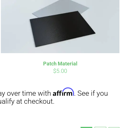
Patch Material
$
5.00