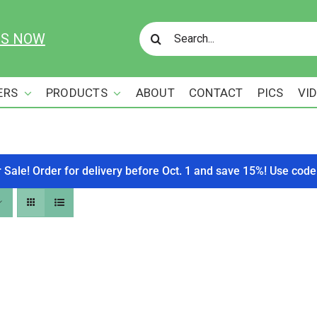
Search
US NOW
for:
ERS
PRODUCTS
ABOUT
CONTACT
PICS
VI
r Sale! Order for delivery before Oct. 1 and save 15%! Use c