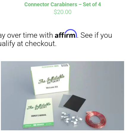
Connector Carabiners – Set of 4
$
20.00
irm
. See if you